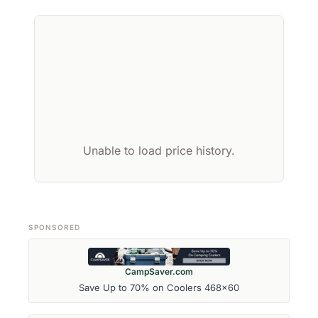
Unable to load price history.
SPONSORED
CampSaver.com
Save Up to 70% on Coolers 468x60