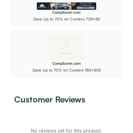
CampSaver.com
Save Up to 70% on Coolers 728x90
CampSaver.com
Save Up to 70% on Coolers 160x600
Customer Reviews
No reviews yet for this product.