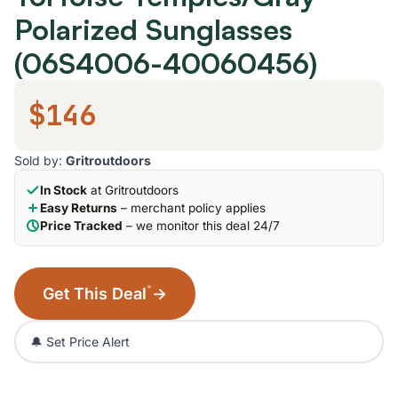
Polarized Sunglasses
(06S4006-40060456)
$146
Sold by:
Gritroutdoors
In Stock
at Gritroutdoors
Easy Returns
– merchant policy applies
Price Tracked
– we monitor this deal 24/7
*
Get This Deal
→
🔔 Set Price Alert