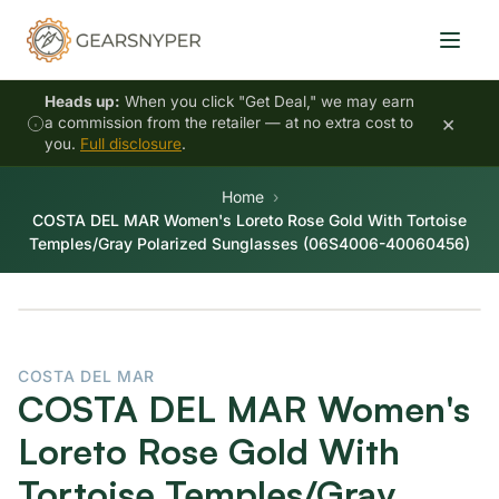
Heads up:
When you click "Get Deal," we may earn
×
a commission from the retailer — at no extra cost to
you.
Full disclosure
.
Home
COSTA DEL MAR Women's Loreto Rose Gold With Tortoise
Temples/Gray Polarized Sunglasses (06S4006-40060456)
COSTA DEL MAR
COSTA DEL MAR Women's
Loreto Rose Gold With
Tortoise Temples/Gray