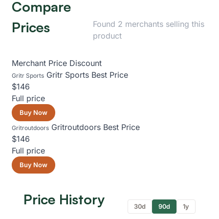
Compare
Prices
Found 2 merchants selling this
product
Merchant
Price
Discount
Gritr Sports
Best Price
Gritr Sports
$146
Full price
Buy Now
Gritroutdoors
Best Price
Gritroutdoors
$146
Full price
Buy Now
Price History
30d
90d
1y