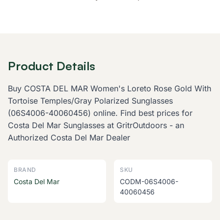
Product Details
Buy COSTA DEL MAR Women's Loreto Rose Gold With
Tortoise Temples/Gray Polarized Sunglasses
(06S4006-40060456) online. Find best prices for
Costa Del Mar Sunglasses at GritrOutdoors - an
Authorized Costa Del Mar Dealer
BRAND
SKU
Costa Del Mar
CODM-06S4006-
40060456