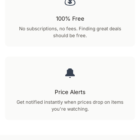
100% Free
No subscriptions, no fees. Finding great deals
should be free.
🔔
Price Alerts
Get notified instantly when prices drop on items
you're watching.