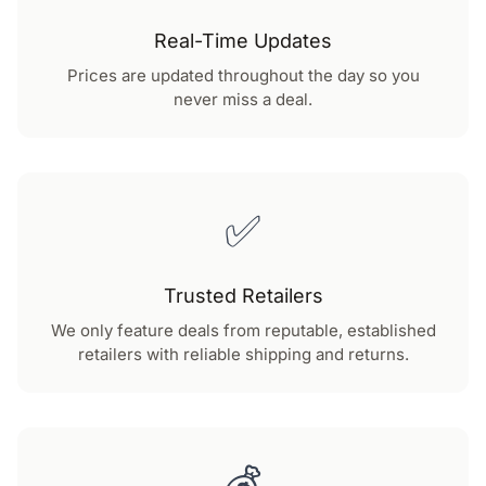
Real-Time Updates
Prices are updated throughout the day so you
never miss a deal.
✅
Trusted Retailers
We only feature deals from reputable, established
retailers with reliable shipping and returns.
💰