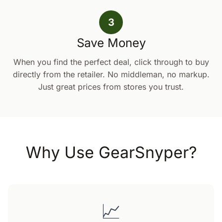
3
Save Money
When you find the perfect deal, click through to buy
directly from the retailer. No middleman, no markup.
Just great prices from stores you trust.
Why Use GearSnyper?
📈