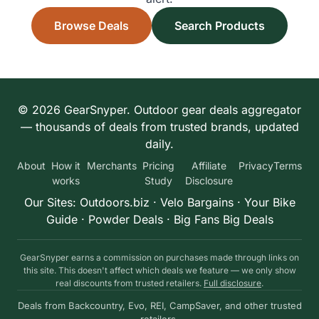
Browse Deals
Search Products
© 2026 GearSnyper. Outdoor gear deals aggregator
— thousands of deals from trusted brands, updated
daily.
About
How it
Merchants
Pricing
Affiliate
Privacy
Terms
works
Study
Disclosure
Our Sites:
Outdoors.biz
·
Velo Bargains
·
Your Bike
Guide
·
Powder Deals
·
Big Fans Big Deals
GearSnyper earns a commission on purchases made through links on
this site. This doesn't affect which deals we feature — we only show
real discounts from trusted retailers.
Full disclosure
.
Deals from Backcountry, Evo, REI, CampSaver, and other trusted