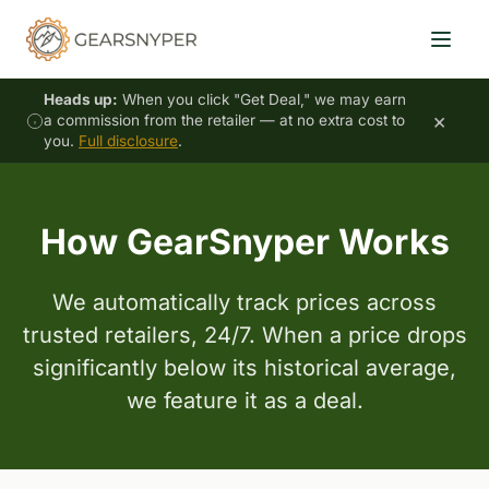
Heads up:
When you click "Get Deal," we may earn
×
a commission from the retailer — at no extra cost to
you.
Full disclosure
.
How GearSnyper Works
We automatically track prices across
trusted retailers, 24/7. When a price drops
significantly below its historical average,
we feature it as a deal.