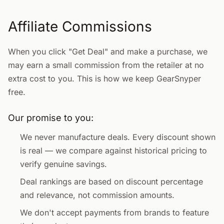
Affiliate Commissions
When you click "Get Deal" and make a purchase, we
may earn a small commission from the retailer at no
extra cost to you. This is how we keep GearSnyper
free.
Our promise to you:
We never manufacture deals. Every discount shown
is real — we compare against historical pricing to
verify genuine savings.
Deal rankings are based on discount percentage
and relevance, not commission amounts.
We don't accept payments from brands to feature