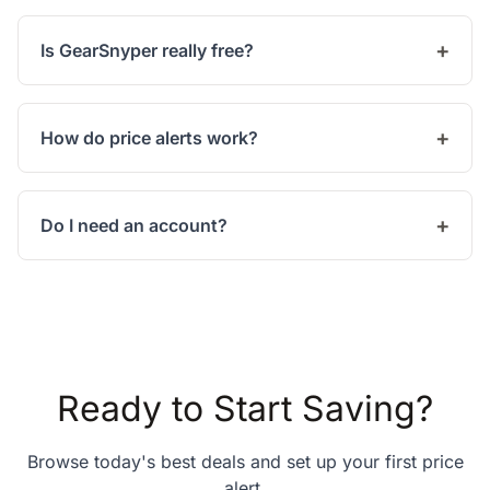
Is GearSnyper really free?
How do price alerts work?
Do I need an account?
Ready to Start Saving?
Browse today's best deals and set up your first price
alert.