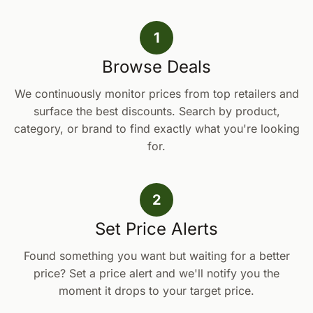
1
Browse Deals
We continuously monitor prices from top retailers and
surface the best discounts. Search by product,
category, or brand to find exactly what you're looking
for.
2
Set Price Alerts
Found something you want but waiting for a better
price? Set a price alert and we'll notify you the
moment it drops to your target price.