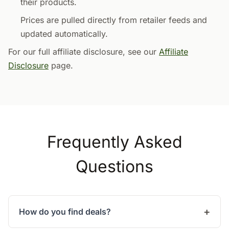
their products.
Prices are pulled directly from retailer feeds and
updated automatically.
For our full affiliate disclosure, see our
Affiliate
Disclosure
page.
Frequently Asked
Questions
How do you find deals?