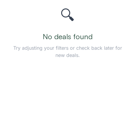
🔍
No deals found
Try adjusting your filters or check back later for
new deals.