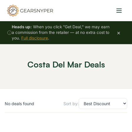
Heads up:
When you click "Get Deal," we may earn
×
a commission from the retailer — at no extra cost to
you.
Full disclosure
.
Costa Del Mar Deals
No deals found
Sort by: