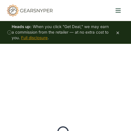
Heads up:
When you click "Get Deal," we may earn
×
a commission from the retailer — at no extra cost to
you.
Full disclosure
.
Your Price Alerts
No active price alerts yet
0
TOTAL ALERTS