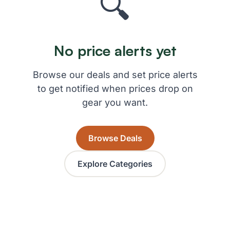
🔍
No price alerts yet
Browse our deals and set price alerts
to get notified when prices drop on
gear you want.
Browse Deals
Explore Categories