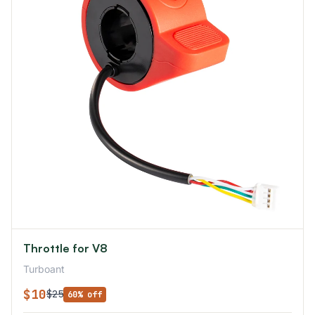
Throttle for V8
Turboant
$10
$25
60% off