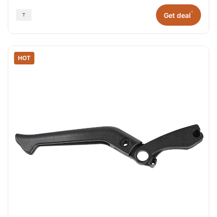
*
Get deal
HOT