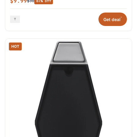
$9.99
$30
67% off
*
Get deal
HOT