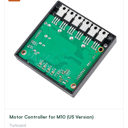
Motor Controller for M10 (US Version)
Turboant