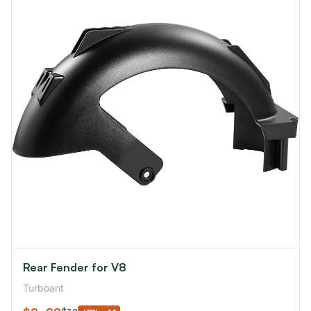
Rear Fender for V8
Turboant