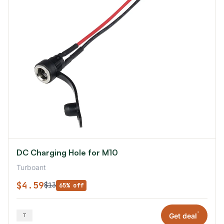
DC Charging Hole for M10
Turboant
$4.59
$13
65% off
*
Get deal