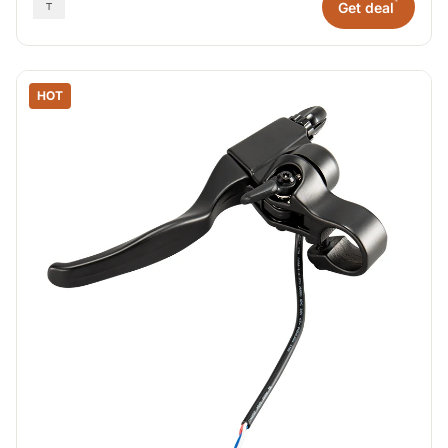
*
Get deal
HOT