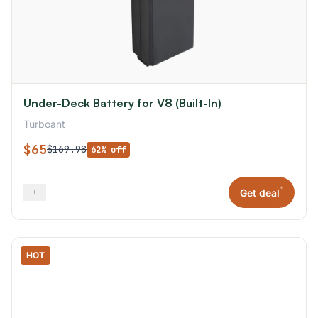
Under-Deck Battery for V8 (Built-In)
Turboant
$65
$169.98
62% off
*
Get deal
HOT