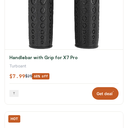
Handlebar with Grip for X7 Pro
Turboant
$7.99
$25
68% off
*
Get deal
HOT