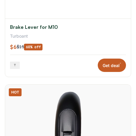
Brake Lever for M10
Turboant
$6
$15
60% off
*
Get deal
HOT