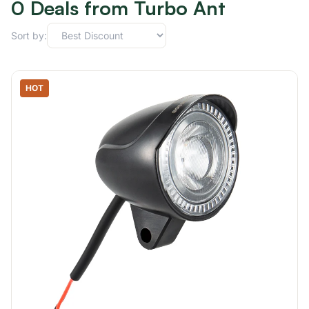
0 Deals from Turbo Ant
Sort by:
HOT