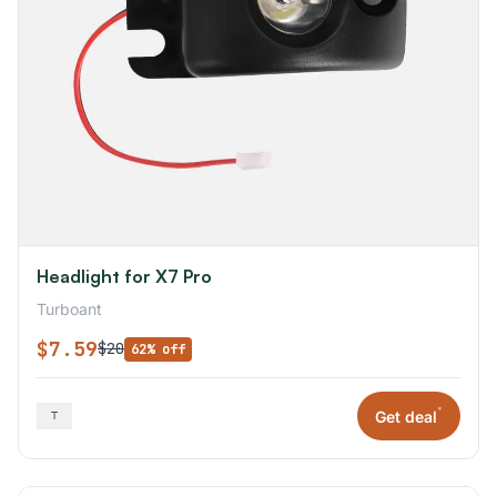
Headlight for X7 Pro
Turboant
$7.59
$20
62% off
*
Get deal