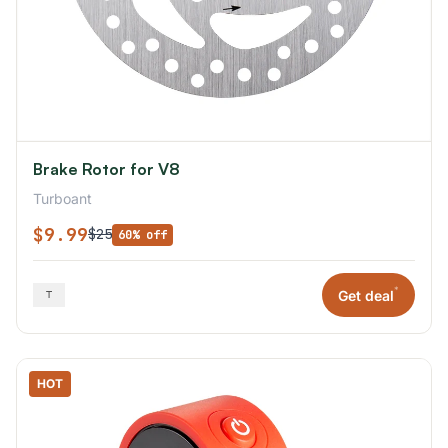
Brake Rotor for V8
Turboant
$9.99
$25
60% off
*
Get deal
HOT