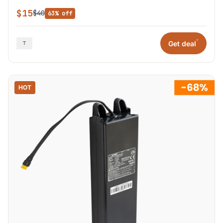
$15
$40
63% off
*
Get deal
HOT