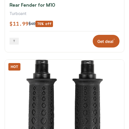
Rear Fender for M10
Turboant
$11.99
$40
70% off
*
Get deal
HOT