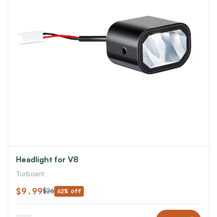
Headlight for V8
Turboant
$9.99
$26
62% off