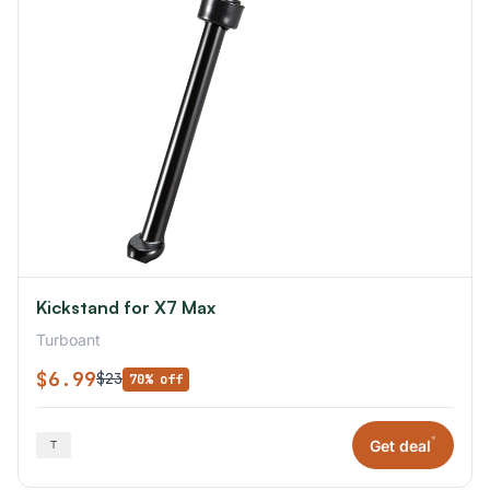
Kickstand for X7 Max
Turboant
$6.99
$23
70% off
*
Get deal