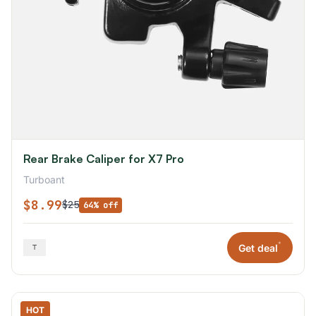
Rear Brake Caliper for X7 Pro
Turboant
$8.99
$25
64% off
*
Get deal
HOT