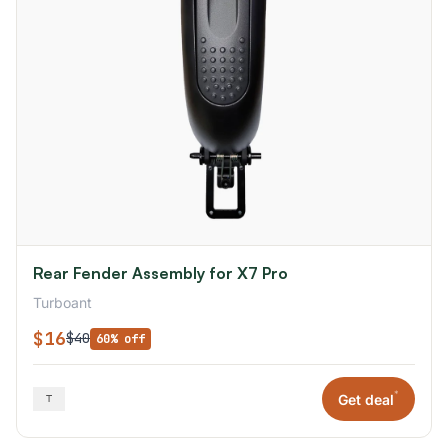
Rear Fender Assembly for X7 Pro
Turboant
$16
$40
60% off
*
Get deal