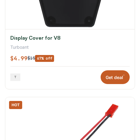
Display Cover for V8
Turboant
$4.99
$15
67% off
*
Get deal
HOT