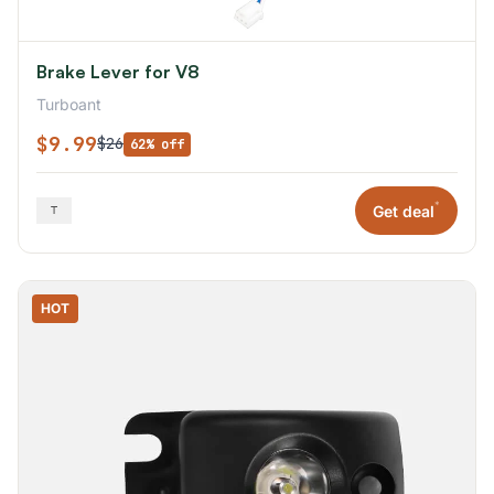
Brake Lever for V8
Turboant
$9.99
$26
62% off
*
Get deal
HOT