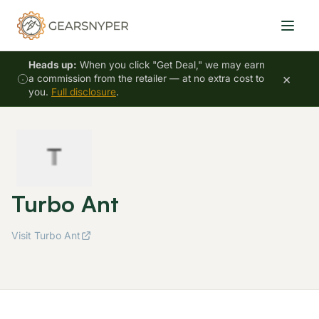
Heads up:
When you click "Get Deal," we may earn
×
a commission from the retailer — at no extra cost to
you.
Full disclosure
.
Turbo Ant
Visit Turbo Ant