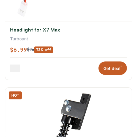
Headlight for X7 Max
Turboant
$6.99
$26
73% off
*
Get deal
HOT