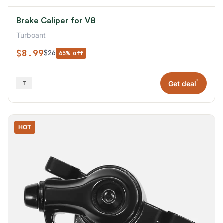
Brake Caliper for V8
Turboant
$8.99
$26
65% off
*
Get deal
HOT