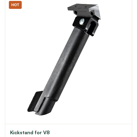
HOT
Kickstand for V8