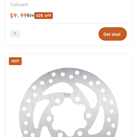
Turboant
$9.99
$26
62% off
*
Get deal
HOT