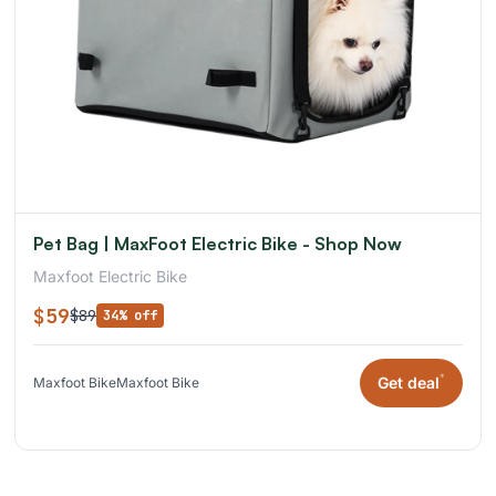
Pet Bag | MaxFoot Electric Bike - Shop Now
Maxfoot Electric Bike
$59
$89
34% off
*
Get deal
Maxfoot Bike
Maxfoot Bike