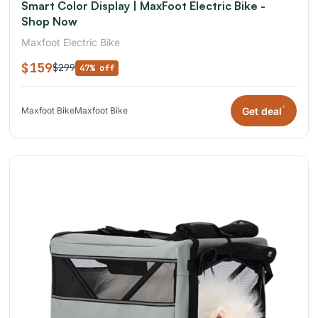
Smart Color Display | MaxFoot Electric Bike -
Shop Now
Maxfoot Electric Bike
$159
$299
47% off
*
Get deal
Maxfoot Bike
Maxfoot Bike