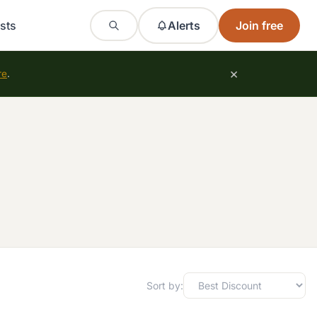
sts
Alerts
Join free
×
re
.
Sort by: