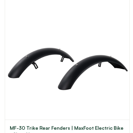
MF-30 Trike Rear Fenders | MaxFoot Electric Bike