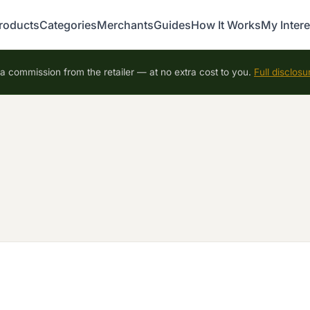
roducts
Categories
Merchants
Guides
How It Works
My Intere
 commission from the retailer — at no extra cost to you.
Full disclosu