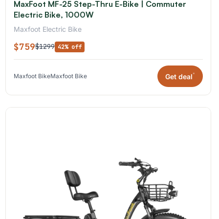
MaxFoot MF-25 Step-Thru E-Bike | Commuter
Electric Bike, 1000W
Maxfoot Electric Bike
$759
$1299
42% off
*
Get deal
Maxfoot Bike
Maxfoot Bike