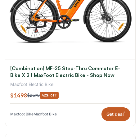
[Combination] MF-25 Step-Thru Commuter E-
Bike X 2 | MaxFoot Electric Bike - Shop Now
Maxfoot Electric Bike
$1498
$2598
42% off
*
Get deal
Maxfoot Bike
Maxfoot Bike