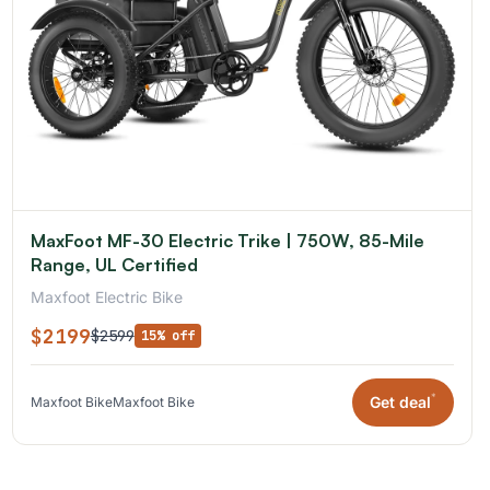
MaxFoot MF-30 Electric Trike | 750W, 85-Mile
Range, UL Certified
Maxfoot Electric Bike
$2199
$2599
15% off
*
Get deal
Maxfoot Bike
Maxfoot Bike