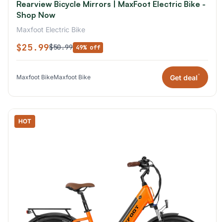
Rearview Bicycle Mirrors | MaxFoot Electric Bike -
Shop Now
Maxfoot Electric Bike
$25.99
$50.99
49% off
*
Get deal
Maxfoot Bike
Maxfoot Bike
HOT