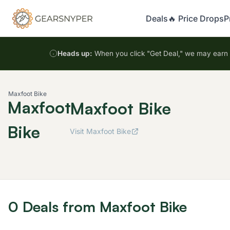
Deals
🔥 Price Drops
P
Heads up:
When you click "Get Deal," we may earn a
Maxfoot Bike
Maxfoot
Maxfoot Bike
Bike
Visit Maxfoot Bike
0 Deals from Maxfoot Bike