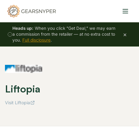
Heads up:
When you click "Get Deal," we may earn
×
a commission from the retailer — at no extra cost to
you.
Full disclosure
.
Liftopia
Visit Liftopia