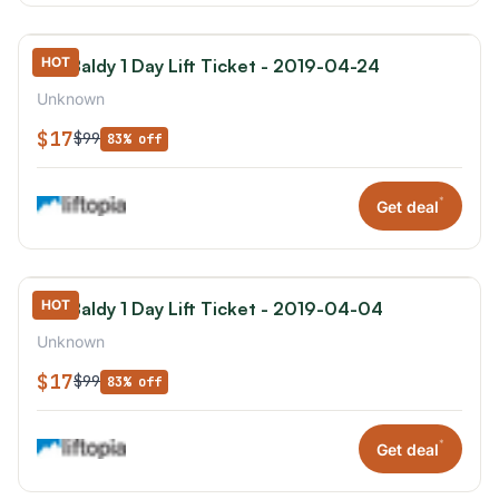
HOT
Mt. Baldy 1 Day Lift Ticket - 2019-04-24
Unknown
$17
$99
83% off
*
Get deal
HOT
Mt. Baldy 1 Day Lift Ticket - 2019-04-04
Unknown
$17
$99
83% off
*
Get deal