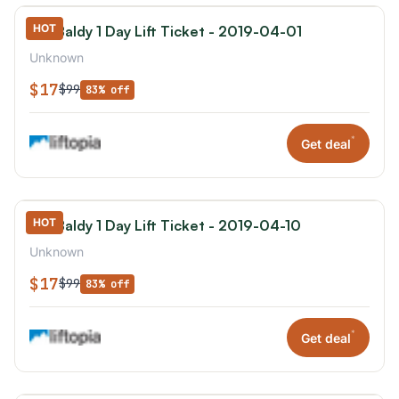
HOT
Mt. Baldy 1 Day Lift Ticket - 2019-04-01
Unknown
$17
$99
83% off
*
Get deal
HOT
Mt. Baldy 1 Day Lift Ticket - 2019-04-10
Unknown
$17
$99
83% off
*
Get deal