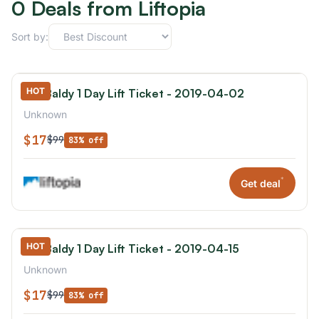
0 Deals from Liftopia
Sort by:
HOT
Mt. Baldy 1 Day Lift Ticket - 2019-04-02
Unknown
$17
$99
83% off
*
Get deal
HOT
Mt. Baldy 1 Day Lift Ticket - 2019-04-15
Unknown
$17
$99
83% off