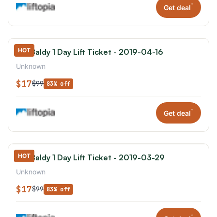
*
Get deal
HOT
Mt. Baldy 1 Day Lift Ticket - 2019-04-16
Unknown
$17
$99
83% off
*
Get deal
HOT
Mt. Baldy 1 Day Lift Ticket - 2019-03-29
Unknown
$17
$99
83% off
*