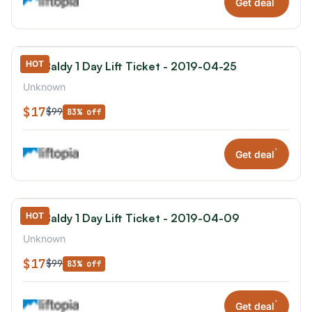
Get deal
HOT
Mt. Baldy 1 Day Lift Ticket - 2019-04-25
Unknown
$17
$99
83% off
*
Get deal
HOT
Mt. Baldy 1 Day Lift Ticket - 2019-04-09
Unknown
$17
$99
83% off
*
Get deal