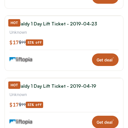
HOT
Mt. Baldy 1 Day Lift Ticket - 2019-04-23
Unknown
$17
$99
83% off
*
Get deal
HOT
Mt. Baldy 1 Day Lift Ticket - 2019-04-19
Unknown
$17
$99
83% off
*
Get deal