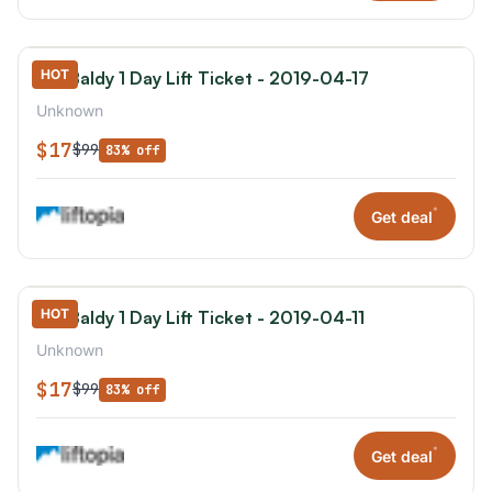
HOT
Mt. Baldy 1 Day Lift Ticket - 2019-04-17
Unknown
$17
$99
83% off
*
Get deal
HOT
Mt. Baldy 1 Day Lift Ticket - 2019-04-11
Unknown
$17
$99
83% off
*
Get deal