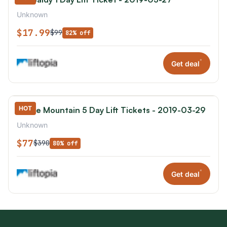
Unknown
$17.99
$99
82% off
*
Get deal
HOT
Boyne Mountain 5 Day Lift Tickets - 2019-03-29
Unknown
$77
$390
80% off
*
Get deal