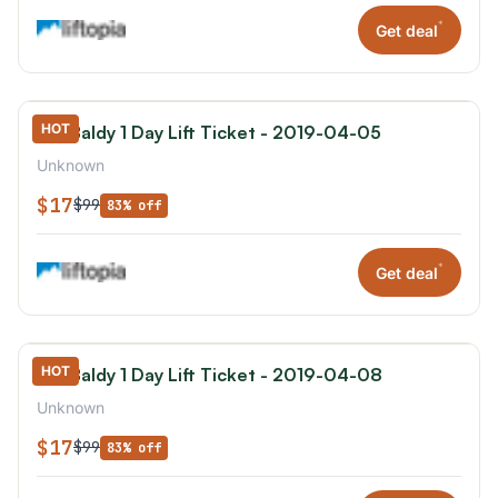
*
Get deal
HOT
Mt. Baldy 1 Day Lift Ticket - 2019-04-05
Unknown
$17
$99
83% off
*
Get deal
HOT
Mt. Baldy 1 Day Lift Ticket - 2019-04-08
Unknown
$17
$99
83% off