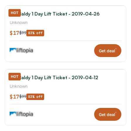
HOT
Mt. Baldy 1 Day Lift Ticket - 2019-04-26
Unknown
$17
$99
83% off
*
Get deal
HOT
Mt. Baldy 1 Day Lift Ticket - 2019-04-12
Unknown
$17
$99
83% off
*
Get deal