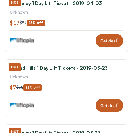
HOT
Mt. Baldy 1 Day Lift Ticket - 2019-04-03
Unknown
$17
$99
83% off
*
Get deal
HOT
Hyland Hills 1 Day Lift Tickets - 2019-03-23
Unknown
$7
$38
82% off
*
Get deal
HOT
Mt. Baldy 1 Day Lift Ticket - 2019-03-27