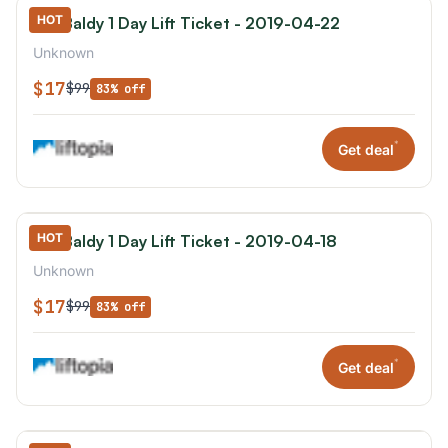
HOT
Mt. Baldy 1 Day Lift Ticket - 2019-04-22
Unknown
$17
$99
83% off
*
Get deal
HOT
Mt. Baldy 1 Day Lift Ticket - 2019-04-18
Unknown
$17
$99
83% off
*
Get deal