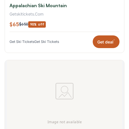
Appalachian Ski Mountain
Getskitickets.Com
$65
$650
90% off
*
Get deal
Get Ski Tickets
Get Ski Tickets