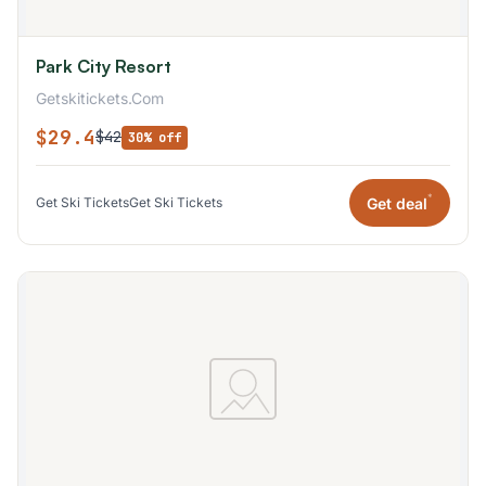
Park City Resort
Getskitickets.Com
$29.4
$42
30% off
*
Get deal
Get Ski Tickets
Get Ski Tickets