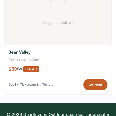
Bear Valley
Getskitickets.Com
$50
$60
17% off
*
Get deal
Get Ski Tickets
Get Ski Tickets
© 2026 GearSnyper. Outdoor gear deals aggregator