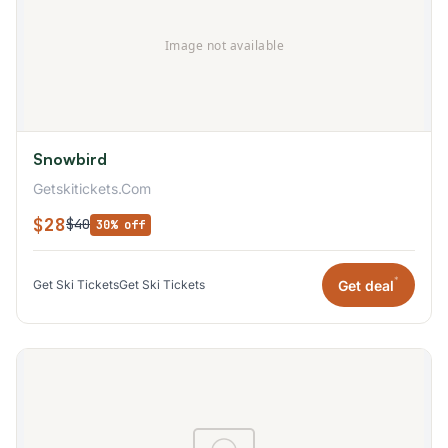
Snowbird
Getskitickets.Com
$28
$40
30% off
*
Get deal
Get Ski Tickets
Get Ski Tickets