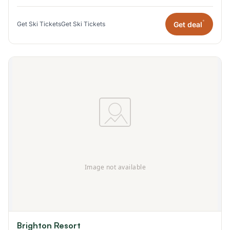
*
Get deal
Get Ski Tickets
Get Ski Tickets
Brighton Resort