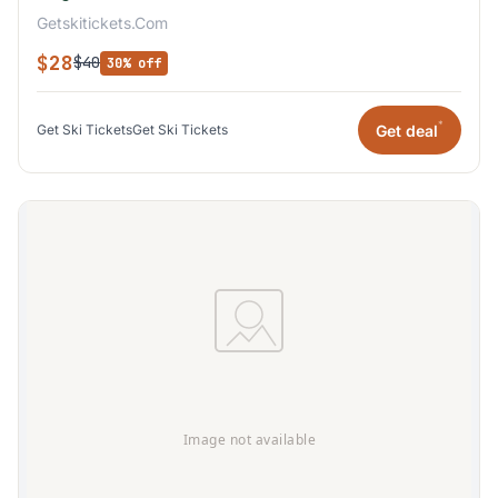
Getskitickets.Com
$28
$40
30% off
*
Get deal
Get Ski Tickets
Get Ski Tickets