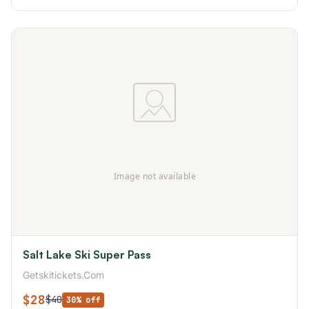
Salt Lake Ski Super Pass
Getskitickets.Com
$28
$40
30% off