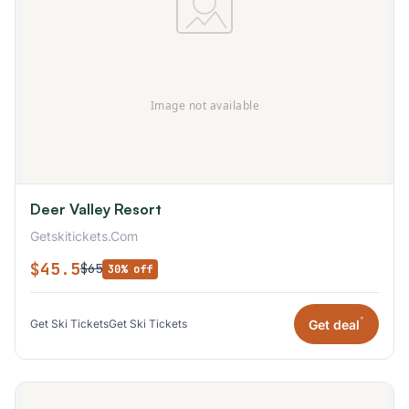
Deer Valley Resort
Getskitickets.Com
$45.5
$65
30% off
*
Get deal
Get Ski Tickets
Get Ski Tickets