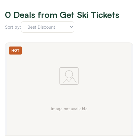
0 Deals from Get Ski Tickets
Sort by:
HOT