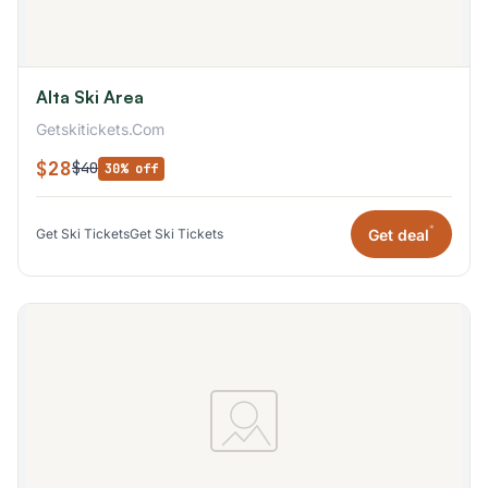
Alta Ski Area
Getskitickets.Com
$28
$40
30% off
*
Get deal
Get Ski Tickets
Get Ski Tickets