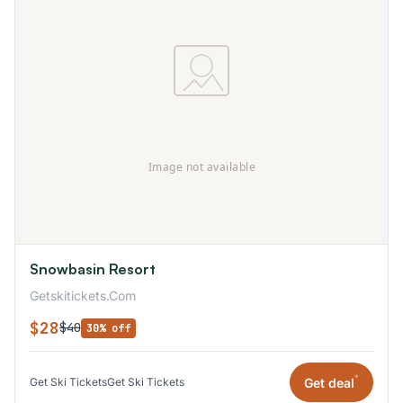
Snowbasin Resort
Getskitickets.Com
$28
$40
30% off
*
Get deal
Get Ski Tickets
Get Ski Tickets