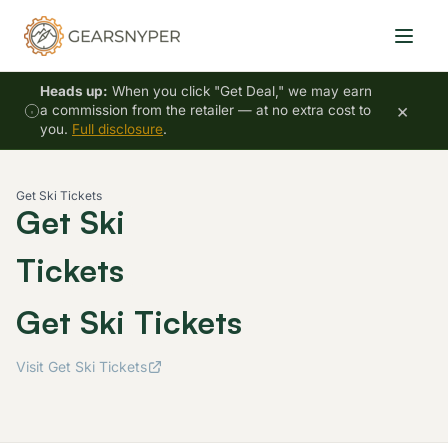
Heads up:
When you click "Get Deal," we may earn
×
a commission from the retailer — at no extra cost to
you.
Full disclosure
.
Get Ski Tickets
Get Ski
Tickets
Get Ski Tickets
Visit Get Ski Tickets