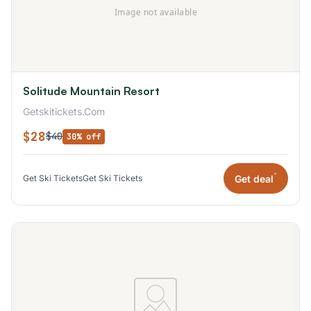
Solitude Mountain Resort
Getskitickets.Com
$28
$40
30% off
*
Get deal
Get Ski Tickets
Get Ski Tickets