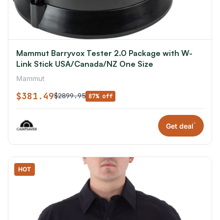
Mammut Barryvox Tester 2.0 Package with W-
Link Stick USA/Canada/NZ One Size
Mammut
$381.49
$2899.95
87% off
*
Get deal
HOT