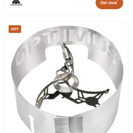
*
Get deal
HOT