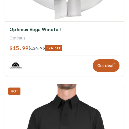
Optimus Vega Windfoil
Optimus
$15.99
$124.95
87% off
*
Get deal
HOT