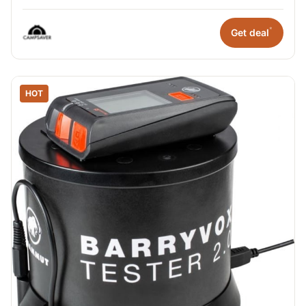
*
Get deal
HOT