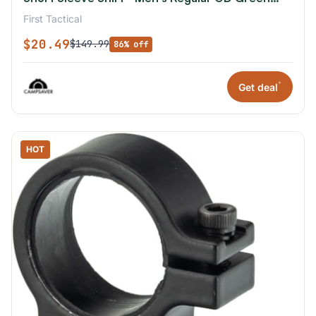
2XL
First Tactical
$20.49
$149.99
86% off
*
Get deal
HOT