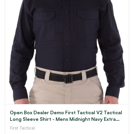
Open Box Dealer Demo First Tactical V2 Tactical
Long Sleeve Shirt - Mens Midnight Navy Extra
Small R
First Tactical