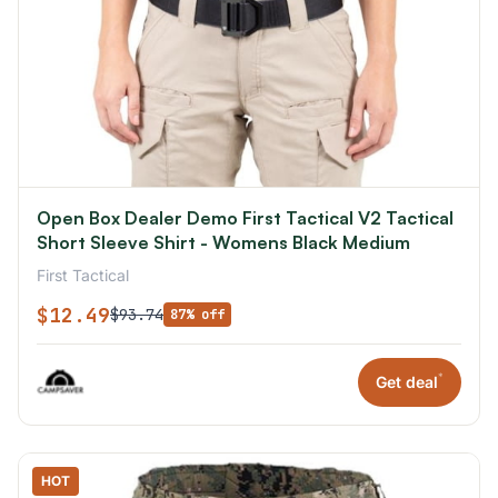
Open Box Dealer Demo First Tactical V2 Tactical
Short Sleeve Shirt - Womens Black Medium
First Tactical
$12.49
$93.74
87% off
*
Get deal
HOT