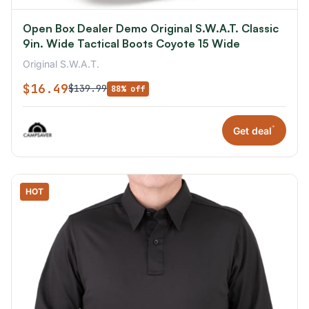
Open Box Dealer Demo Original S.W.A.T. Classic
9in. Wide Tactical Boots Coyote 15 Wide
Original S.W.A.T.
$16.49
$139.99
88% off
*
Get deal
HOT