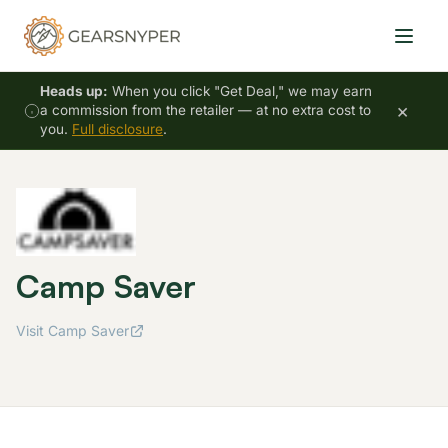
Heads up:
When you click "Get Deal," we may earn
×
a commission from the retailer — at no extra cost to
you.
Full disclosure
.
Camp Saver
Visit Camp Saver