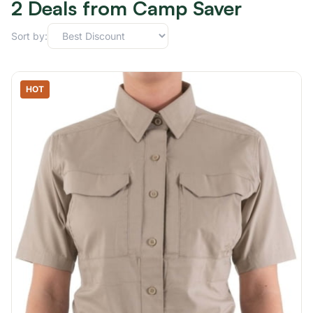
2 Deals from Camp Saver
Sort by:
HOT