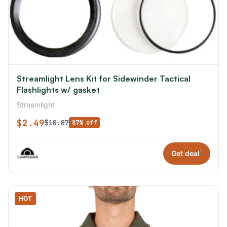
Streamlight Lens Kit for Sidewinder Tactical
Flashlights w/ gasket
Streamlight
$2.49
$18.87
87% off
*
Get deal
HOT