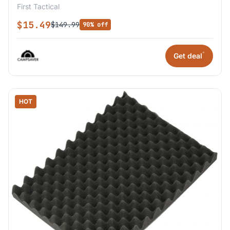
First Tactical
$15.49
$149.99
90% off
*
Get deal
HOT