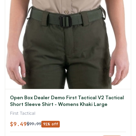
Open Box Dealer Demo First Tactical V2 Tactical
Short Sleeve Shirt - Womens Khaki Large
First Tactical
$9.49
$99.99
91% off