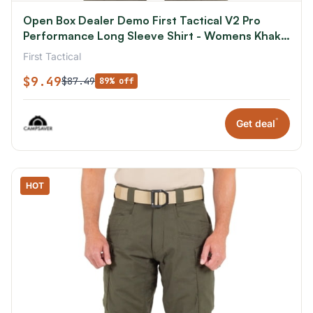
Open Box Dealer Demo First Tactical V2 Pro
Performance Long Sleeve Shirt - Womens Khaki
Extra Small R
First Tactical
$9.49
$87.49
89% off
*
Get deal
HOT