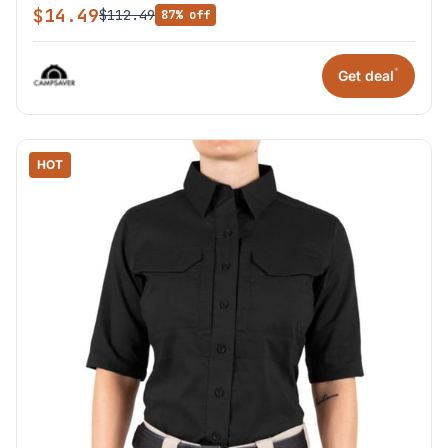
$14.49
$112.49
87% off
*
Get deal
HOT