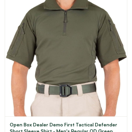
Open Box Dealer Demo First Tactical Defender
Short Sleeve Shirt - Men's Regular OD Green