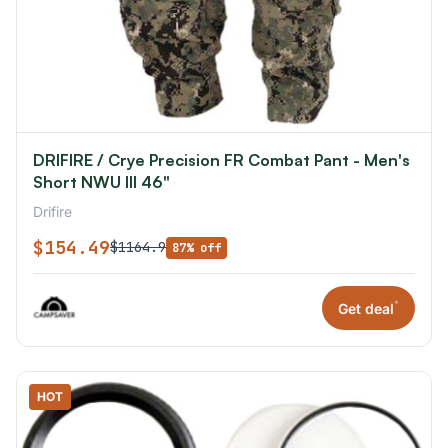
DRIFIRE / Crye Precision FR Combat Pant - Men's
Short NWU III 46"
Drifire
$154.49
$1164.9
87% off
*
Get deal
HOT