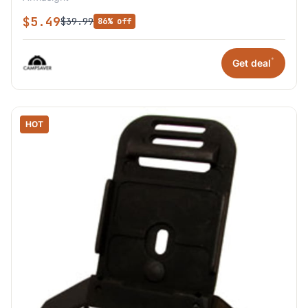
$5.49
$39.99
86% off
*
Get deal
HOT