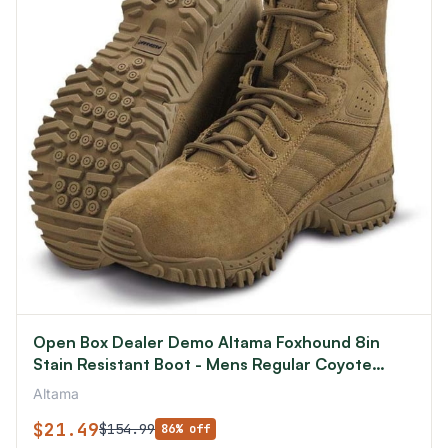
Open Box Dealer Demo Altama Foxhound 8in
Stain Resistant Boot - Mens Regular Coyote
4.5US
Altama
$21.49
$154.99
86% off