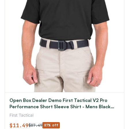
Open Box Dealer Demo First Tactical V2 Pro
Performance Short Sleeve Shirt - Mens Black
Small R
First Tactical
$11.49
$87.49
87% off