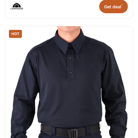
*
Get deal
HOT