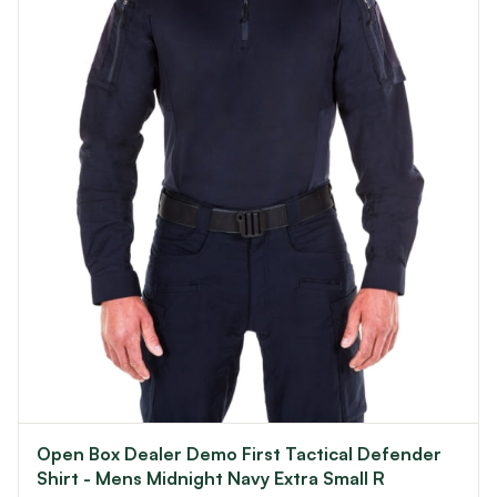
Open Box Dealer Demo First Tactical Defender
Shirt - Mens Midnight Navy Extra Small R