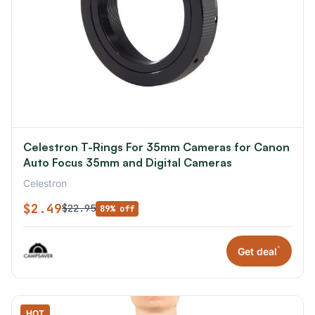
Celestron T-Rings For 35mm Cameras for Canon
Auto Focus 35mm and Digital Cameras
Celestron
$2.49
$22.95
89% off
*
Get deal
HOT