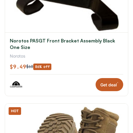
Norotos PASGT Front Bracket Assembly Black
One Size
Norotos
$9.49
$68
86% off
*
Get deal
HOT