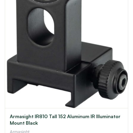
Armasight IR810 Tall 152 Aluminum IR Illuminator
Mount Black
Armasight