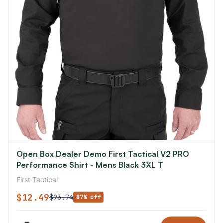
Open Box Dealer Demo First Tactical V2 PRO
Performance Shirt - Mens Black 3XL T
First Tactical
$12.49
$93.74
87% off