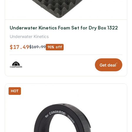
Underwater Kinetics Foam Set for Dry Box 1322
Underwater Kinetics
$17.49
$169.99
90% off
*
Get deal
HOT