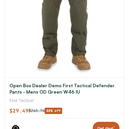
Open Box Dealer Demo First Tactical Defender
Pants - Mens OD Green W46 IU
First Tactical
$29.49
$243.74
88% off
*
Get deal