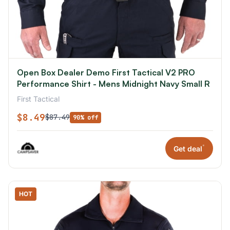
Open Box Dealer Demo First Tactical V2 PRO
Performance Shirt - Mens Midnight Navy Small R
First Tactical
$8.49
$87.49
90% off
*
Get deal
HOT