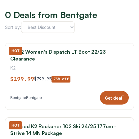
0 Deals from Bentgate
Sort by:
HOT
K2 K2 Women's Dispatch LT Boot 22/23
Clearance
K2
$199.99
$799.95
75% off
*
Get deal
Bentgate
Bentgate
HOT
K2 Used K2 Reckoner 102 Ski 24/25 177cm -
Strive 14 MN Package