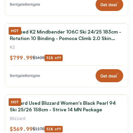
*
Get deal
Bentgate
Bentgate
HOT
K2 Used K2 Mindbender 106C Ski 24/25 183cm -
Rotation 10 Binding - Pomoca Climb 2.0 Skin
Package
K2
$799.99
$1620
51% off
*
Get deal
Bentgate
Bentgate
HOT
Blizzard Used Blizzard Women's Black Pearl 94
Ski 25/26 158cm - Strive 14 MN Package
Blizzard
$569.99
$1170
51% off