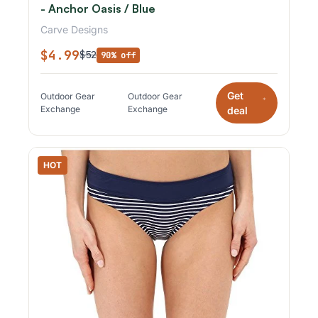
- Anchor Oasis / Blue
Carve Designs
$4.99
$52
90% off
Get
Outdoor Gear
Outdoor Gear
*
Exchange
Exchange
deal
HOT