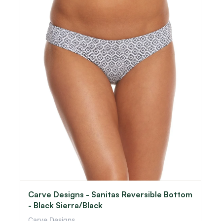
Carve Designs - Sanitas Reversible Bottom
- Black Sierra/Black
Carve Designs