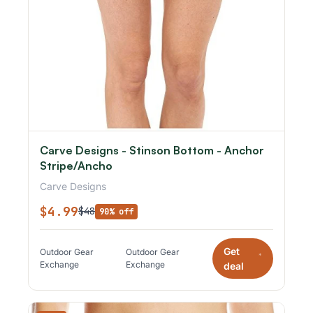
Carve Designs - Stinson Bottom - Anchor
Stripe/Ancho
Carve Designs
$4.99
$48
90% off
Get
Outdoor Gear
Outdoor Gear
*
Exchange
Exchange
deal