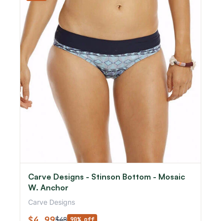
Carve Designs - Stinson Bottom - Mosaic
W. Anchor
Carve Designs
$4.99
$48
90% off