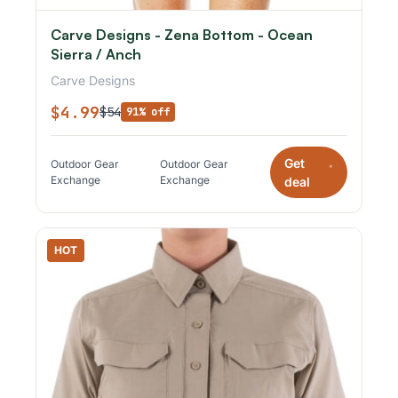
Carve Designs - Zena Bottom - Ocean
Sierra / Anch
Carve Designs
$4.99
$54
91% off
Get
Outdoor Gear
Outdoor Gear
*
Exchange
Exchange
deal
HOT