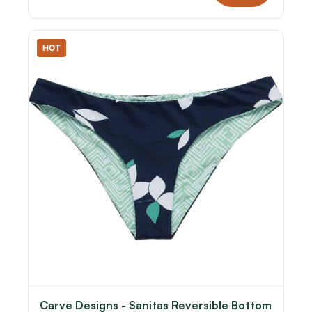
HOT
Carve Designs - Sanitas Reversible Bottom