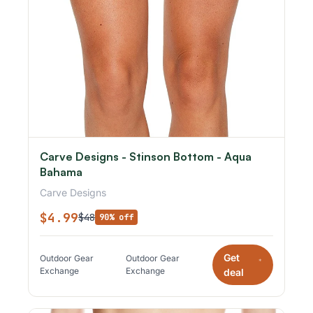
Carve Designs - Stinson Bottom - Aqua
Bahama
Carve Designs
$4.99
$48
90% off
Get
Outdoor Gear
Outdoor Gear
*
Exchange
Exchange
deal