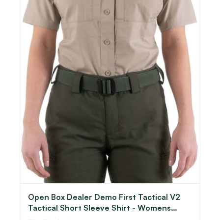
Open Box Dealer Demo First Tactical V2
Tactical Short Sleeve Shirt - Womens
Khaki Large