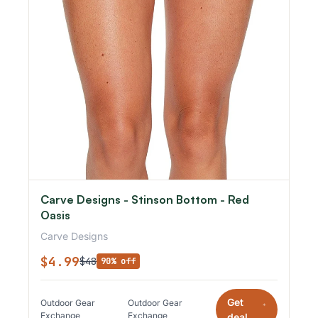
Carve Designs - Stinson Bottom - Red
Oasis
Carve Designs
$4.99
$48
90% off
Get
Outdoor Gear
Outdoor Gear
*
Exchange
Exchange
deal