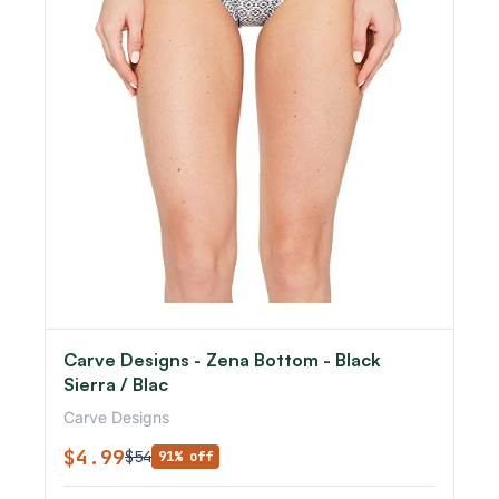
Carve Designs - Zena Bottom - Black
Sierra / Blac
Carve Designs
$4.99
$54
91% off