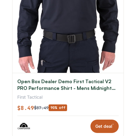
Open Box Dealer Demo First Tactical V2
PRO Performance Shirt - Mens Midnight
Navy Small R
First Tactical
$8.49
$87.49
90% off
*
Get deal