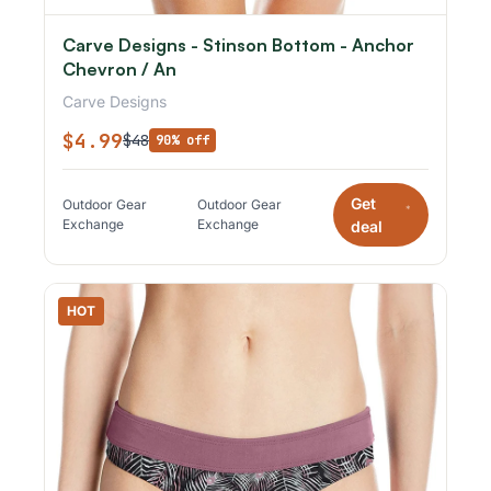
Carve Designs - Stinson Bottom - Anchor
Chevron / An
Carve Designs
$4.99
$48
90% off
Get
Outdoor Gear
Outdoor Gear
*
Exchange
Exchange
deal
HOT