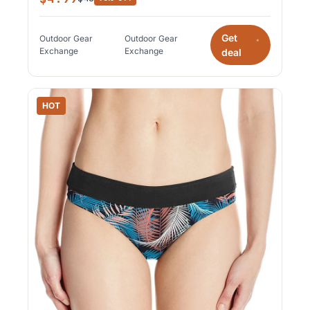
Get
Outdoor Gear
Outdoor Gear
*
Exchange
Exchange
deal
HOT