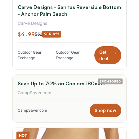
Carve Designs - Sanitas Reversible Bottom
- Anchor Palm Beach
Carve Designs
$4.99
$52
90% off
Get
Outdoor Gear
Outdoor Gear
*
Exchange
Exchange
deal
SPONSORED
Save Up to 70% on Coolers 180x150
CampSaver.com
Shop now
CampSaver.com
HOT