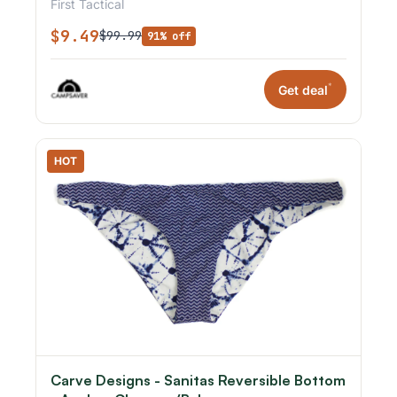
First Tactical
$9.49
$99.99
91% off
*
Get deal
HOT
Carve Designs - Sanitas Reversible Bottom