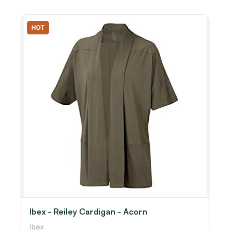
HOT
Ibex - Reiley Cardigan - Acorn
Ibex