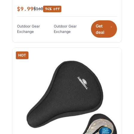
$9.99
$160
94% off
Get
Outdoor Gear
Outdoor Gear
*
Exchange
Exchange
deal
HOT