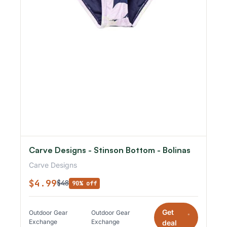
Carve Designs - Stinson Bottom - Bolinas
Carve Designs
$4.99
$48
90% off
Get
Outdoor Gear
Outdoor Gear
*
Exchange
Exchange
deal