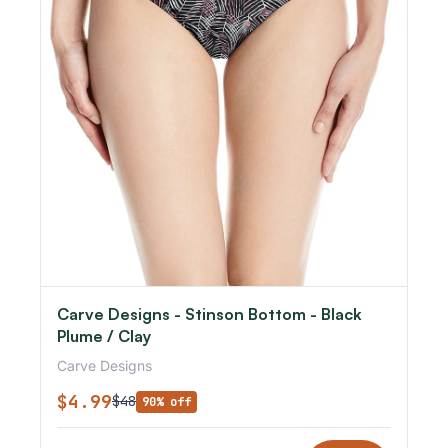
Carve Designs - Stinson Bottom - Black
Plume / Clay
Carve Designs
$4.99
$48
90% off