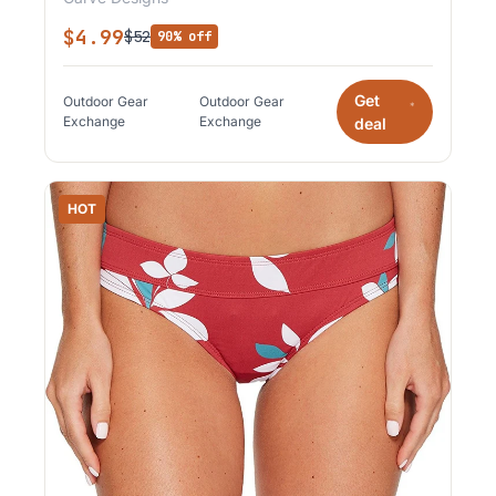
$4.99
$52
90% off
Get
Outdoor Gear
Outdoor Gear
*
Exchange
Exchange
deal
HOT