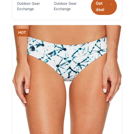
Get
Outdoor Gear
Outdoor Gear
*
Exchange
Exchange
deal
HOT