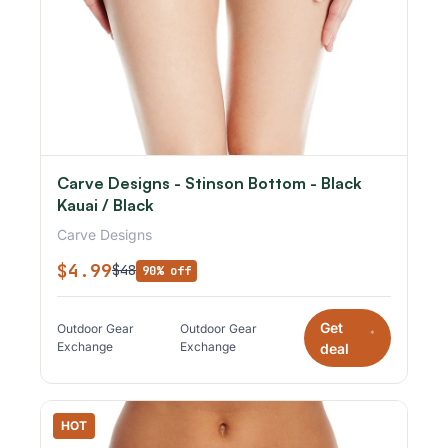
Carve Designs - Stinson Bottom - Black
Kauai / Black
Carve Designs
$4.99
$48
90% off
Get
Outdoor Gear
Outdoor Gear
*
Exchange
Exchange
deal
HOT