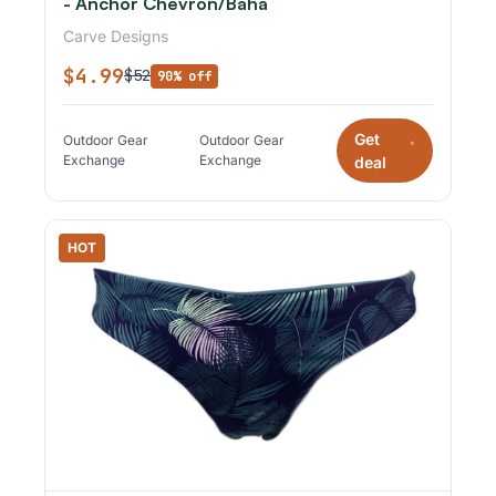
- Anchor Chevron/Baha
Carve Designs
$4.99
$52
90% off
Get
Outdoor Gear
Outdoor Gear
*
Exchange
Exchange
deal
HOT