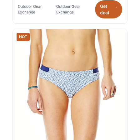
Get
Outdoor Gear
Outdoor Gear
*
Exchange
Exchange
deal
HOT