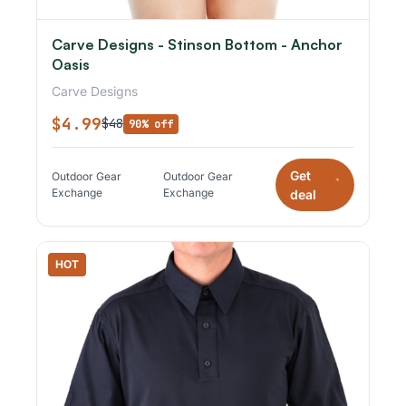
Carve Designs - Stinson Bottom - Anchor
Oasis
Carve Designs
$4.99
$48
90% off
Get
Outdoor Gear
Outdoor Gear
*
Exchange
Exchange
deal
HOT