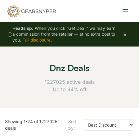
Heads up:
When you click "Get Deal," we may earn
×
a commission from the retailer — at no extra cost to
you.
Full disclosure
.
Dnz Deals
1227025 active deals
Up to 94% off
Showing 1-24 of 1227025
Sort
deals
by: