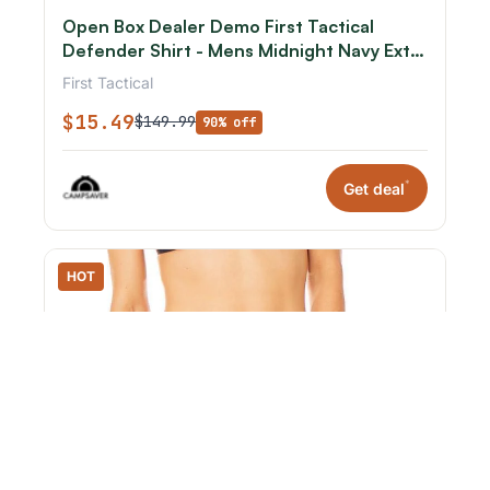
Open Box Dealer Demo First Tactical
Defender Shirt - Mens Midnight Navy Extra
Small R
First Tactical
$15.49
$149.99
90% off
*
Get deal
HOT