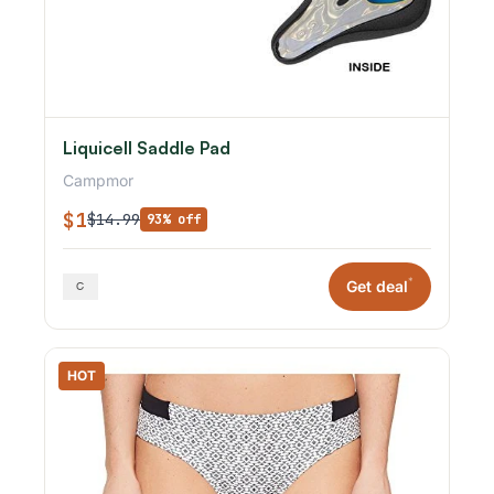
Liquicell Saddle Pad
Campmor
$1
$14.99
93% off
*
Get deal
HOT