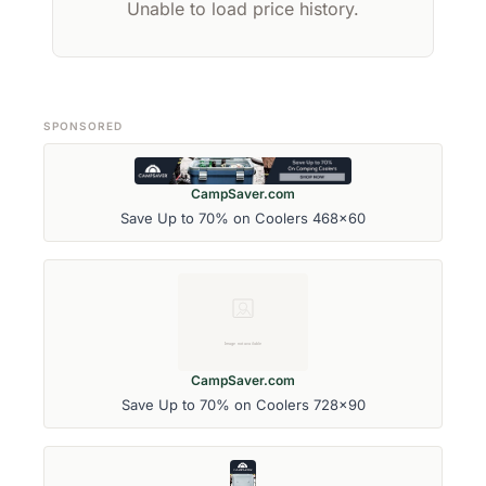
Unable to load price history.
SPONSORED
CampSaver.com
Save Up to 70% on Coolers 468x60
CampSaver.com
Save Up to 70% on Coolers 728x90