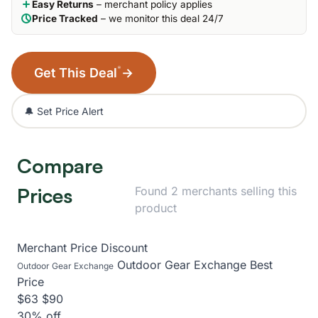
Easy Returns
– merchant policy applies
Price Tracked
– we monitor this deal 24/7
*
Get This Deal
→
🔔 Set Price Alert
Compare
Prices
Found 2 merchants selling this
product
Merchant
Price
Discount
Outdoor Gear Exchange
Best
Outdoor Gear Exchange
Price
$63
$90
30% off