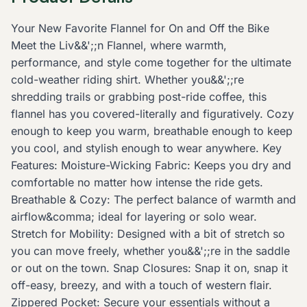
Your New Favorite Flannel for On and Off the Bike
Meet the Liv&&';;n Flannel, where warmth,
performance, and style come together for the ultimate
cold-weather riding shirt. Whether you&&';;re
shredding trails or grabbing post-ride coffee, this
flannel has you covered-literally and figuratively. Cozy
enough to keep you warm, breathable enough to keep
you cool, and stylish enough to wear anywhere. Key
Features: Moisture-Wicking Fabric: Keeps you dry and
comfortable no matter how intense the ride gets.
Breathable & Cozy: The perfect balance of warmth and
airflow&comma; ideal for layering or solo wear.
Stretch for Mobility: Designed with a bit of stretch so
you can move freely, whether you&&';;re in the saddle
or out on the town. Snap Closures: Snap it on, snap it
off-easy, breezy, and with a touch of western flair.
Zippered Pocket: Secure your essentials without a