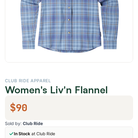
CLUB RIDE APPAREL
Women's Liv'n Flannel
$90
Sold by:
Club Ride
In Stock
at Club Ride