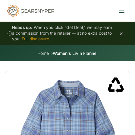
Heads up:
When you click "Get Deal," we may earn
×
a commission from the retailer — at no extra cost to
you.
Full disclosure
.
Home
Women's Liv'n Flannel