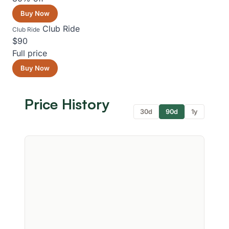
Buy Now
Club Ride
Club Ride
$90
Full price
Buy Now
Price History
30d
90d
1y