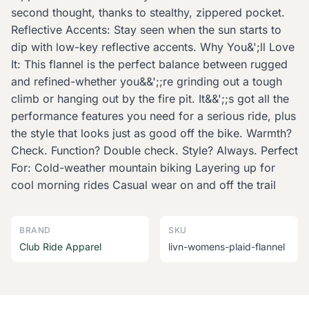
second thought, thanks to stealthy, zippered pocket.
Reflective Accents: Stay seen when the sun starts to
dip with low-key reflective accents. Why You&';ll Love
It: This flannel is the perfect balance between rugged
and refined-whether you&&';;re grinding out a tough
climb or hanging out by the fire pit. It&&';;s got all the
performance features you need for a serious ride, plus
the style that looks just as good off the bike. Warmth?
Check. Function? Double check. Style? Always. Perfect
For: Cold-weather mountain biking Layering up for
cool morning rides Casual wear on and off the trail
BRAND
SKU
Club Ride Apparel
livn-womens-plaid-flannel