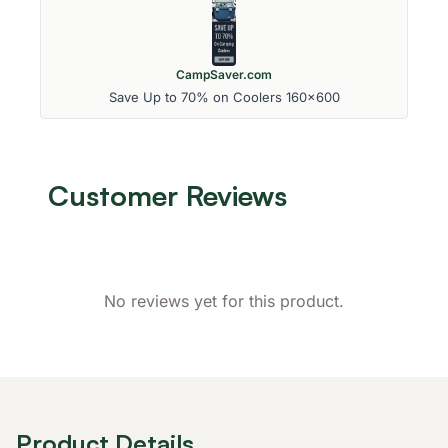
CampSaver.com
Save Up to 70% on Coolers 160x600
Customer Reviews
No reviews yet for this product.
Product Details