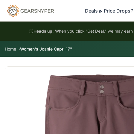
Deals
🔥 Price Drops
P
Heads up:
When you click "Get Deal," we may earn a
Home
Women's Joanie Capri 17"