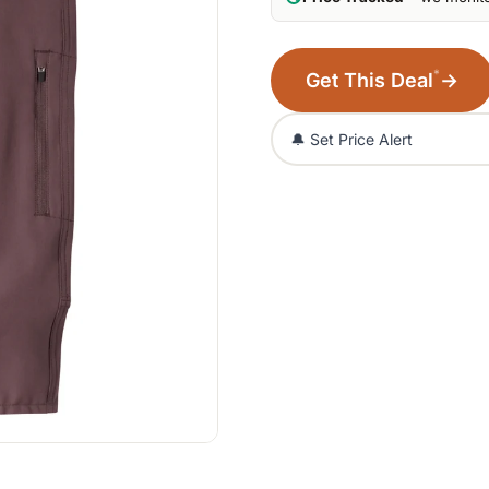
*
Get This Deal
→
🔔 Set Price Alert