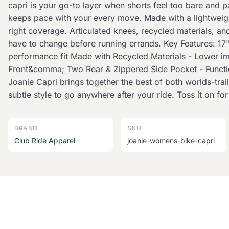
capri is your go-to layer when shorts feel too bare and p
keeps pace with your every move. Made with a lightweight, 
right coverage. Articulated knees, recycled materials, a
have to change before running errands. Key Features: 17"
performance fit Made with Recycled Materials - Lower im
Front&comma; Two Rear & Zippered Side Pocket - Function
Joanie Capri brings together the best of both worlds-trail
subtle style to go anywhere after your ride. Toss it on fo
BRAND
SKU
Club Ride Apparel
joanie-womens-bike-capri