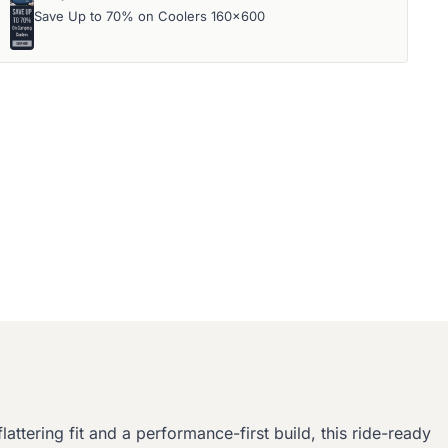
Save Up to 70% on Coolers 160x600
attering fit and a performance-first build, this ride-ready