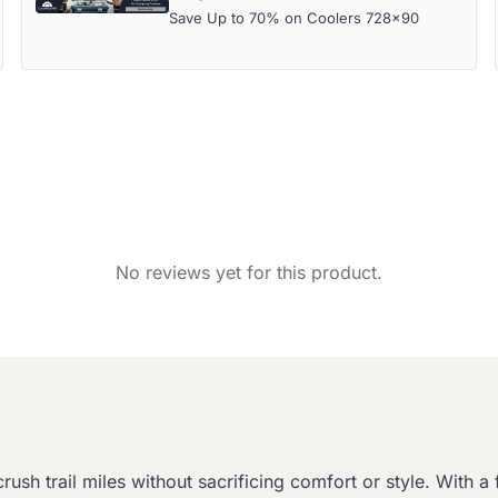
Save Up to 70% on Coolers 728x90
No reviews yet for this product.
h trail miles without sacrificing comfort or style. With a fl