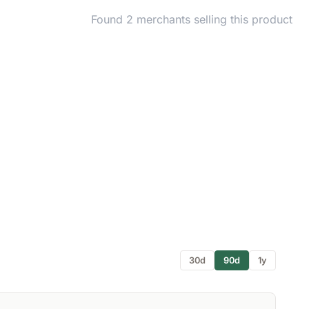
Found 2 merchants selling this product
30d
90d
1y