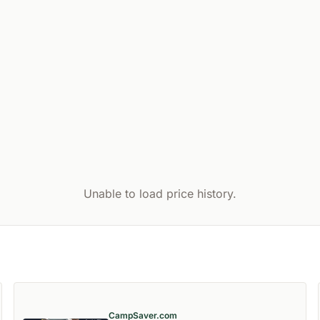
Unable to load price history.
CampSaver.com