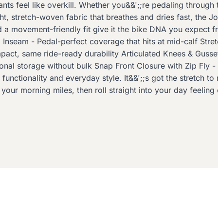
ants feel like overkill. Whether you&&';;re pedaling through
stretch-woven fabric that breathes and dries fast, the Joani
nd a movement-friendly fit give it the bike DNA you expect 
 Inseam - Pedal-perfect coverage that hits at mid-calf Stre
pact, same ride-ready durability Articulated Knees & Guss
al storage without bulk Snap Front Closure with Zip Fly -
 functionality and everyday style. It&&';;s got the stretch t
r your morning miles, then roll straight into your day feeli