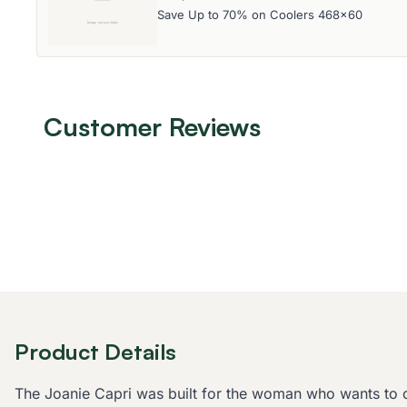
Save Up to 70% on Coolers 468x60
Customer Reviews
Product Details
The Joanie Capri was built for the woman who wants to crus