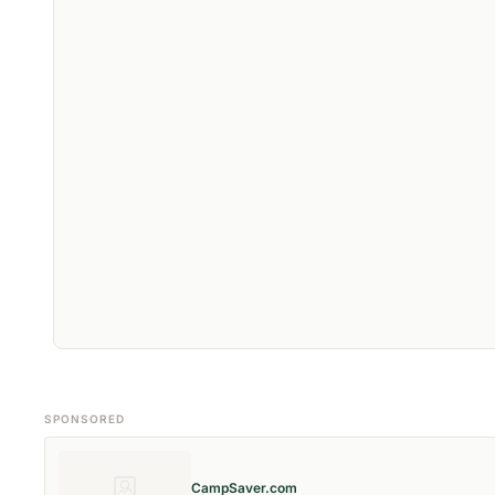
SPONSORED
CampSaver.com