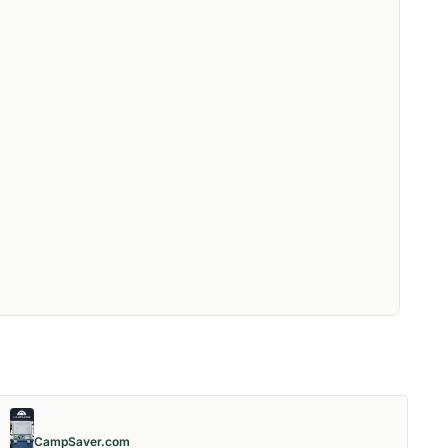
CampSaver.com