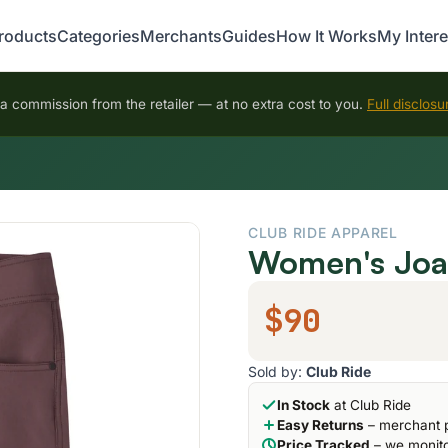
roducts
Categories
Merchants
Guides
How It Works
My Intere
 commission from the retailer — at no extra cost to you.
Full disclosu
CLUB RIDE APPAREL
Women's Joan
$90
Sold by:
Club Ride
In Stock
at Club Ride
Easy Returns
– merchant p
Price Tracked
– we monito