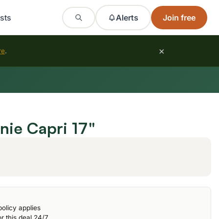
sts
Alerts
Join free
×
re
.
ie Capri 17"
olicy applies
r this deal 24/7