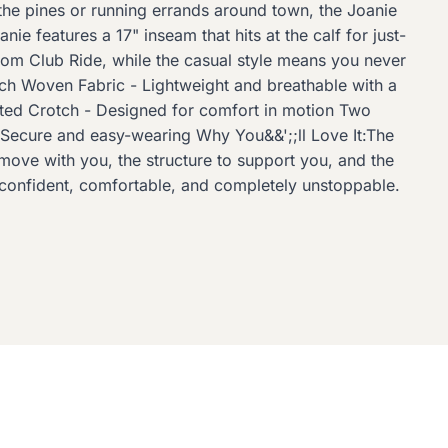
 the pines or running errands around town, the Joanie
e features a 17" inseam that hits at the calf for just-
from Club Ride, while the casual style means you never
tch Woven Fabric - Lightweight and breathable with a
eted Crotch - Designed for comfort in motion Two
 Secure and easy-wearing Why You&&';;ll Love It:The
o move with you, the structure to support you, and the
ng confident, comfortable, and completely unstoppable.