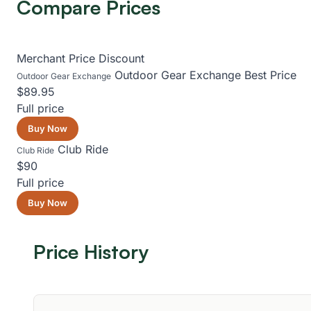
Compare Prices
Merchant
Price
Discount
Outdoor Gear Exchange
Best Price
Outdoor Gear Exchange
$89.95
Full price
Buy Now
Club Ride
Club Ride
$90
Full price
Buy Now
Price History