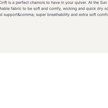
rift is a perfect chamois to have in your quiver. At the Sun 
ble fabric to be soft and comfy, wicking and quick dry so 
 support&comma; super breathability and extra soft comfo