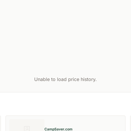
Unable to load price history.
CampSaver.com