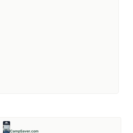
CampSaver.com