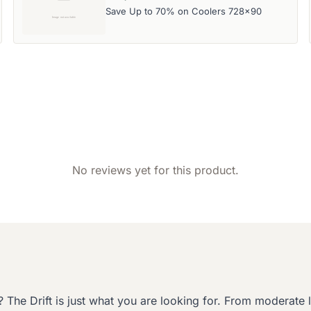
Save Up to 70% on Coolers 728x90
No reviews yet for this product.
The Drift is just what you are looking for. From moderate le