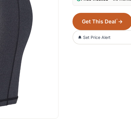
*
Get This Deal
→
🔔 Set Price Alert