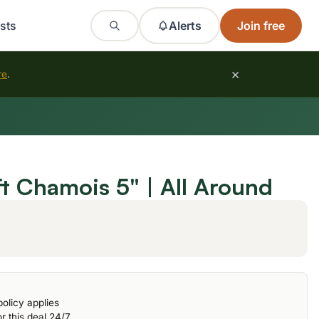
sts
Alerts
Join free
×
re
.
t Chamois 5" | All Around
olicy applies
r this deal 24/7