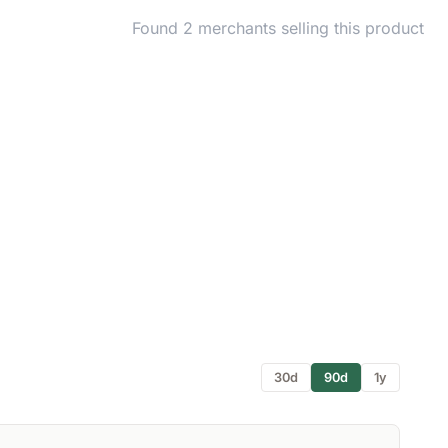
Found 2 merchants selling this product
30d
90d
1y