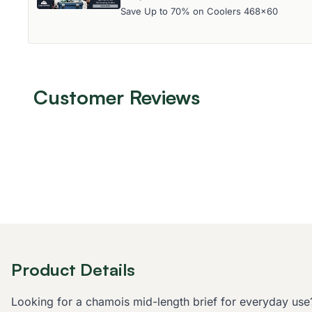
Save Up to 70% on Coolers 468x60
Customer Reviews
Product Details
Looking for a chamois mid-length brief for everyday use? 