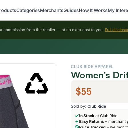
roducts
Categories
Merchants
Guides
How It Works
My Intere
 commission from the retailer — at no extra cost to you.
Full disclosu
CLUB RIDE APPAREL
Women's Drif
$55
Sold by:
Club Ride
In Stock
at Club Ride
Easy Returns
– merchant p
Price Tracked
– we monito