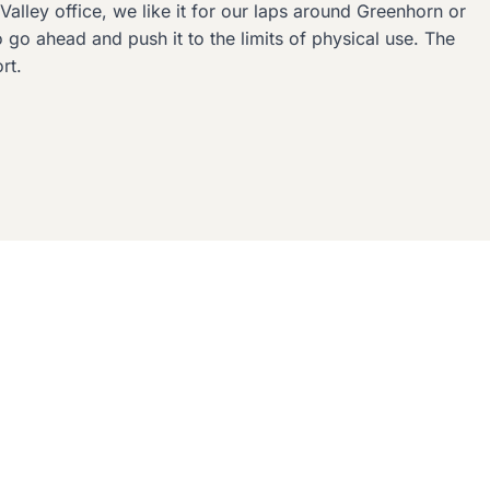
Valley office, we like it for our laps around Greenhorn or
go ahead and push it to the limits of physical use. The
rt.