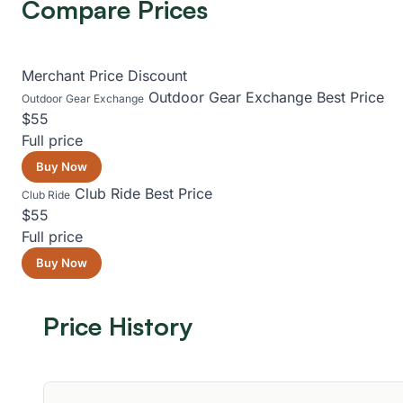
Compare Prices
Merchant
Price
Discount
Outdoor Gear Exchange
Best Price
Outdoor Gear Exchange
$55
Full price
Buy Now
Club Ride
Best Price
Club Ride
$55
Full price
Buy Now
Price History