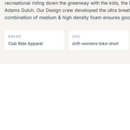
recreational riding down the greenway with the kids, the D
Adams Gulch. Our Design crew developed the ultra breatha
combination of medium & high density foam ensures good
BRAND
SKU
Club Ride Apparel
drift-womens-bike-short