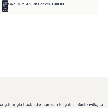
Save Up to 70% on Coolers 160x600
ngth single track adventures in Pisgah or Bentonville, to