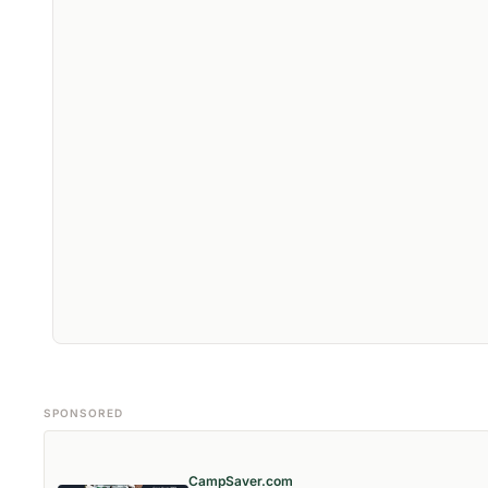
SPONSORED
CampSaver.com