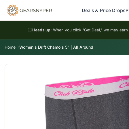
Deals
🔥 Price Drops
P
Heads up:
When you click "Get Deal," we may earn a
Home
Women's Drift Chamois 5" | All Around