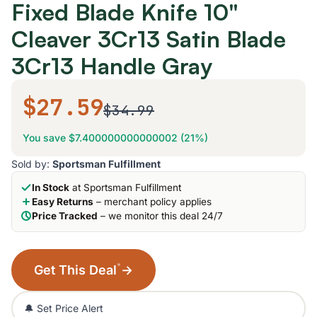
Fixed Blade Knife 10"
Cleaver 3Cr13 Satin Blade
3Cr13 Handle Gray
$27.59
$34.99
You save $7.400000000000002 (21%)
Sold by:
Sportsman Fulfillment
In Stock
at Sportsman Fulfillment
Easy Returns
– merchant policy applies
Price Tracked
– we monitor this deal 24/7
*
Get This Deal
→
🔔 Set Price Alert