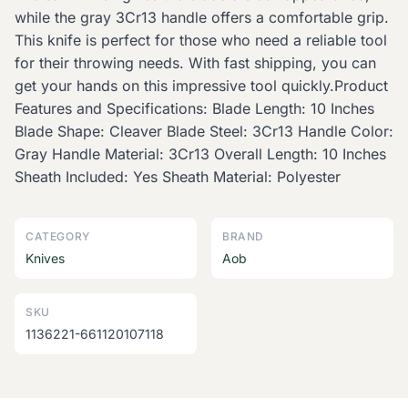
while the gray 3Cr13 handle offers a comfortable grip.
This knife is perfect for those who need a reliable tool
for their throwing needs. With fast shipping, you can
get your hands on this impressive tool quickly.Product
Features and Specifications: Blade Length: 10 Inches
Blade Shape: Cleaver Blade Steel: 3Cr13 Handle Color:
Gray Handle Material: 3Cr13 Overall Length: 10 Inches
Sheath Included: Yes Sheath Material: Polyester
CATEGORY
BRAND
Knives
Aob
SKU
1136221-661120107118