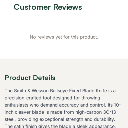
Customer Reviews
No reviews yet for this product.
Product Details
The Smith & Wesson Bullseye Fixed Blade Knife is a
precision-crafted tool designed for throwing
enthusiasts who demand accuracy and control. Its 10-
inch cleaver blade is made from high-carbon 3Cr13
steel, providing exceptional strength and durability.
The satin finish gives the blade a sleek appearance,