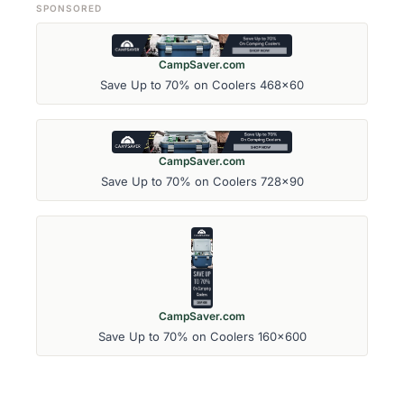
SPONSORED
CampSaver.com
Save Up to 70% on Coolers 468x60
CampSaver.com
Save Up to 70% on Coolers 728x90
CampSaver.com
Save Up to 70% on Coolers 160x600