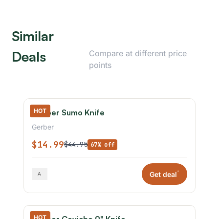
Similar
Deals
Compare at different price
points
HOT
Gerber Sumo Knife
Gerber
$14.99
$44.95
67% off
*
Get deal
HOT