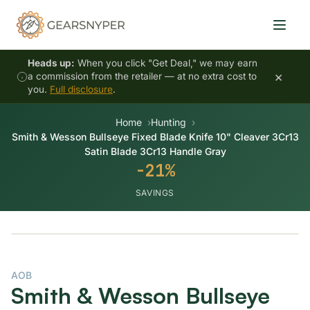
Heads up:
When you click "Get Deal," we may earn
×
a commission from the retailer — at no extra cost to
you.
Full disclosure
.
Home
Hunting
Smith & Wesson Bullseye Fixed Blade Knife 10" Cleaver 3Cr13
Satin Blade 3Cr13 Handle Gray
-21%
SAVINGS
-21%
AOB
Smith & Wesson Bullseye