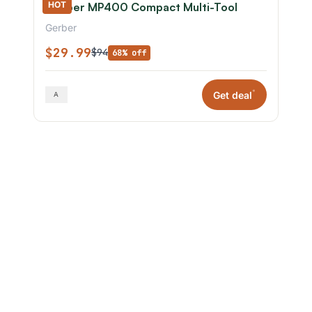
HOT
Gerber MP400 Compact Multi-Tool
Gerber
$29.99
$94
68% off
*
Get deal