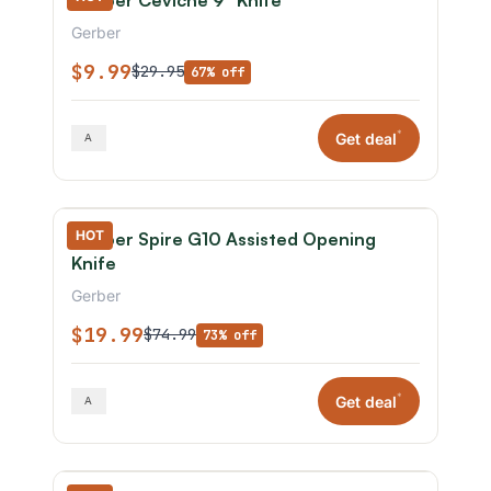
Gerber Ceviche 9" Knife
Gerber
$9.99
$29.95
67% off
*
Get deal
HOT
Gerber Spire G10 Assisted Opening
Knife
Gerber
$19.99
$74.99
73% off
*
Get deal