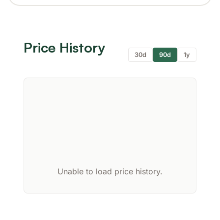
Price History
30d
90d
1y
Unable to load price history.