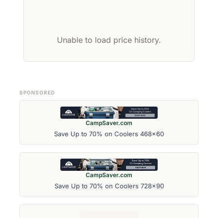
Unable to load price history.
SPONSORED
CampSaver.com
Save Up to 70% on Coolers 468x60
CampSaver.com
Save Up to 70% on Coolers 728x90