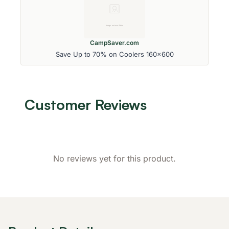
CampSaver.com
Save Up to 70% on Coolers 160x600
Customer Reviews
No reviews yet for this product.