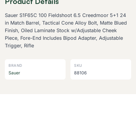
Product Details
Sauer S1F65C 100 Fieldshoot 6.5 Creedmoor 5+1 24
in Match Barrel, Tactical Cone Alloy Bolt, Matte Blued
Finish, Oiled Laminate Stock w/Adjustable Cheek
Piece, Fore-End Includes Bipod Adapter, Adjustable
Trigger, Rifle
BRAND
SKU
Sauer
88106