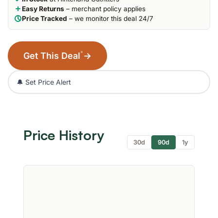
Easy Returns
– merchant policy applies
Price Tracked
– we monitor this deal 24/7
*
Get This Deal
→
🔔 Set Price Alert
Price History
30d
90d
1y