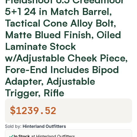
5+1 24 in Match Barrel,
Tactical Cone Alloy Bolt,
Matte Blued Finish, Oiled
Laminate Stock
w/Adjustable Cheek Piece,
Fore-End Includes Bipod
Adapter, Adjustable
Trigger, Rifle
$1239.52
Sold by:
Hinterland Outfitters
In Stock
at Hinterland Outfitters