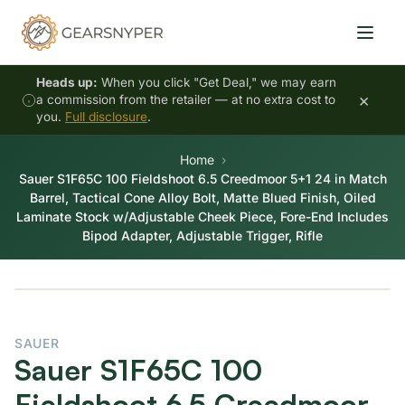
Heads up:
When you click "Get Deal," we may earn
×
a commission from the retailer — at no extra cost to
you.
Full disclosure
.
Home
Sauer S1F65C 100 Fieldshoot 6.5 Creedmoor 5+1 24 in Match
Barrel, Tactical Cone Alloy Bolt, Matte Blued Finish, Oiled
Laminate Stock w/Adjustable Cheek Piece, Fore-End Includes
Bipod Adapter, Adjustable Trigger, Rifle
SAUER
Sauer S1F65C 100
Fieldshoot 6.5 Creedmoor