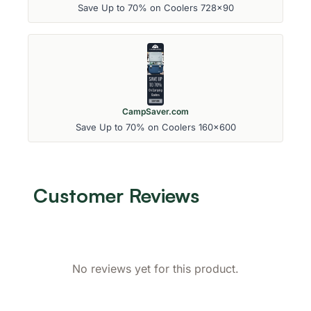
Save Up to 70% on Coolers 728x90
CampSaver.com
Save Up to 70% on Coolers 160x600
Customer Reviews
No reviews yet for this product.