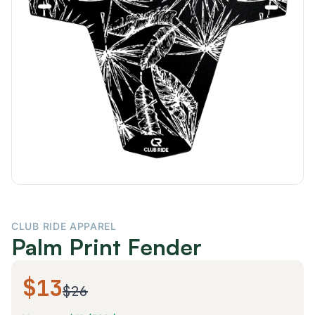
CLUB RIDE APPAREL
Palm Print Fender
$13
$26