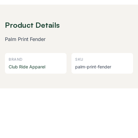
Product Details
Palm Print Fender
BRAND
SKU
Club Ride Apparel
palm-print-fender