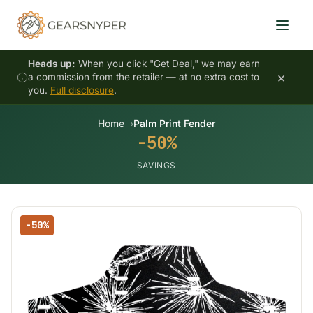
Heads up:
When you click "Get Deal," we may earn
×
a commission from the retailer — at no extra cost to
you.
Full disclosure
.
Home
Palm Print Fender
-50%
SAVINGS
-50%