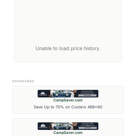
Unable to load price history.
SPONSORED
CampSaver.com
Save Up to 70% on Coolers 468x60
CampSaver.com