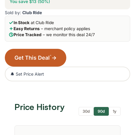
You save $13 (50%)
Sold by:
Club Ride
In Stock
at Club Ride
Easy Returns
– merchant policy applies
Price Tracked
– we monitor this deal 24/7
*
Get This Deal
→
🔔 Set Price Alert
Price History
30d
90d
1y