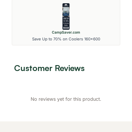
CampSaver.com
Save Up to 70% on Coolers 160x600
Customer Reviews
No reviews yet for this product.