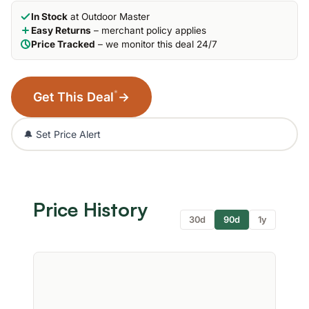
In Stock
at Outdoor Master
Easy Returns
– merchant policy applies
Price Tracked
– we monitor this deal 24/7
*
Get This Deal
→
🔔 Set Price Alert
Price History
30d
90d
1y