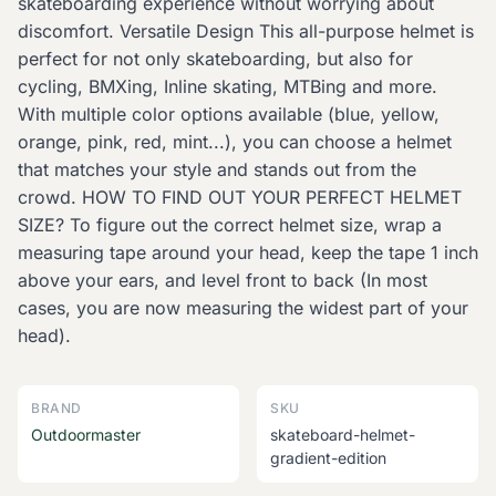
skateboarding experience without worrying about
discomfort. Versatile Design This all-purpose helmet is
perfect for not only skateboarding, but also for
cycling, BMXing, Inline skating, MTBing and more.
With multiple color options available (blue, yellow,
orange, pink, red, mint...), you can choose a helmet
that matches your style and stands out from the
crowd. HOW TO FIND OUT YOUR PERFECT HELMET
SIZE? To figure out the correct helmet size, wrap a
measuring tape around your head, keep the tape 1 inch
above your ears, and level front to back (In most
cases, you are now measuring the widest part of your
head).
BRAND
SKU
Outdoormaster
skateboard-helmet-
gradient-edition