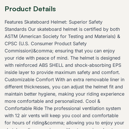
Product Details
Features Skateboard Helmet: Superior Safety
Standards Our skateboard helmet is certified by both
ASTM (American Society for Testing and Materials) &
CPSC (U.S. Consumer Product Safety
Commission)&comma; ensuring that you can enjoy
your ride with peace of mind. The helmet is designed
with reinforced ABS SHELL and shock-absorbing EPS
inside layer to provide maximum safety and comfort.
Customizable Comfort With an extra removable liner in
different thicknesses, you can adjust the helmet fit and
maintain better hygiene, making your riding experience
more comfortable and personalized. Cool &
Comfortable Ride The professional ventilation system
with 12 air vents will keep you cool and comfortable
for hours of riding&comma; allowing you to enjoy your