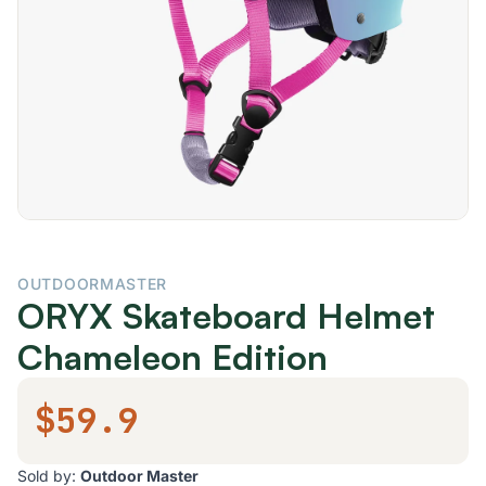
OUTDOORMASTER
ORYX Skateboard Helmet
Chameleon Edition
$59.9
Sold by:
Outdoor Master