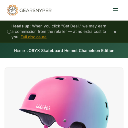
Heads up:
When you click "Get Deal," we may earn
×
a commission from the retailer — at no extra cost to
you.
Full disclosure
.
Home
ORYX Skateboard Helmet Chameleon Edition