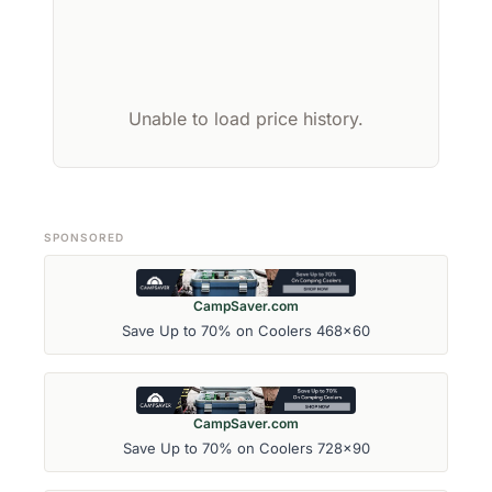
Unable to load price history.
SPONSORED
CampSaver.com
Save Up to 70% on Coolers 468x60
CampSaver.com
Save Up to 70% on Coolers 728x90