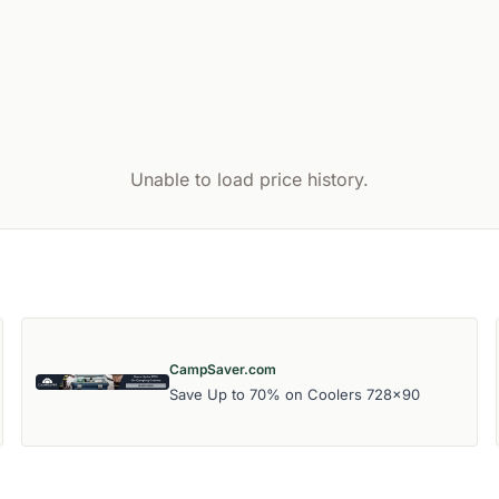
Unable to load price history.
CampSaver.com
Save Up to 70% on Coolers 728x90