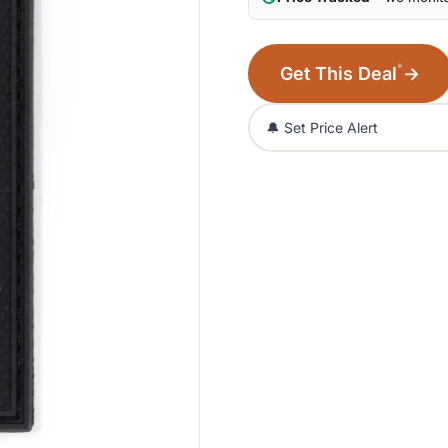
*
Get This Deal
→
🔔 Set Price Alert