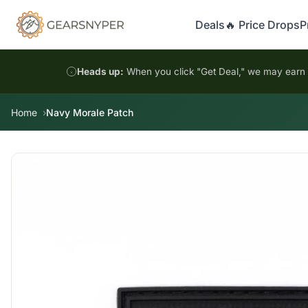
Deals
🔥 Price Drops
P
Heads up:
When you click "Get Deal," we may earn a
Home
Navy Morale Patch