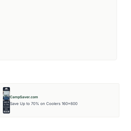
CampSaver.com
Save Up to 70% on Coolers 160x600