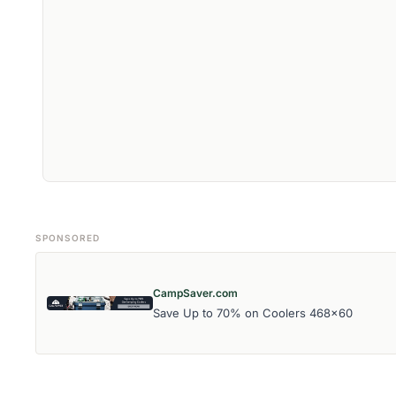
SPONSORED
CampSaver.com
Save Up to 70% on Coolers 468x60