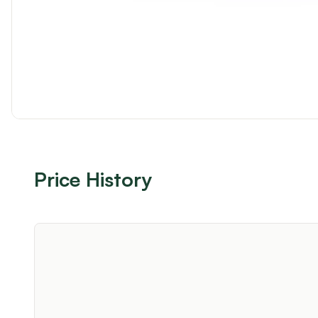
Price History