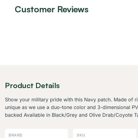
Customer Reviews
Product Details
Show your military pride with this Navy patch. Made of 
unique as we use a duo-tone color and 3-dimensional 
backed Available in Black/Grey and Olive Drab/Coyote T
BRAND
SKU