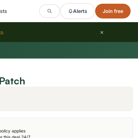
sts
Alerts
Join free
×
re
.
Patch
olicy applies
r this deal 24/7