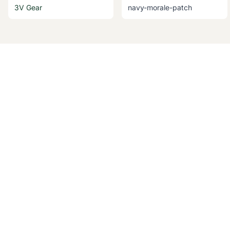
3V Gear
navy-morale-patch