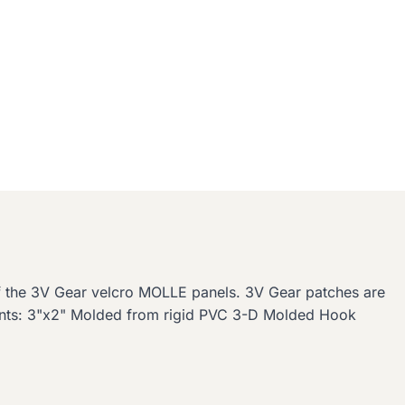
of the 3V Gear velcro MOLLE panels. 3V Gear patches are
ents: 3"x2" Molded from rigid PVC 3-D Molded Hook