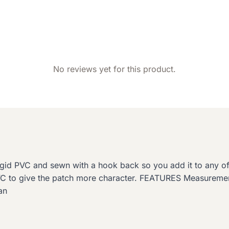
No reviews yet for this product.
rigid PVC and sewn with a hook back so you add it to any 
PVC to give the patch more character. FEATURES Measurem
an