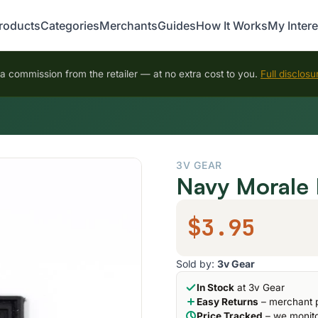
roducts
Categories
Merchants
Guides
How It Works
My Intere
 commission from the retailer — at no extra cost to you.
Full disclosu
3V GEAR
Navy Morale 
$3.95
Sold by:
3v Gear
In Stock
at 3v Gear
Easy Returns
– merchant p
Price Tracked
– we monito