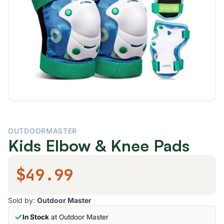
OUTDOORMASTER
Kids Elbow & Knee Pads
$49.99
Sold by:
Outdoor Master
In Stock
at Outdoor Master