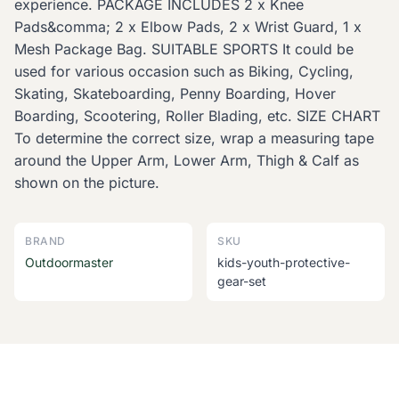
experience. PACKAGE INCLUDES 2 x Knee
Pads&comma; 2 x Elbow Pads, 2 x Wrist Guard, 1 x
Mesh Package Bag. SUITABLE SPORTS It could be
used for various occasion such as Biking, Cycling,
Skating, Skateboarding, Penny Boarding, Hover
Boarding, Scootering, Roller Blading, etc. SIZE CHART
To determine the correct size, wrap a measuring tape
around the Upper Arm, Lower Arm, Thigh & Calf as
shown on the picture.
BRAND
SKU
Outdoormaster
kids-youth-protective-
gear-set