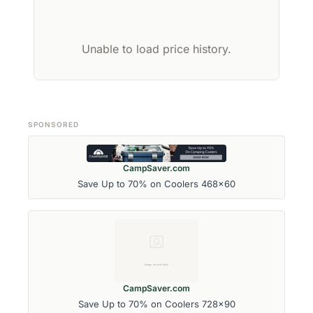
Unable to load price history.
SPONSORED
CampSaver.com
Save Up to 70% on Coolers 468x60
CampSaver.com
Save Up to 70% on Coolers 728x90