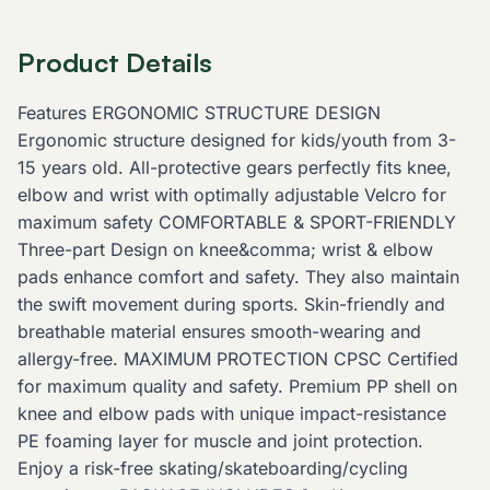
Product Details
Features ERGONOMIC STRUCTURE DESIGN
Ergonomic structure designed for kids/youth from 3-
15 years old. All-protective gears perfectly fits knee,
elbow and wrist with optimally adjustable Velcro for
maximum safety COMFORTABLE & SPORT-FRIENDLY
Three-part Design on knee&comma; wrist & elbow
pads enhance comfort and safety. They also maintain
the swift movement during sports. Skin-friendly and
breathable material ensures smooth-wearing and
allergy-free. MAXIMUM PROTECTION CPSC Certified
for maximum quality and safety. Premium PP shell on
knee and elbow pads with unique impact-resistance
PE foaming layer for muscle and joint protection.
Enjoy a risk-free skating/skateboarding/cycling