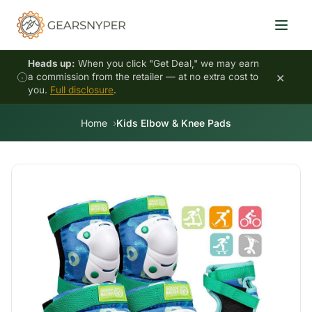
Heads up:
When you click "Get Deal," we may earn
×
a commission from the retailer — at no extra cost to
you.
Full disclosure
.
Home
Kids Elbow & Knee Pads