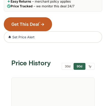
Easy Returns
– merchant policy applies
Price Tracked
– we monitor this deal 24/7
*
Get This Deal
→
🔔 Set Price Alert
Price History
30d
90d
1y