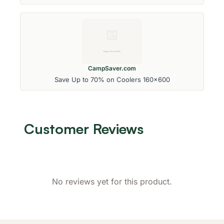
CampSaver.com
Save Up to 70% on Coolers 160x600
Customer Reviews
No reviews yet for this product.