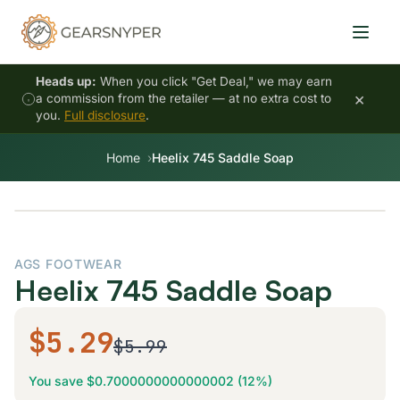
Heads up:
When you click "Get Deal," we may earn
×
a commission from the retailer — at no extra cost to
you.
Full disclosure
.
Home
Heelix 745 Saddle Soap
AGS FOOTWEAR
Heelix 745 Saddle Soap
$5.29
$5.99
You save $0.7000000000000002 (12%)