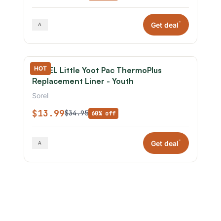
*
Get deal
HOT
SOREL Little Yoot Pac ThermoPlus
Replacement Liner - Youth
Sorel
$13.99
$34.95
60% off
*
Get deal