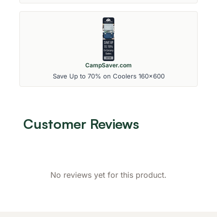
CampSaver.com
Save Up to 70% on Coolers 160x600
Customer Reviews
No reviews yet for this product.