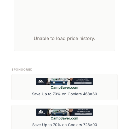
Unable to load price history.
SPONSORED
CampSaver.com
Save Up to 70% on Coolers 468x60
CampSaver.com
Save Up to 70% on Coolers 728x90