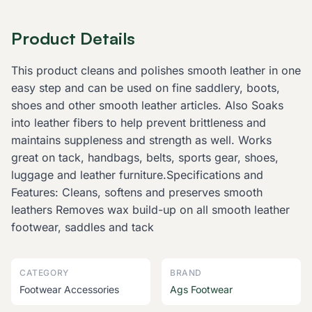
Product Details
This product cleans and polishes smooth leather in one
easy step and can be used on fine saddlery, boots,
shoes and other smooth leather articles. Also Soaks
into leather fibers to help prevent brittleness and
maintains suppleness and strength as well. Works
great on tack, handbags, belts, sports gear, shoes,
luggage and leather furniture.Specifications and
Features: Cleans, softens and preserves smooth
leathers Removes wax build-up on all smooth leather
footwear, saddles and tack
CATEGORY
BRAND
Footwear Accessories
Ags Footwear