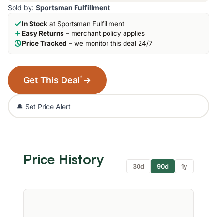
Sold by:
Sportsman Fulfillment
In Stock
at Sportsman Fulfillment
Easy Returns
– merchant policy applies
Price Tracked
– we monitor this deal 24/7
*
Get This Deal
→
🔔 Set Price Alert
Price History
30d
90d
1y