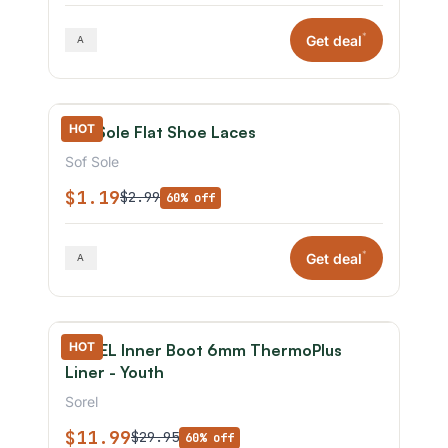
*
Get deal
HOT
Sof Sole Flat Shoe Laces
Sof Sole
$1.19
$2.99
60% off
*
Get deal
HOT
SOREL Inner Boot 6mm ThermoPlus
Liner - Youth
Sorel
$11.99
$29.95
60% off