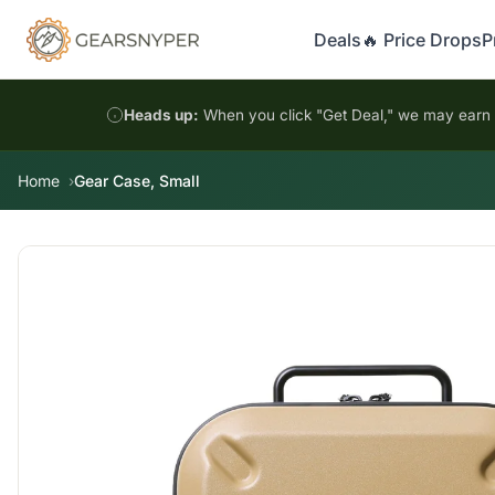
Deals
🔥 Price Drops
P
Heads up:
When you click "Get Deal," we may earn a
Home
Gear Case, Small