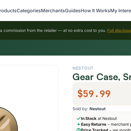
roducts
Categories
Merchants
Guides
How It Works
My Intere
 commission from the retailer — at no extra cost to you.
Full disclosu
NESTOUT
Gear Case, S
$59.99
Sold by:
Nestout
In Stock
at Nestout
Easy Returns
– merchant p
Price Tracked
– we monito