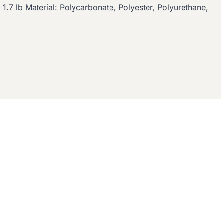
 1.7 lb Material: Polycarbonate, Polyester, Polyurethane,