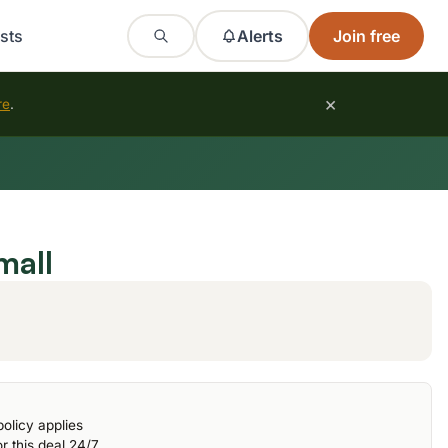
sts
Alerts
Join free
×
re
.
mall
olicy applies
r this deal 24/7