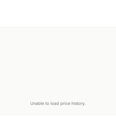
Unable to load price history.