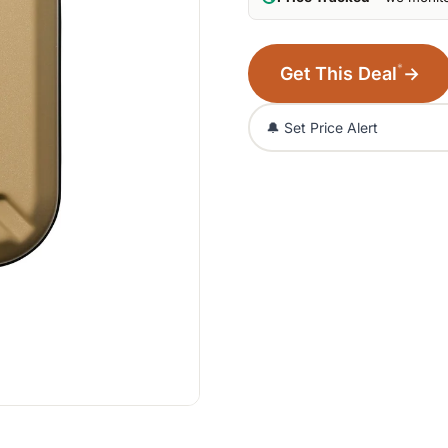
*
Get This Deal
→
🔔 Set Price Alert