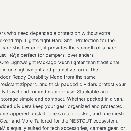
ers who need dependable protection without extra
kend trip. Lightweight Hard Shell Protection for the
rd shell exterior, it provides the strength of a hard
ust, it&';s perfect for campers, overlanders,
One Lightweight Package Much lighter than traditional
r in one lightweight and protective form. The
utdoor-Ready Durability Made from the same
resistant zippers, and thick padded dividers protect your
aily travel and rugged outdoor use. Stackable and
ng storage simple and compact. Whether packed in a van,
e padded dividers keep your gear organized and protected.
 one zippered pocket, one stretch pocket, and one mesh
UT Gear and More Tailored for the NESTOUT ecosystem,
&';s equally suited for tech accessories, camera gear, or