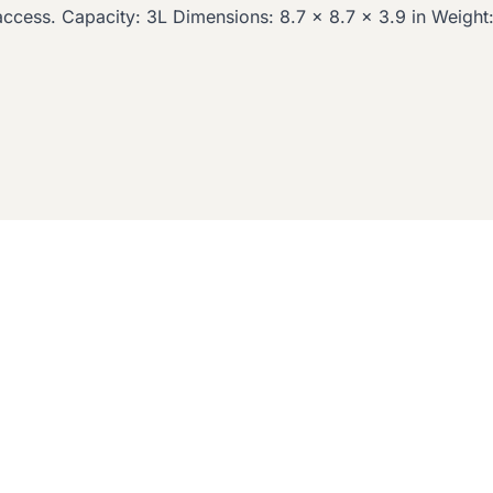
access. Capacity: 3L Dimensions: 8.7 x 8.7 x 3.9 in Weight: