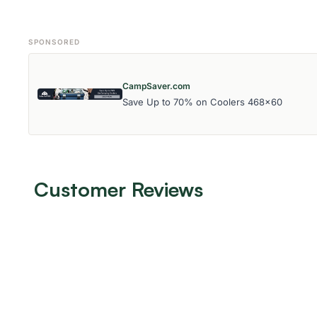
SPONSORED
CampSaver.com
Save Up to 70% on Coolers 468x60
Customer Reviews