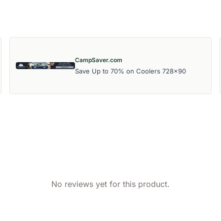
CampSaver.com
Save Up to 70% on Coolers 728x90
No reviews yet for this product.