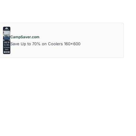
CampSaver.com
Save Up to 70% on Coolers 160x600