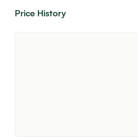
Price History