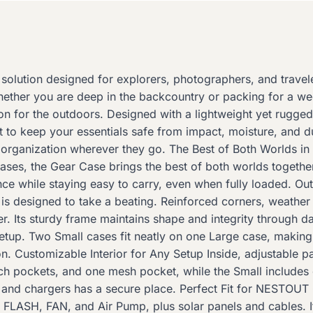
lution designed for explorers, photographers, and travel
hether you are deep in the backcountry or packing for a wee
for the outdoors. Designed with a lightweight yet rugged ha
uilt to keep your essentials safe from impact, moisture, and d
organization wherever they go. The Best of Both Worlds in 
cases, the Gear Case brings the best of both worlds togethe
ce while staying easy to carry, even when fully loaded. O
is designed to take a beating. Reinforced corners, weather 
. Its sturdy frame maintains shape and integrity through d
setup. Two Small cases fit neatly on one Large case, maki
ation. Customizable Interior for Any Setup Inside, adjustabl
ch pockets, and one mesh pocket, while the Small includes
s and chargers has a secure place. Perfect Fit for NESTO
e FLASH, FAN, and Air Pump, plus solar panels and cables. It