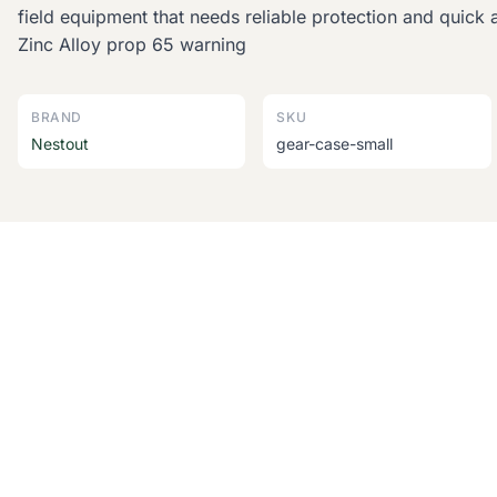
field equipment that needs reliable protection and quick 
Zinc Alloy prop 65 warning
BRAND
SKU
Nestout
gear-case-small