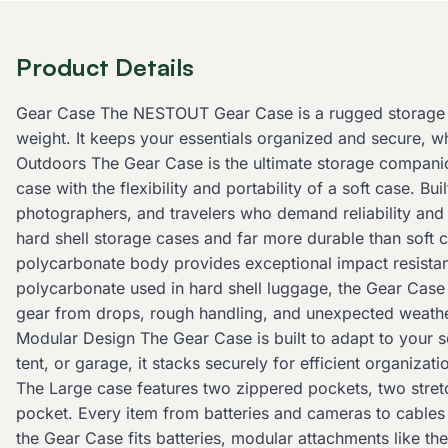
Product Details
Gear Case The NESTOUT Gear Case is a rugged storage so
weight. It keeps your essentials organized and secure, w
Outdoors The Gear Case is the ultimate storage companion 
case with the flexibility and portability of a soft case. B
photographers, and travelers who demand reliability and 
hard shell storage cases and far more durable than soft 
polycarbonate body provides exceptional impact resistan
polycarbonate used in hard shell luggage, the Gear Case 
gear from drops, rough handling, and unexpected weather
Modular Design The Gear Case is built to adapt to your 
tent, or garage, it stacks securely for efficient organiz
The Large case features two zippered pockets, two stret
pocket. Every item from batteries and cameras to cable
the Gear Case fits batteries, modular attachments like th