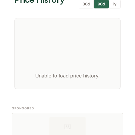
30d
90d
1y
Unable to load price history.
SPONSORED