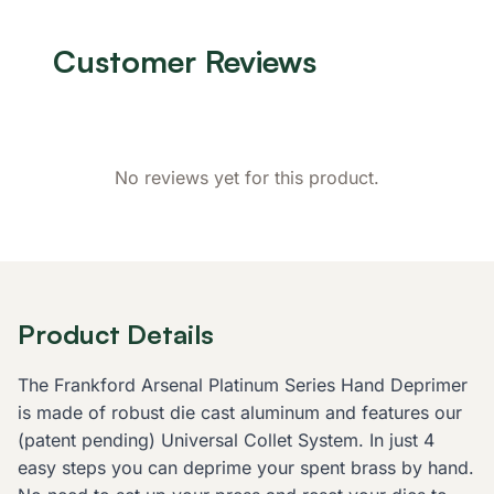
Customer Reviews
No reviews yet for this product.
Product Details
The Frankford Arsenal Platinum Series Hand Deprimer
is made of robust die cast aluminum and features our
(patent pending) Universal Collet System. In just 4
easy steps you can deprime your spent brass by hand.