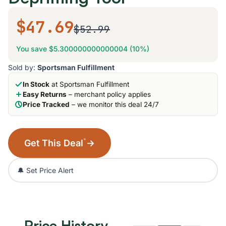
$47.69
$52.99
You save $5.300000000000004 (10%)
Sold by:
Sportsman Fulfillment
In Stock
at Sportsman Fulfillment
Easy Returns
– merchant policy applies
Price Tracked
– we monitor this deal 24/7
*
Get This Deal
→
🔔 Set Price Alert
Price History