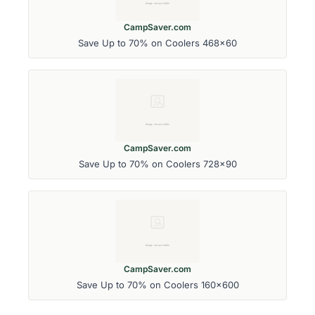
CampSaver.com
Save Up to 70% on Coolers 468x60
CampSaver.com
Save Up to 70% on Coolers 728x90
CampSaver.com
Save Up to 70% on Coolers 160x600