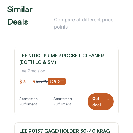
Similar
Deals
Compare at different price
points
LEE 90101 PRIMER POCKET CLEANER
(BOTH LG & SM)
Lee Precision
$3.19
$4.99
36% off
Get
Sportsman
Sportsman
*
Fulfillment
Fulfillment
deal
LEE 90137 GAGE/HOLDER 30-40 KRAG