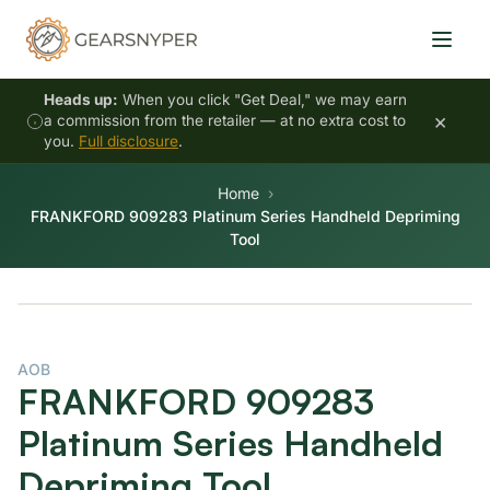
Heads up:
When you click "Get Deal," we may earn
×
a commission from the retailer — at no extra cost to
you.
Full disclosure
.
Home
FRANKFORD 909283 Platinum Series Handheld Depriming
Tool
AOB
FRANKFORD 909283
Platinum Series Handheld
Depriming Tool