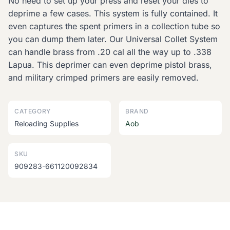
No need to set up your press and reset your dies to
deprime a few cases. This system is fully contained. It
even captures the spent primers in a collection tube so
you can dump them later. Our Universal Collet System
can handle brass from .20 cal all the way up to .338
Lapua. This deprimer can even deprime pistol brass,
and military crimped primers are easily removed.
CATEGORY
BRAND
Reloading Supplies
Aob
SKU
909283-661120092834