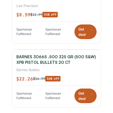
Lee Precision
$8.59
$12.99
34% off
Get
Sportsman
Sportsman
*
Fulfillment
Fulfillment
deal
BARNES 30665 .500 325 GR (500 S&W)
XPB PISTOL BULLETS 20 CT
Barnes Bullets
$22.26
$34.99
36% off
Get
Sportsman
Sportsman
*
Fulfillment
Fulfillment
deal