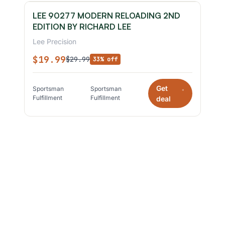
LEE 90277 MODERN RELOADING 2ND
EDITION BY RICHARD LEE
Lee Precision
$19.99
$29.99
33% off
Get
Sportsman
Sportsman
*
Fulfillment
Fulfillment
deal