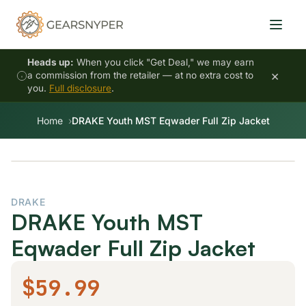
Heads up:
When you click "Get Deal," we may earn
×
a commission from the retailer — at no extra cost to
you.
Full disclosure
.
Home
DRAKE Youth MST Eqwader Full Zip Jacket
DRAKE
DRAKE Youth MST
Eqwader Full Zip Jacket
$59.99