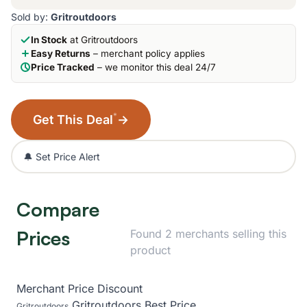
Sold by:
Gritroutdoors
In Stock
at Gritroutdoors
Easy Returns
– merchant policy applies
Price Tracked
– we monitor this deal 24/7
*
Get This Deal
→
🔔 Set Price Alert
Compare
Prices
Found 2 merchants selling this
product
Merchant
Price
Discount
Gritroutdoors
Best Price
Gritroutdoors