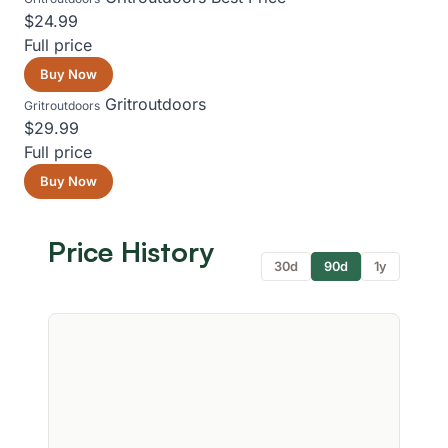
$24.99
Full price
Buy Now
Gritroutdoors
Gritroutdoors
$29.99
Full price
Buy Now
Price History
30d
90d
1y