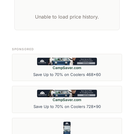
Unable to load price history.
SPONSORED
CampSaver.com
Save Up to 70% on Coolers 468x60
CampSaver.com
Save Up to 70% on Coolers 728x90