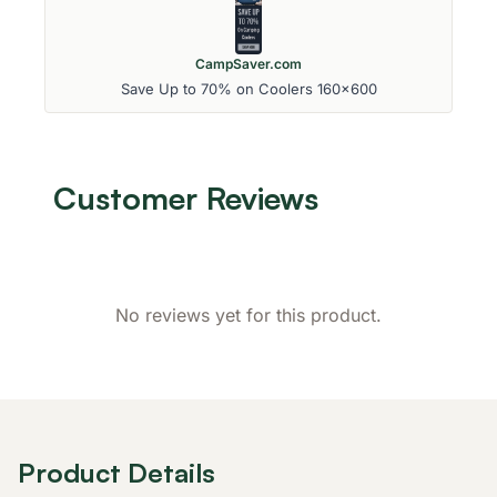
CampSaver.com
Save Up to 70% on Coolers 160x600
Customer Reviews
No reviews yet for this product.
Product Details