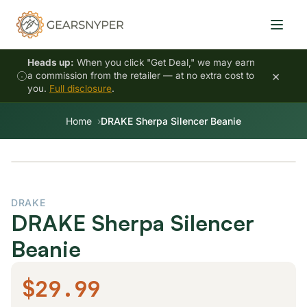
Heads up:
When you click "Get Deal," we may earn
×
a commission from the retailer — at no extra cost to
you.
Full disclosure
.
Home
DRAKE Sherpa Silencer Beanie
DRAKE
DRAKE Sherpa Silencer
Beanie
$29.99