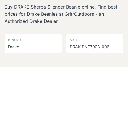
Buy DRAKE Sherpa Silencer Beanie online. Find best
prices for Drake Beanies at GritrOutdoors - an
Authorized Drake Dealer
BRAND
SKU
Drake
DRAK-DNT7003-006