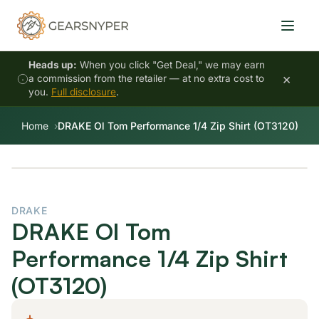
Heads up:
When you click "Get Deal," we may earn
×
a commission from the retailer — at no extra cost to
you.
Full disclosure
.
Home
DRAKE Ol Tom Performance 1/4 Zip Shirt (OT3120)
DRAKE
DRAKE Ol Tom
Performance 1/4 Zip Shirt
(OT3120)