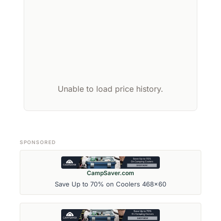
Unable to load price history.
SPONSORED
CampSaver.com
Save Up to 70% on Coolers 468x60