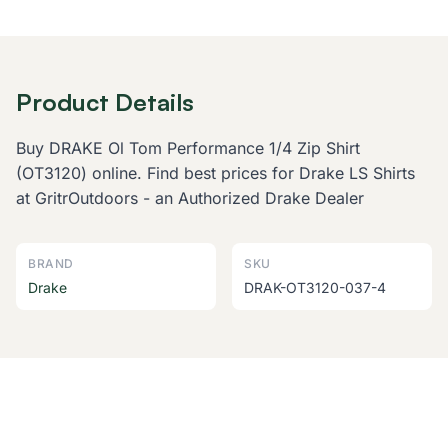
Product Details
Buy DRAKE Ol Tom Performance 1/4 Zip Shirt
(OT3120) online. Find best prices for Drake LS Shirts
at GritrOutdoors - an Authorized Drake Dealer
BRAND
SKU
Drake
DRAK-OT3120-037-4