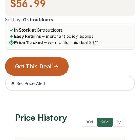
$56.99
Sold by:
Gritroutdoors
In Stock
at Gritroutdoors
Easy Returns
– merchant policy applies
Price Tracked
– we monitor this deal 24/7
*
Get This Deal
→
🔔 Set Price Alert
Price History
30d
90d
1y