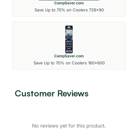
CampSaver.com
Save Up to 70% on Coolers 728x90
CampSaver.com
Save Up to 70% on Coolers 160x600
Customer Reviews
No reviews yet for this product.