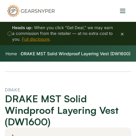
Heads up:
When you click "Get Deal," we may earn
×
a commission from the retailer — at no extra cost to
you.
Full disclosure
.
Home
DRAKE MST Solid Windproof Layering Vest (DW1600)
DRAKE
DRAKE MST Solid
Windproof Layering Vest
(DW1600)