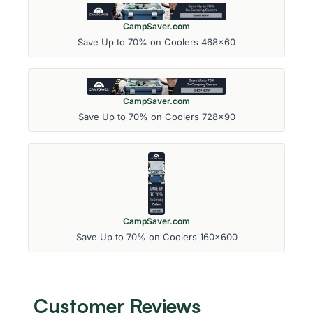
CampSaver.com
Save Up to 70% on Coolers 468x60
CampSaver.com
Save Up to 70% on Coolers 728x90
CampSaver.com
Save Up to 70% on Coolers 160x600
Customer Reviews