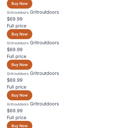
Buy Now
Gritroutdoors
Gritroutdoors
$69.99
Full price
Buy Now
Gritroutdoors
Gritroutdoors
$69.99
Full price
Buy Now
Gritroutdoors
Gritroutdoors
$69.99
Full price
Buy Now
Gritroutdoors
Gritroutdoors
$69.99
Full price
Buy Now