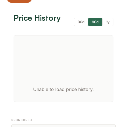
Price History
30d
90d
1y
Unable to load price history.
SPONSORED