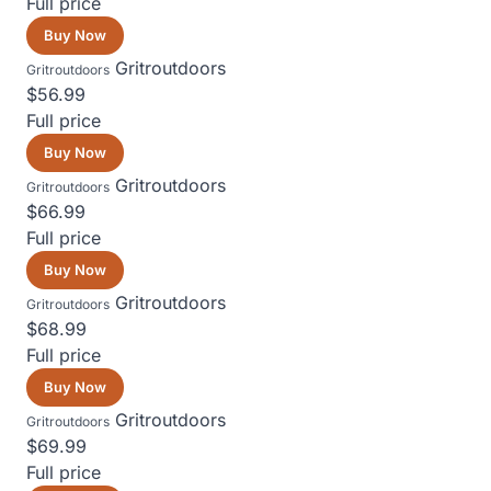
Full price
Buy Now
Gritroutdoors
Gritroutdoors
$56.99
Full price
Buy Now
Gritroutdoors
Gritroutdoors
$66.99
Full price
Buy Now
Gritroutdoors
Gritroutdoors
$68.99
Full price
Buy Now
Gritroutdoors
Gritroutdoors
$69.99
Full price