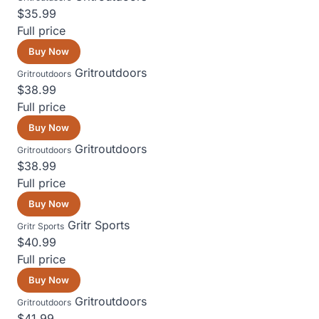
$35.99
Full price
Buy Now
Gritroutdoors
Gritroutdoors
$38.99
Full price
Buy Now
Gritroutdoors
Gritroutdoors
$38.99
Full price
Buy Now
Gritr Sports
Gritr Sports
$40.99
Full price
Buy Now
Gritroutdoors
Gritroutdoors
$41.99