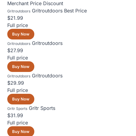
Merchant
Price
Discount
Gritroutdoors
Best Price
Gritroutdoors
$21.99
Full price
Buy Now
Gritroutdoors
Gritroutdoors
$27.99
Full price
Buy Now
Gritroutdoors
Gritroutdoors
$29.99
Full price
Buy Now
Gritr Sports
Gritr Sports
$31.99
Full price
Buy Now