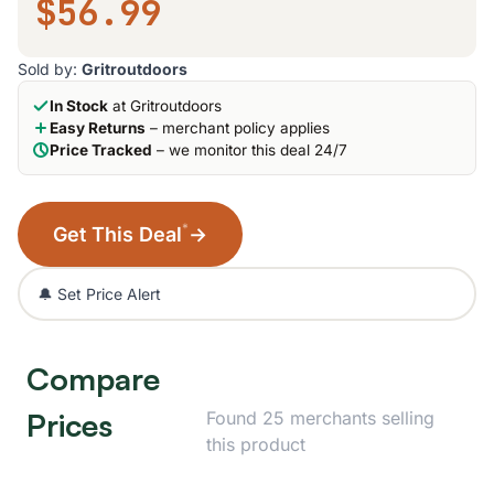
$56.99
Sold by:
Gritroutdoors
In Stock
at Gritroutdoors
Easy Returns
– merchant policy applies
Price Tracked
– we monitor this deal 24/7
*
Get This Deal
→
🔔 Set Price Alert
Compare
Prices
Found 25 merchants selling
this product