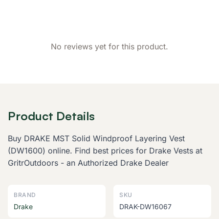
No reviews yet for this product.
Product Details
Buy DRAKE MST Solid Windproof Layering Vest
(DW1600) online. Find best prices for Drake Vests at
GritrOutdoors - an Authorized Drake Dealer
BRAND
SKU
Drake
DRAK-DW16067