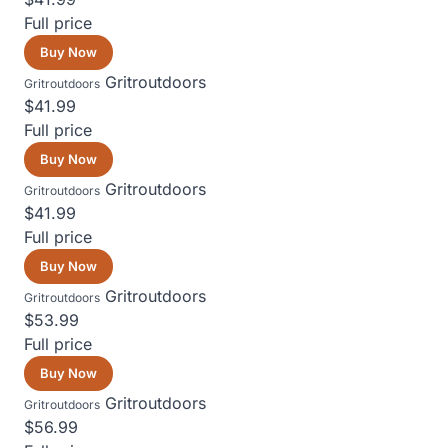
Full price
Buy Now
Gritroutdoors
Gritroutdoors
$41.99
Full price
Buy Now
Gritroutdoors
Gritroutdoors
$41.99
Full price
Buy Now
Gritroutdoors
Gritroutdoors
$53.99
Full price
Buy Now
Gritroutdoors
Gritroutdoors
$56.99