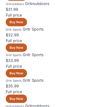
Gritroutdoors
Gritroutdoors
$31.99
Full price
Buy Now
Gritr Sports
Gritr Sports
$32.99
Full price
Buy Now
Gritr Sports
Gritr Sports
$33.99
Full price
Buy Now
Gritr Sports
Gritr Sports
$35.99
Full price
Buy Now
Gritroutdoors
Gritroutdoors