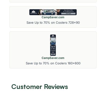
CampSaver.com
Save Up to 70% on Coolers 728x90
CampSaver.com
Save Up to 70% on Coolers 160x600
Customer Reviews