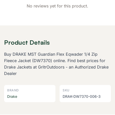
No reviews yet for this product.
Product Details
Buy DRAKE MST Guardian Flex Eqwader 1/4 Zip
Fleece Jacket (DW7370) online. Find best prices for
Drake Jackets at GritrOutdoors - an Authorized Drake
Dealer
BRAND
SKU
Drake
DRAK-DW7370-006-3