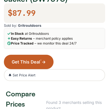
$87.99
Sold by:
Gritroutdoors
In Stock
at Gritroutdoors
Easy Returns
– merchant policy applies
Price Tracked
– we monitor this deal 24/7
*
Get This Deal
→
🔔 Set Price Alert
Compare
Prices
Found 3 merchants selling this
product