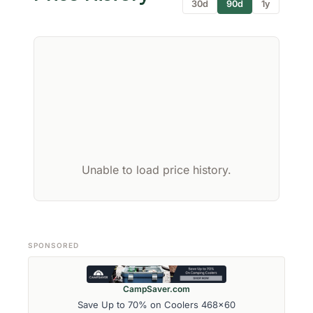
30d
90d
1y
Unable to load price history.
SPONSORED
CampSaver.com
Save Up to 70% on Coolers 468x60