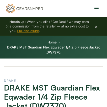
Heads up:
When you click "Get Deal," we may earn
×
a commission from the retailer — at no extra cost to
you.
Full disclosure
.
Home
DRAKE MST Guardian Flex Eqwader 1/4 Zip Fleece Jacket
(DW7370)
DRAKE
DRAKE MST Guardian Flex
Eqwader 1/4 Zip Fleece
Jacket (DW7370)