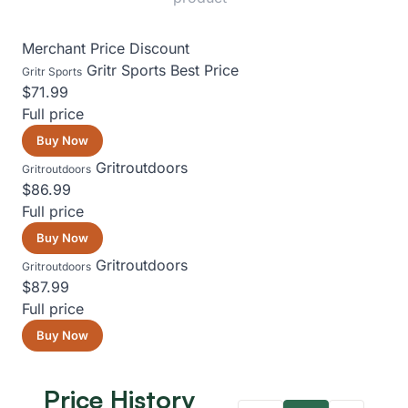
Merchant
Price
Discount
Gritr Sports
Best Price
Gritr Sports
$71.99
Full price
Buy Now
Gritroutdoors
Gritroutdoors
$86.99
Full price
Buy Now
Gritroutdoors
Gritroutdoors
$87.99
Full price
Buy Now
Price History