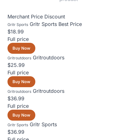
Merchant
Price
Discount
Gritr Sports
Best Price
Gritr Sports
$18.99
Full price
Buy Now
Gritroutdoors
Gritroutdoors
$25.99
Full price
Buy Now
Gritroutdoors
Gritroutdoors
$36.99
Full price
Buy Now
Gritr Sports
Gritr Sports
$36.99
Full price