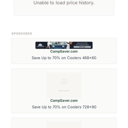
Unable to load price history.
SPONSORED
CampSaver.com
Save Up to 70% on Coolers 468x60
CampSaver.com
Save Up to 70% on Coolers 728x90