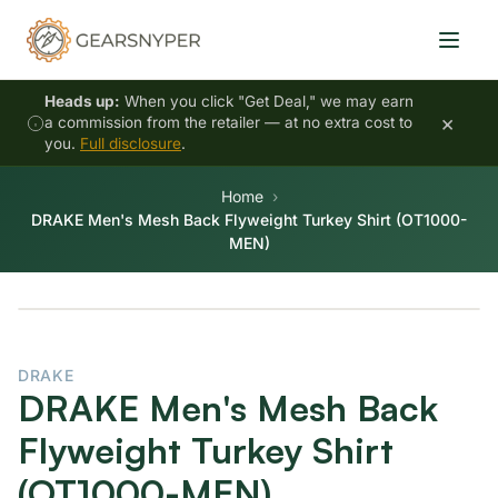
Heads up:
When you click "Get Deal," we may earn
×
a commission from the retailer — at no extra cost to
you.
Full disclosure
.
Home
DRAKE Men's Mesh Back Flyweight Turkey Shirt (OT1000-
MEN)
DRAKE
DRAKE Men's Mesh Back
Flyweight Turkey Shirt
(OT1000-MEN)