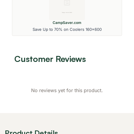
CampSaver.com
Save Up to 70% on Coolers 160x600
Customer Reviews
No reviews yet for this product.
Product Details