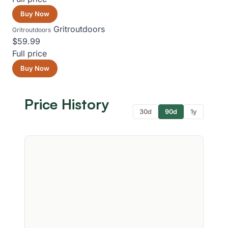
Buy Now
Gritroutdoors
Gritroutdoors
$59.99
Full price
Buy Now
Price History
30d
90d
1y