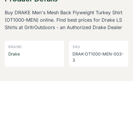
Buy DRAKE Men's Mesh Back Flyweight Turkey Shirt
(OT1000-MEN) online. Find best prices for Drake LS
Shirts at GritrOutdoors - an Authorized Drake Dealer
BRAND
SKU
Drake
DRAK-OT1000-MEN-003-
3