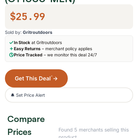
$25.99
Sold by:
Gritroutdoors
In Stock
at Gritroutdoors
Easy Returns
– merchant policy applies
Price Tracked
– we monitor this deal 24/7
*
Get This Deal
→
🔔 Set Price Alert
Compare
Prices
Found 5 merchants selling this
product