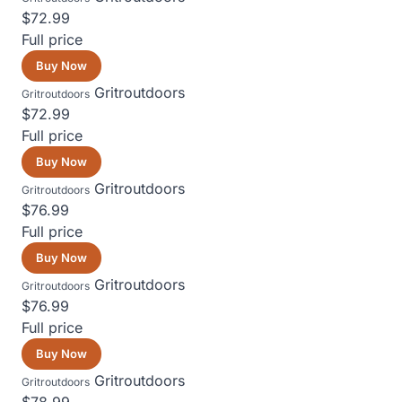
$72.99
Full price
Buy Now
Gritroutdoors
Gritroutdoors
$72.99
Full price
Buy Now
Gritroutdoors
Gritroutdoors
$76.99
Full price
Buy Now
Gritroutdoors
Gritroutdoors
$76.99
Full price
Buy Now
Gritroutdoors
Gritroutdoors