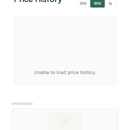
30d
90d
1y
Unable to load price history.
SPONSORED