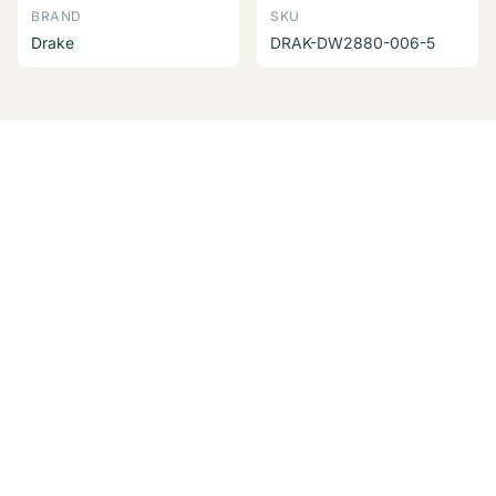
BRAND
SKU
Drake
DRAK-DW2880-006-5