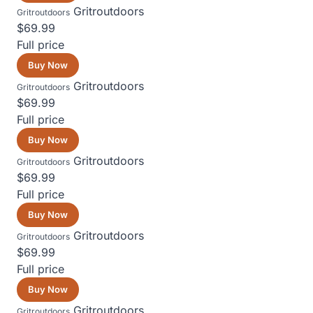
Gritroutdoors
Gritroutdoors
$69.99
Full price
Buy Now
Gritroutdoors
Gritroutdoors
$69.99
Full price
Buy Now
Gritroutdoors
Gritroutdoors
$69.99
Full price
Buy Now
Gritroutdoors
Gritroutdoors
$69.99
Full price
Buy Now
Gritroutdoors
Gritroutdoors