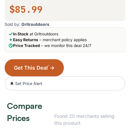
$85.99
Sold by:
Gritroutdoors
In Stock
at Gritroutdoors
Easy Returns
– merchant policy applies
Price Tracked
– we monitor this deal 24/7
*
Get This Deal
→
🔔 Set Price Alert
Compare
Prices
Found 20 merchants selling
this product