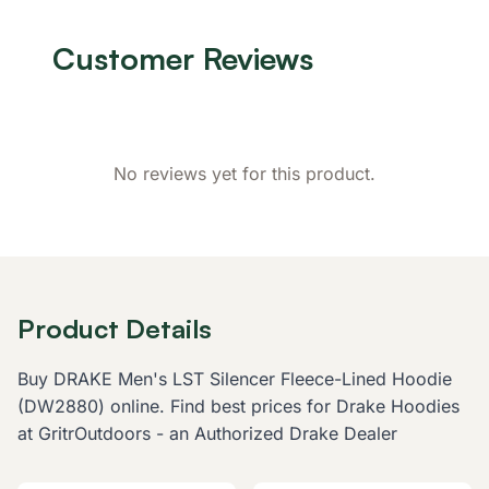
Customer Reviews
No reviews yet for this product.
Product Details
Buy DRAKE Men's LST Silencer Fleece-Lined Hoodie
(DW2880) online. Find best prices for Drake Hoodies
at GritrOutdoors - an Authorized Drake Dealer