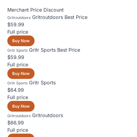
Merchant
Price
Discount
Gritroutdoors
Best Price
Gritroutdoors
$59.99
Full price
Buy Now
Gritr Sports
Best Price
Gritr Sports
$59.99
Full price
Buy Now
Gritr Sports
Gritr Sports
$64.99
Full price
Buy Now
Gritroutdoors
Gritroutdoors
$66.99
Full price