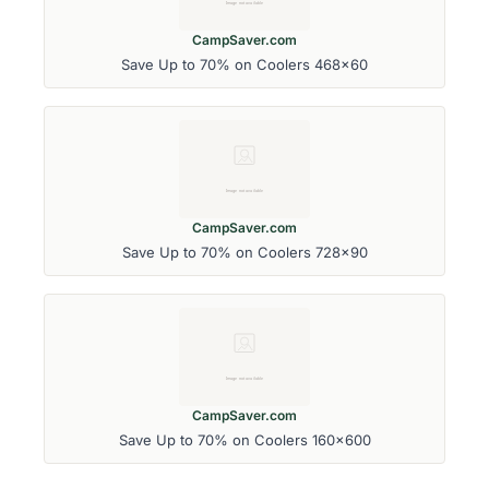
CampSaver.com
Save Up to 70% on Coolers 468x60
CampSaver.com
Save Up to 70% on Coolers 728x90
CampSaver.com
Save Up to 70% on Coolers 160x600