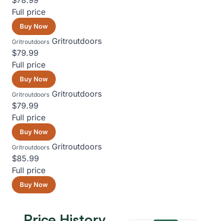
$78.99
Full price
Buy Now
Gritroutdoors
Gritroutdoors
$79.99
Full price
Buy Now
Gritroutdoors
Gritroutdoors
$79.99
Full price
Buy Now
Gritroutdoors
Gritroutdoors
$85.99
Full price
Buy Now
Price History