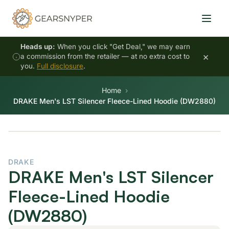
Heads up:
When you click "Get Deal," we may earn
×
a commission from the retailer — at no extra cost to
you.
Full disclosure
.
Home
DRAKE Men's LST Silencer Fleece-Lined Hoodie (DW2880)
DRAKE
DRAKE Men's LST Silencer
Fleece-Lined Hoodie
(DW2880)