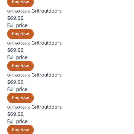
Buy Now
Gritroutdoors
Gritroutdoors
$69.99
Full price
Buy Now
Gritroutdoors
Gritroutdoors
$69.99
Full price
Buy Now
Gritroutdoors
Gritroutdoors
$69.99
Full price
Buy Now
Gritroutdoors
Gritroutdoors
$69.99
Full price
Buy Now