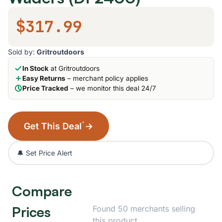
$317.99
Sold by:
Gritroutdoors
In Stock
at Gritroutdoors
Easy Returns
– merchant policy applies
Price Tracked
– we monitor this deal 24/7
*
Get This Deal
→
🔔 Set Price Alert
Compare
Prices
Found 50 merchants selling
this product