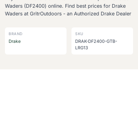
Waders (DF2400) online. Find best prices for Drake
Waders at GritrOutdoors - an Authorized Drake Dealer
BRAND
SKU
Drake
DRAK-DF2400-GTB-
LRG13