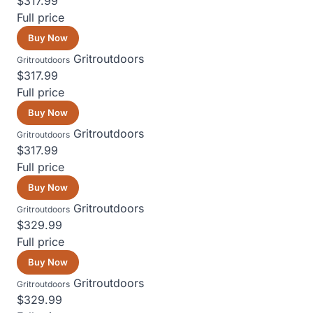
$317.99
Full price
Buy Now
Gritroutdoors
Gritroutdoors
$317.99
Full price
Buy Now
Gritroutdoors
Gritroutdoors
$317.99
Full price
Buy Now
Gritroutdoors
Gritroutdoors
$329.99
Full price
Buy Now
Gritroutdoors
Gritroutdoors
$329.99