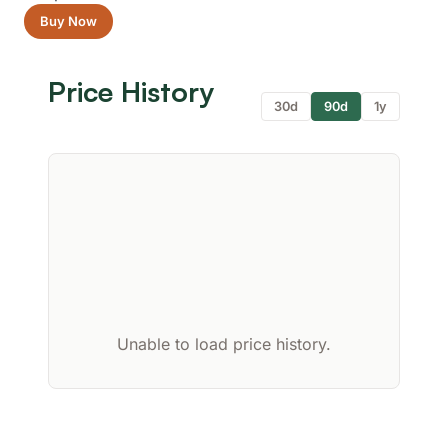
Buy Now
Price History
30d
90d
1y
Unable to load price history.