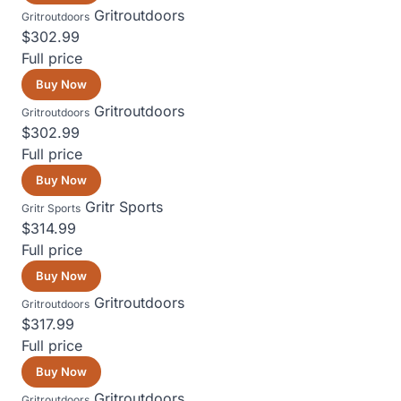
Gritroutdoors
Gritroutdoors
$302.99
Full price
Buy Now
Gritroutdoors
Gritroutdoors
$302.99
Full price
Buy Now
Gritr Sports
Gritr Sports
$314.99
Full price
Buy Now
Gritroutdoors
Gritroutdoors
$317.99
Full price
Buy Now
Gritroutdoors
Gritroutdoors