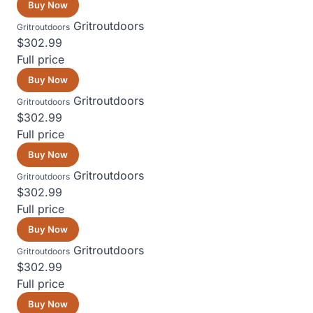
Buy Now
Gritroutdoors
Gritroutdoors
$302.99
Full price
Buy Now
Gritroutdoors
Gritroutdoors
$302.99
Full price
Buy Now
Gritroutdoors
Gritroutdoors
$302.99
Full price
Buy Now
Gritroutdoors
Gritroutdoors
$302.99
Full price
Buy Now