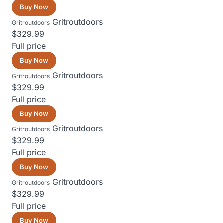
Buy Now
Gritroutdoors
Gritroutdoors
$329.99
Full price
Buy Now
Gritroutdoors
Gritroutdoors
$329.99
Full price
Buy Now
Gritroutdoors
Gritroutdoors
$329.99
Full price
Buy Now
Gritroutdoors
Gritroutdoors
$329.99
Full price
Buy Now