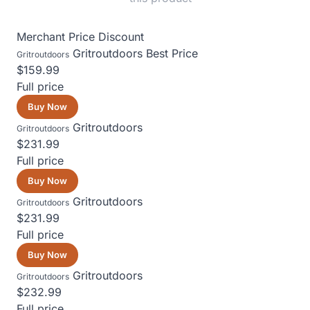
Merchant
Price
Discount
Gritroutdoors
Best Price
Gritroutdoors
$159.99
Full price
Buy Now
Gritroutdoors
Gritroutdoors
$231.99
Full price
Buy Now
Gritroutdoors
Gritroutdoors
$231.99
Full price
Buy Now
Gritroutdoors
Gritroutdoors
$232.99
Full price