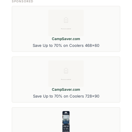
SPONSORED
CampSaver.com
Save Up to 70% on Coolers 468x60
CampSaver.com
Save Up to 70% on Coolers 728x90