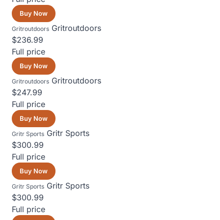
Buy Now
Gritroutdoors
Gritroutdoors
$236.99
Full price
Buy Now
Gritroutdoors
Gritroutdoors
$247.99
Full price
Buy Now
Gritr Sports
Gritr Sports
$300.99
Full price
Buy Now
Gritr Sports
Gritr Sports
$300.99
Full price