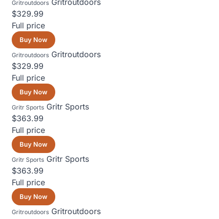
Gritroutdoors
Gritroutdoors
$329.99
Full price
Buy Now
Gritroutdoors
Gritroutdoors
$329.99
Full price
Buy Now
Gritr Sports
Gritr Sports
$363.99
Full price
Buy Now
Gritr Sports
Gritr Sports
$363.99
Full price
Buy Now
Gritroutdoors
Gritroutdoors