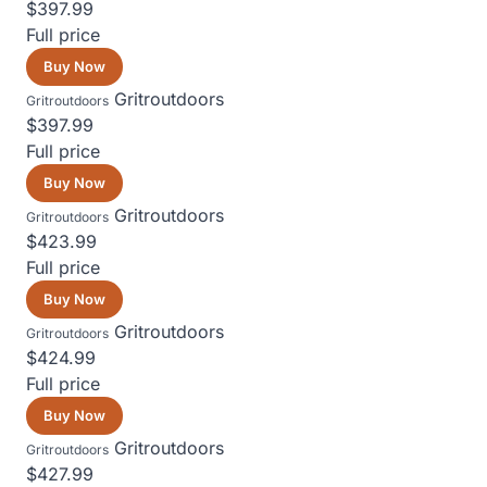
$397.99
Full price
Buy Now
Gritroutdoors
Gritroutdoors
$397.99
Full price
Buy Now
Gritroutdoors
Gritroutdoors
$423.99
Full price
Buy Now
Gritroutdoors
Gritroutdoors
$424.99
Full price
Buy Now
Gritroutdoors
Gritroutdoors
$427.99