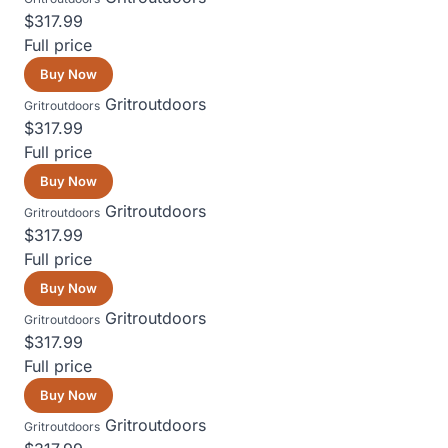
$317.99
Full price
Buy Now
Gritroutdoors
Gritroutdoors
$317.99
Full price
Buy Now
Gritroutdoors
Gritroutdoors
$317.99
Full price
Buy Now
Gritroutdoors
Gritroutdoors
$317.99
Full price
Buy Now
Gritroutdoors
Gritroutdoors