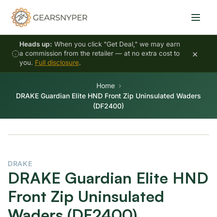
Heads up:
When you click "Get Deal," we may earn
×
a commission from the retailer — at no extra cost to
you.
Full disclosure
.
Home
DRAKE Guardian Elite HND Front Zip Uninsulated Waders
(DF2400)
DRAKE
DRAKE Guardian Elite HND
Front Zip Uninsulated
Waders (DF2400)