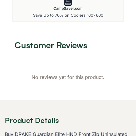
CampSaver.com
Save Up to 70% on Coolers 160x600
Customer Reviews
No reviews yet for this product.
Product Details
Buy DRAKE Guardian Elite HND Front Zip Uninsulated