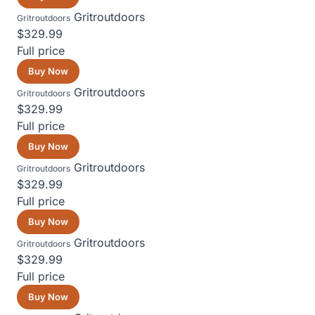
Gritroutdoors
Gritroutdoors
$329.99
Full price
Buy Now
Gritroutdoors
Gritroutdoors
$329.99
Full price
Buy Now
Gritroutdoors
Gritroutdoors
$329.99
Full price
Buy Now
Gritroutdoors
Gritroutdoors
$329.99
Full price
Buy Now