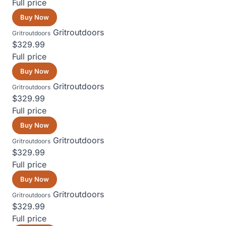
Full price
Buy Now
Gritroutdoors
Gritroutdoors
$329.99
Full price
Buy Now
Gritroutdoors
Gritroutdoors
$329.99
Full price
Buy Now
Gritroutdoors
Gritroutdoors
$329.99
Full price
Buy Now
Gritroutdoors
Gritroutdoors
$329.99
Full price