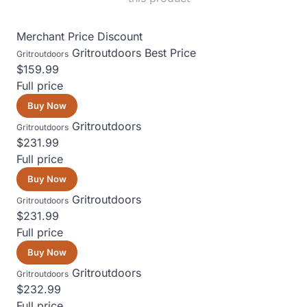
Merchant
Price
Discount
Gritroutdoors
Best Price
Gritroutdoors
$159.99
Full price
Buy Now
Gritroutdoors
Gritroutdoors
$231.99
Full price
Buy Now
Gritroutdoors
Gritroutdoors
$231.99
Full price
Buy Now
Gritroutdoors
Gritroutdoors
$232.99
Full price