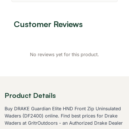
Customer Reviews
No reviews yet for this product.
Product Details
Buy DRAKE Guardian Elite HND Front Zip Uninsulated
Waders (DF2400) online. Find best prices for Drake
Waders at GritrOutdoors - an Authorized Drake Dealer