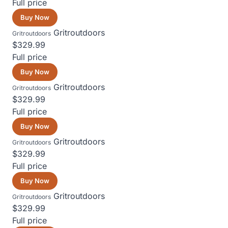
Full price
Buy Now
Gritroutdoors
Gritroutdoors
$329.99
Full price
Buy Now
Gritroutdoors
Gritroutdoors
$329.99
Full price
Buy Now
Gritroutdoors
Gritroutdoors
$329.99
Full price
Buy Now
Gritroutdoors
Gritroutdoors
$329.99
Full price