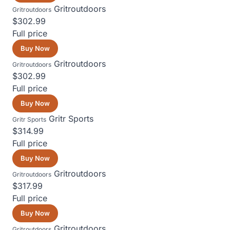
Gritroutdoors
Gritroutdoors
$302.99
Full price
Buy Now
Gritroutdoors
Gritroutdoors
$302.99
Full price
Buy Now
Gritr Sports
Gritr Sports
$314.99
Full price
Buy Now
Gritroutdoors
Gritroutdoors
$317.99
Full price
Buy Now
Gritroutdoors
Gritroutdoors