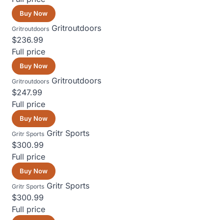
Buy Now
Gritroutdoors
Gritroutdoors
$236.99
Full price
Buy Now
Gritroutdoors
Gritroutdoors
$247.99
Full price
Buy Now
Gritr Sports
Gritr Sports
$300.99
Full price
Buy Now
Gritr Sports
Gritr Sports
$300.99
Full price