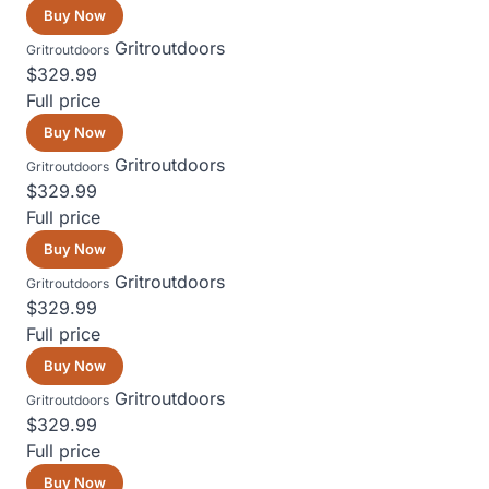
Buy Now
Gritroutdoors
Gritroutdoors
$329.99
Full price
Buy Now
Gritroutdoors
Gritroutdoors
$329.99
Full price
Buy Now
Gritroutdoors
Gritroutdoors
$329.99
Full price
Buy Now
Gritroutdoors
Gritroutdoors
$329.99
Full price
Buy Now