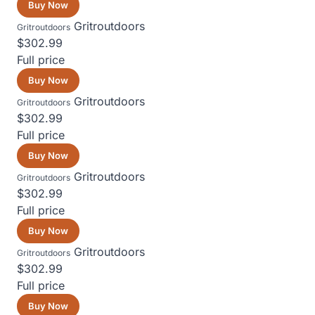
Buy Now
Gritroutdoors
Gritroutdoors
$302.99
Full price
Buy Now
Gritroutdoors
Gritroutdoors
$302.99
Full price
Buy Now
Gritroutdoors
Gritroutdoors
$302.99
Full price
Buy Now
Gritroutdoors
Gritroutdoors
$302.99
Full price
Buy Now