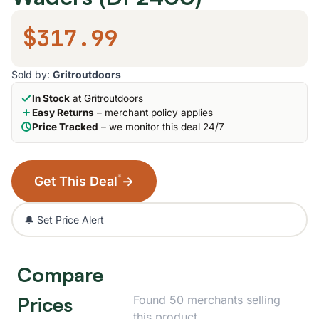
$317.99
Sold by:
Gritroutdoors
In Stock
at Gritroutdoors
Easy Returns
– merchant policy applies
Price Tracked
– we monitor this deal 24/7
*
Get This Deal
→
🔔 Set Price Alert
Compare
Prices
Found 50 merchants selling
this product