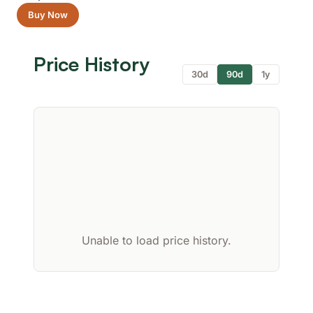
Buy Now
Price History
30d
90d
1y
Unable to load price history.