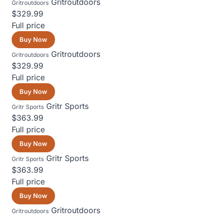
Gritroutdoors
Gritroutdoors
$329.99
Full price
Buy Now
Gritroutdoors
Gritroutdoors
$329.99
Full price
Buy Now
Gritr Sports
Gritr Sports
$363.99
Full price
Buy Now
Gritr Sports
Gritr Sports
$363.99
Full price
Buy Now
Gritroutdoors
Gritroutdoors