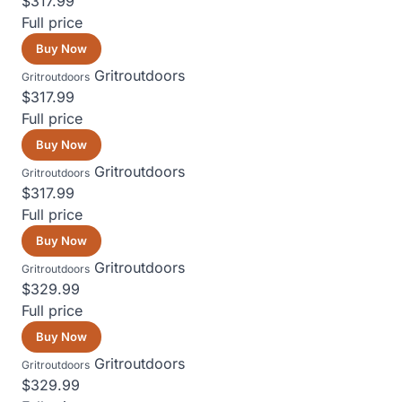
$317.99
Full price
Buy Now
Gritroutdoors
Gritroutdoors
$317.99
Full price
Buy Now
Gritroutdoors
Gritroutdoors
$317.99
Full price
Buy Now
Gritroutdoors
Gritroutdoors
$329.99
Full price
Buy Now
Gritroutdoors
Gritroutdoors
$329.99