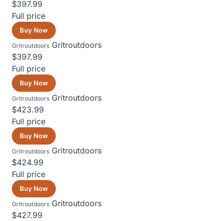
$397.99
Full price
Buy Now
Gritroutdoors
Gritroutdoors
$397.99
Full price
Buy Now
Gritroutdoors
Gritroutdoors
$423.99
Full price
Buy Now
Gritroutdoors
Gritroutdoors
$424.99
Full price
Buy Now
Gritroutdoors
Gritroutdoors
$427.99