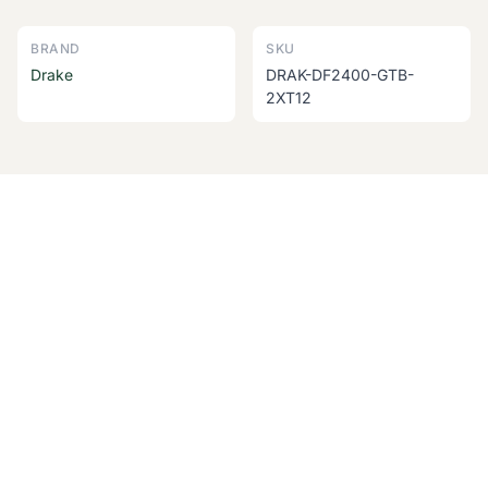
BRAND
SKU
Drake
DRAK-DF2400-GTB-
2XT12