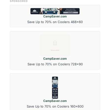
SPONSORED
CampSaver.com
Save Up to 70% on Coolers 468x60
CampSaver.com
Save Up to 70% on Coolers 728x90
CampSaver.com
Save Up to 70% on Coolers 160x600