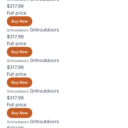
$317.99
Full price
Buy Now
Gritroutdoors
Gritroutdoors
$317.99
Full price
Buy Now
Gritroutdoors
Gritroutdoors
$317.99
Full price
Buy Now
Gritroutdoors
Gritroutdoors
$317.99
Full price
Buy Now
Gritroutdoors
Gritroutdoors