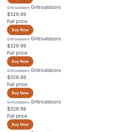
Gritroutdoors
Gritroutdoors
$329.99
Full price
Buy Now
Gritroutdoors
Gritroutdoors
$329.99
Full price
Buy Now
Gritroutdoors
Gritroutdoors
$329.99
Full price
Buy Now
Gritroutdoors
Gritroutdoors
$329.99
Full price
Buy Now