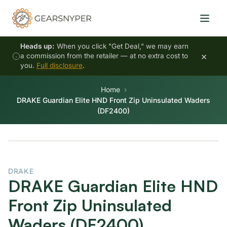
Heads up:
When you click "Get Deal," we may earn
×
a commission from the retailer — at no extra cost to
you.
Full disclosure
.
Home
DRAKE Guardian Elite HND Front Zip Uninsulated Waders
(DF2400)
DRAKE
DRAKE Guardian Elite HND
Front Zip Uninsulated
Waders (DF2400)