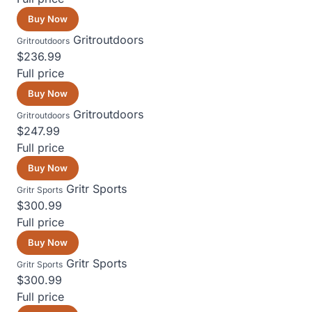
Buy Now
Gritroutdoors
Gritroutdoors
$236.99
Full price
Buy Now
Gritroutdoors
Gritroutdoors
$247.99
Full price
Buy Now
Gritr Sports
Gritr Sports
$300.99
Full price
Buy Now
Gritr Sports
Gritr Sports
$300.99
Full price