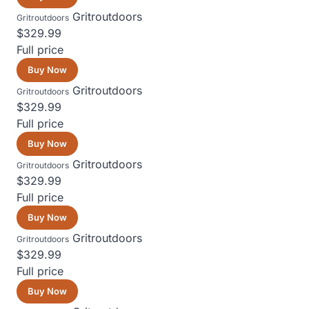
Gritroutdoors
Gritroutdoors
$329.99
Full price
Buy Now
Gritroutdoors
Gritroutdoors
$329.99
Full price
Buy Now
Gritroutdoors
Gritroutdoors
$329.99
Full price
Buy Now
Gritroutdoors
Gritroutdoors
$329.99
Full price
Buy Now