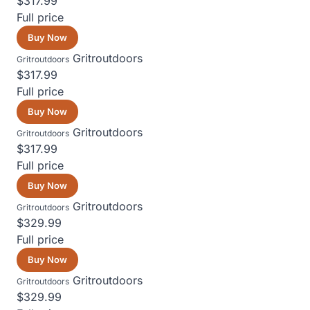
$317.99
Full price
Buy Now
Gritroutdoors
Gritroutdoors
$317.99
Full price
Buy Now
Gritroutdoors
Gritroutdoors
$317.99
Full price
Buy Now
Gritroutdoors
Gritroutdoors
$329.99
Full price
Buy Now
Gritroutdoors
Gritroutdoors
$329.99