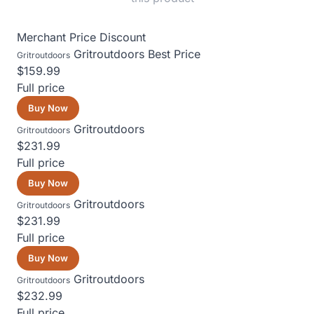
Merchant
Price
Discount
Gritroutdoors
Best Price
Gritroutdoors
$159.99
Full price
Buy Now
Gritroutdoors
Gritroutdoors
$231.99
Full price
Buy Now
Gritroutdoors
Gritroutdoors
$231.99
Full price
Buy Now
Gritroutdoors
Gritroutdoors
$232.99
Full price