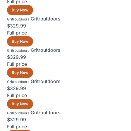
Full price
Buy Now
Gritroutdoors
Gritroutdoors
$329.99
Full price
Buy Now
Gritroutdoors
Gritroutdoors
$329.99
Full price
Buy Now
Gritroutdoors
Gritroutdoors
$329.99
Full price
Buy Now
Gritroutdoors
Gritroutdoors
$329.99
Full price