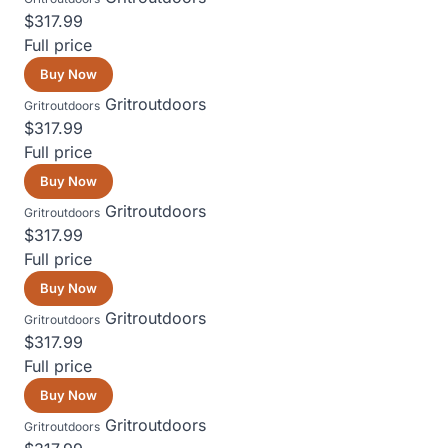
$317.99
Full price
Buy Now
Gritroutdoors
Gritroutdoors
$317.99
Full price
Buy Now
Gritroutdoors
Gritroutdoors
$317.99
Full price
Buy Now
Gritroutdoors
Gritroutdoors
$317.99
Full price
Buy Now
Gritroutdoors
Gritroutdoors