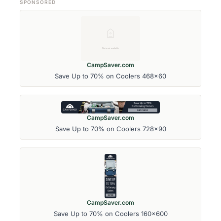
SPONSORED
CampSaver.com
Save Up to 70% on Coolers 468x60
CampSaver.com
Save Up to 70% on Coolers 728x90
CampSaver.com
Save Up to 70% on Coolers 160x600