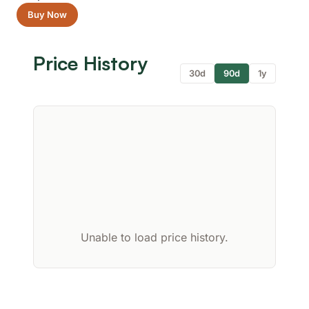
Buy Now
Price History
30d
90d
1y
Unable to load price history.