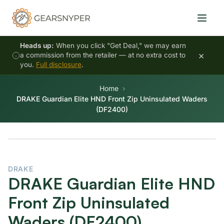
Heads up:
When you click "Get Deal," we may earn
×
a commission from the retailer — at no extra cost to
you.
Full disclosure
.
Home
DRAKE Guardian Elite HND Front Zip Uninsulated Waders
(DF2400)
DRAKE
DRAKE Guardian Elite HND
Front Zip Uninsulated
Waders (DF2400)