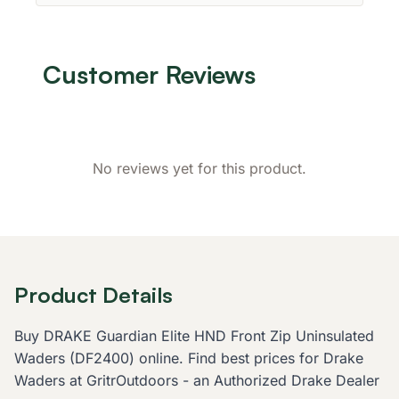
Customer Reviews
No reviews yet for this product.
Product Details
Buy DRAKE Guardian Elite HND Front Zip Uninsulated
Waders (DF2400) online. Find best prices for Drake
Waders at GritrOutdoors - an Authorized Drake Dealer