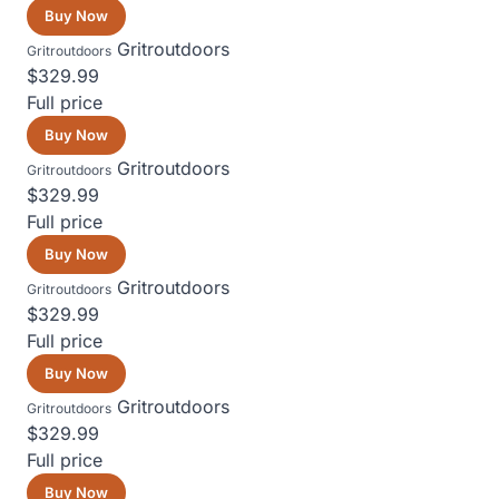
Buy Now
Gritroutdoors
Gritroutdoors
$329.99
Full price
Buy Now
Gritroutdoors
Gritroutdoors
$329.99
Full price
Buy Now
Gritroutdoors
Gritroutdoors
$329.99
Full price
Buy Now
Gritroutdoors
Gritroutdoors
$329.99
Full price
Buy Now