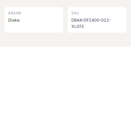
BRAND
SKU
Drake
DRAK-DF2400-022-
XLG13