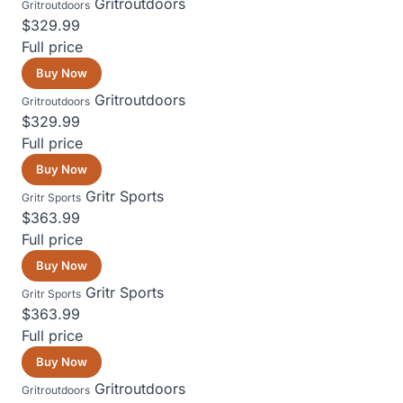
Gritroutdoors
Gritroutdoors
$329.99
Full price
Buy Now
Gritroutdoors
Gritroutdoors
$329.99
Full price
Buy Now
Gritr Sports
Gritr Sports
$363.99
Full price
Buy Now
Gritr Sports
Gritr Sports
$363.99
Full price
Buy Now
Gritroutdoors
Gritroutdoors