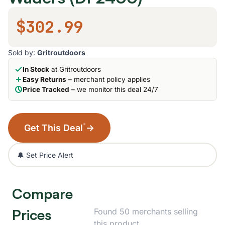
$302.99
Sold by:
Gritroutdoors
In Stock
at Gritroutdoors
Easy Returns
– merchant policy applies
Price Tracked
– we monitor this deal 24/7
*
Get This Deal
→
🔔 Set Price Alert
Compare
Prices
Found 50 merchants selling
this product