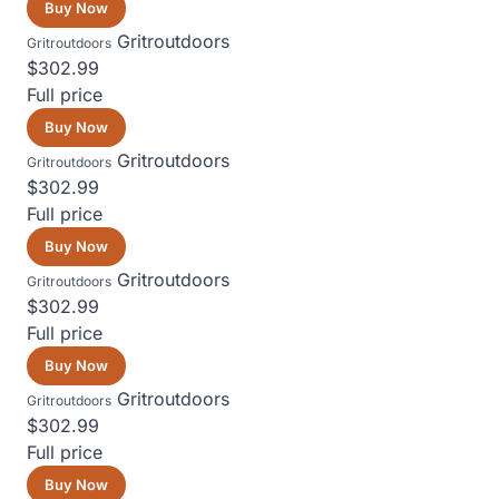
Buy Now
Gritroutdoors
Gritroutdoors
$302.99
Full price
Buy Now
Gritroutdoors
Gritroutdoors
$302.99
Full price
Buy Now
Gritroutdoors
Gritroutdoors
$302.99
Full price
Buy Now
Gritroutdoors
Gritroutdoors
$302.99
Full price
Buy Now