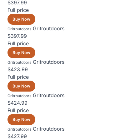
$397.99
Full price
Buy Now
Gritroutdoors
Gritroutdoors
$397.99
Full price
Buy Now
Gritroutdoors
Gritroutdoors
$423.99
Full price
Buy Now
Gritroutdoors
Gritroutdoors
$424.99
Full price
Buy Now
Gritroutdoors
Gritroutdoors
$427.99