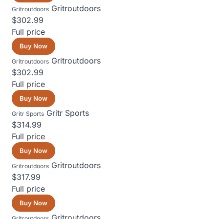
Gritroutdoors
Gritroutdoors
$302.99
Full price
Buy Now
Gritroutdoors
Gritroutdoors
$302.99
Full price
Buy Now
Gritr Sports
Gritr Sports
$314.99
Full price
Buy Now
Gritroutdoors
Gritroutdoors
$317.99
Full price
Buy Now
Gritroutdoors
Gritroutdoors