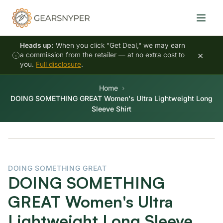
Heads up:
When you click "Get Deal," we may earn
×
a commission from the retailer — at no extra cost to
you.
Full disclosure
.
Home
DOING SOMETHING GREAT Women's Ultra Lightweight Long
Sleeve Shirt
DOING SOMETHING GREAT
DOING SOMETHING
GREAT Women's Ultra
Lightweight Long Sleeve