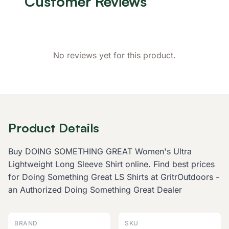
Customer Reviews
No reviews yet for this product.
Product Details
Buy DOING SOMETHING GREAT Women's Ultra
Lightweight Long Sleeve Shirt online. Find best prices
for Doing Something Great LS Shirts at GritrOutdoors -
an Authorized Doing Something Great Dealer
BRAND
SKU