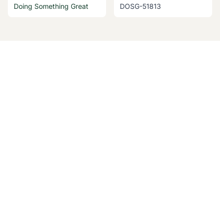
Doing Something Great
DOSG-51813