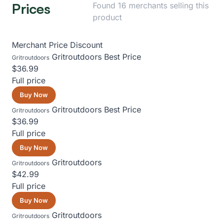
Prices
Found 16 merchants selling this
product
Merchant
Price
Discount
Gritroutdoors
Best Price
Gritroutdoors
$36.99
Full price
Buy Now
Gritroutdoors
Best Price
Gritroutdoors
$36.99
Full price
Buy Now
Gritroutdoors
Gritroutdoors
$42.99
Full price
Buy Now
Gritroutdoors
Gritroutdoors