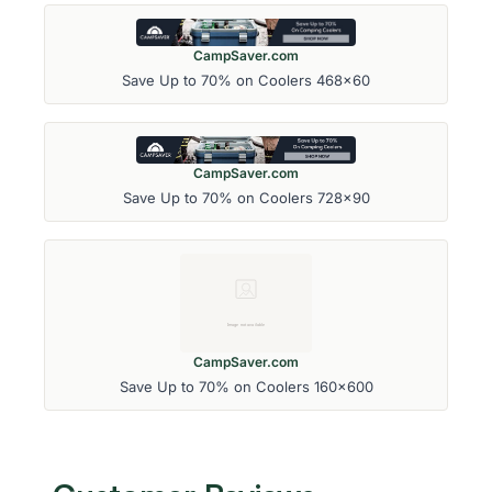
CampSaver.com
Save Up to 70% on Coolers 468x60
CampSaver.com
Save Up to 70% on Coolers 728x90
CampSaver.com
Save Up to 70% on Coolers 160x600