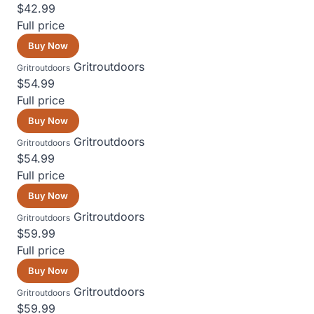
$42.99
Full price
Buy Now
Gritroutdoors
Gritroutdoors
$54.99
Full price
Buy Now
Gritroutdoors
Gritroutdoors
$54.99
Full price
Buy Now
Gritroutdoors
Gritroutdoors
$59.99
Full price
Buy Now
Gritroutdoors
Gritroutdoors
$59.99