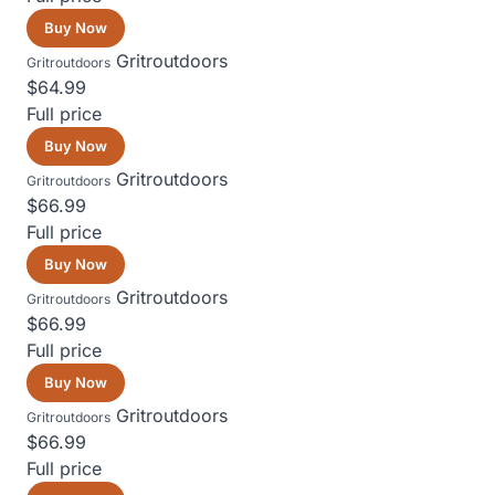
Buy Now
Gritroutdoors
Gritroutdoors
$64.99
Full price
Buy Now
Gritroutdoors
Gritroutdoors
$66.99
Full price
Buy Now
Gritroutdoors
Gritroutdoors
$66.99
Full price
Buy Now
Gritroutdoors
Gritroutdoors
$66.99
Full price