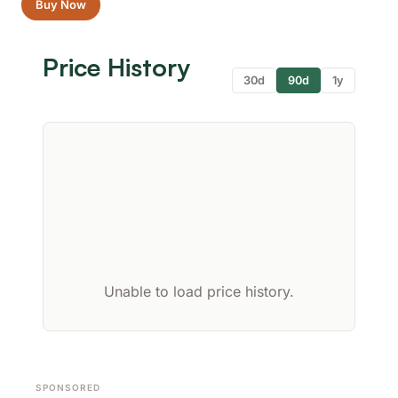
Buy Now
Price History
30d
90d
1y
Unable to load price history.
SPONSORED