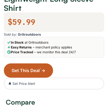
Shirt
$59.99
Sold by:
Gritroutdoors
In Stock
at Gritroutdoors
Easy Returns
– merchant policy applies
Price Tracked
– we monitor this deal 24/7
*
Get This Deal
→
🔔 Set Price Alert
Compare