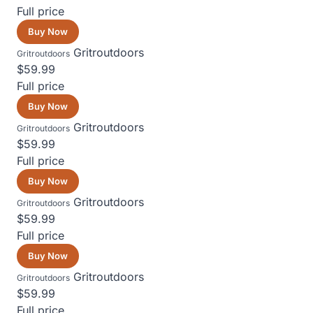
Full price
Buy Now
Gritroutdoors
Gritroutdoors
$59.99
Full price
Buy Now
Gritroutdoors
Gritroutdoors
$59.99
Full price
Buy Now
Gritroutdoors
Gritroutdoors
$59.99
Full price
Buy Now
Gritroutdoors
Gritroutdoors
$59.99
Full price