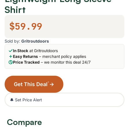
Shirt
$59.99
Sold by:
Gritroutdoors
In Stock
at Gritroutdoors
Easy Returns
– merchant policy applies
Price Tracked
– we monitor this deal 24/7
*
Get This Deal
→
🔔 Set Price Alert
Compare