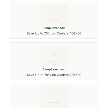
CampSaver.com
Save Up to 70% on Coolers 468x60
CampSaver.com
Save Up to 70% on Coolers 728x90