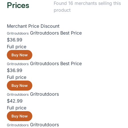
Prices
Found 16 merchants selling this
product
Merchant
Price
Discount
Gritroutdoors
Best Price
Gritroutdoors
$36.99
Full price
Buy Now
Gritroutdoors
Best Price
Gritroutdoors
$36.99
Full price
Buy Now
Gritroutdoors
Gritroutdoors
$42.99
Full price
Buy Now
Gritroutdoors
Gritroutdoors