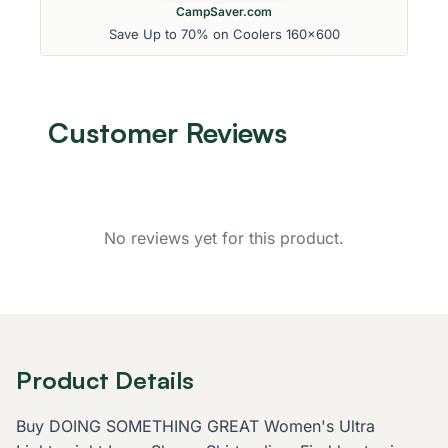
CampSaver.com
Save Up to 70% on Coolers 160x600
Customer Reviews
No reviews yet for this product.
Product Details
Buy DOING SOMETHING GREAT Women's Ultra