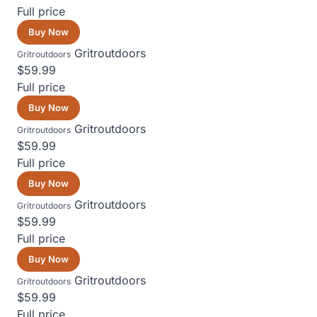
Full price
Buy Now
Gritroutdoors
Gritroutdoors
$59.99
Full price
Buy Now
Gritroutdoors
Gritroutdoors
$59.99
Full price
Buy Now
Gritroutdoors
Gritroutdoors
$59.99
Full price
Buy Now
Gritroutdoors
Gritroutdoors
$59.99
Full price