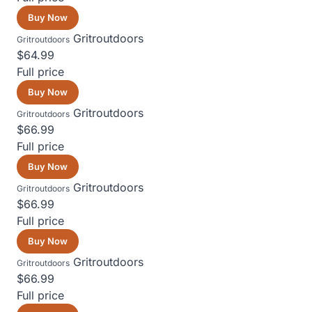
Buy Now
Gritroutdoors
Gritroutdoors
$64.99
Full price
Buy Now
Gritroutdoors
Gritroutdoors
$66.99
Full price
Buy Now
Gritroutdoors
Gritroutdoors
$66.99
Full price
Buy Now
Gritroutdoors
Gritroutdoors
$66.99
Full price