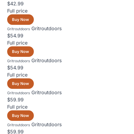
$42.99
Full price
Buy Now
Gritroutdoors
Gritroutdoors
$54.99
Full price
Buy Now
Gritroutdoors
Gritroutdoors
$54.99
Full price
Buy Now
Gritroutdoors
Gritroutdoors
$59.99
Full price
Buy Now
Gritroutdoors
Gritroutdoors
$59.99