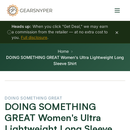
Heads up:
When you click "Get Deal," we may earn
×
a commission from the retailer — at no extra cost to
you.
Full disclosure
.
Home
DOING SOMETHING GREAT Women's Ultra Lightweight Long
Sleeve Shirt
DOING SOMETHING GREAT
DOING SOMETHING
GREAT Women's Ultra
Lightweight Long Sleeve