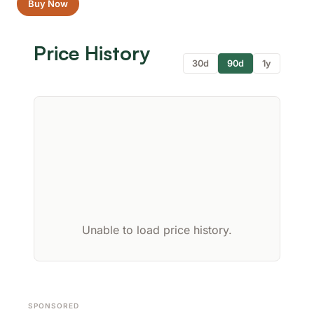
Buy Now
Price History
30d
90d
1y
Unable to load price history.
SPONSORED