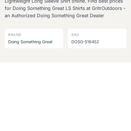
Lightweight Long Sleeve Shirt online. Find best prices
for Doing Something Great LS Shirts at GritrOutdoors -
an Authorized Doing Something Great Dealer
BRAND
SKU
Doing Something Great
DOSG-516452