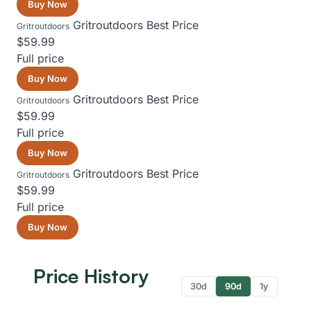
Buy Now
Gritroutdoors
Best Price
Gritroutdoors
$59.99
Full price
Buy Now
Gritroutdoors
Best Price
Gritroutdoors
$59.99
Full price
Buy Now
Gritroutdoors
Best Price
Gritroutdoors
$59.99
Full price
Buy Now
Price History
30d
90d
1y