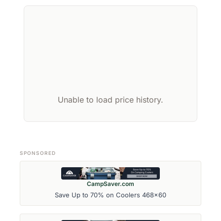
Unable to load price history.
SPONSORED
CampSaver.com
Save Up to 70% on Coolers 468x60