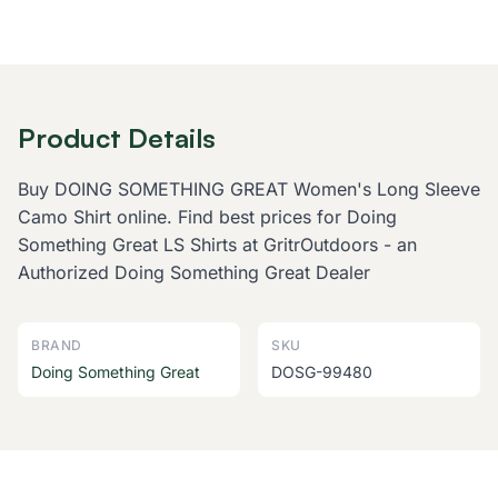
Product Details
Buy DOING SOMETHING GREAT Women's Long Sleeve
Camo Shirt online. Find best prices for Doing
Something Great LS Shirts at GritrOutdoors - an
Authorized Doing Something Great Dealer
BRAND
SKU
Doing Something Great
DOSG-99480