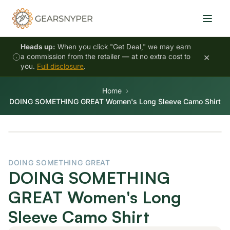
Heads up:
When you click "Get Deal," we may earn
×
a commission from the retailer — at no extra cost to
you.
Full disclosure
.
Home
DOING SOMETHING GREAT Women's Long Sleeve Camo Shirt
DOING SOMETHING GREAT
DOING SOMETHING
GREAT Women's Long
Sleeve Camo Shirt