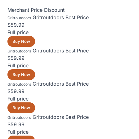
Merchant
Price
Discount
Gritroutdoors
Best Price
Gritroutdoors
$59.99
Full price
Buy Now
Gritroutdoors
Best Price
Gritroutdoors
$59.99
Full price
Buy Now
Gritroutdoors
Best Price
Gritroutdoors
$59.99
Full price
Buy Now
Gritroutdoors
Best Price
Gritroutdoors
$59.99
Full price