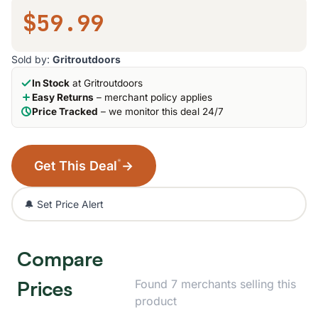
$59.99
Sold by:
Gritroutdoors
In Stock
at Gritroutdoors
Easy Returns
– merchant policy applies
Price Tracked
– we monitor this deal 24/7
*
Get This Deal
→
🔔 Set Price Alert
Compare
Prices
Found 7 merchants selling this
product