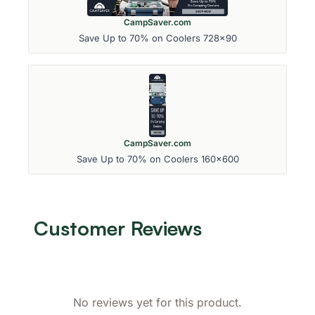
CampSaver.com
Save Up to 70% on Coolers 728x90
CampSaver.com
Save Up to 70% on Coolers 160x600
Customer Reviews
No reviews yet for this product.