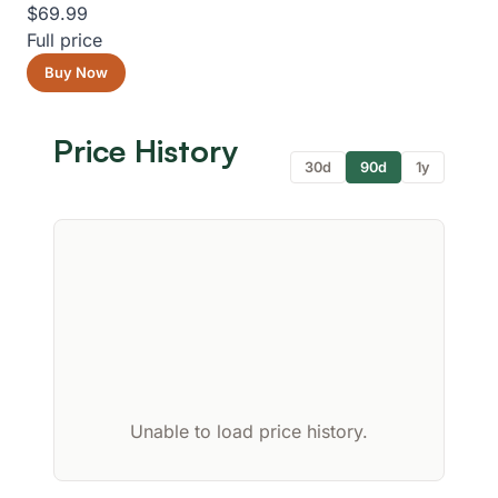
$69.99
Full price
Buy Now
Price History
30d
90d
1y
Unable to load price history.