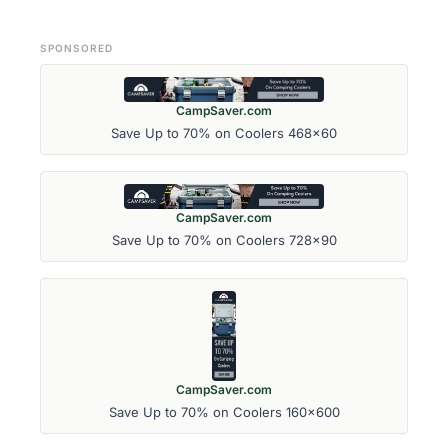
SPONSORED
CampSaver.com
Save Up to 70% on Coolers 468x60
CampSaver.com
Save Up to 70% on Coolers 728x90
CampSaver.com
Save Up to 70% on Coolers 160x600