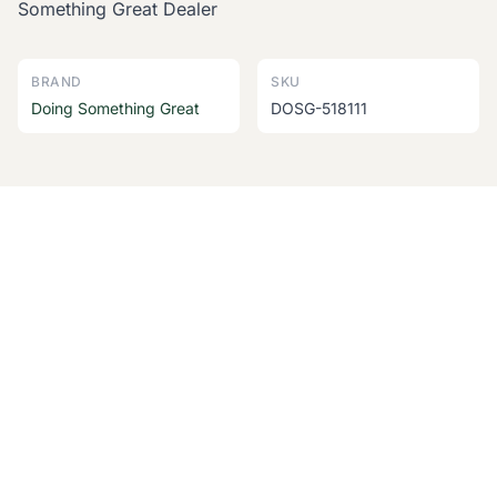
Something Great Dealer
BRAND
SKU
Doing Something Great
DOSG-518111