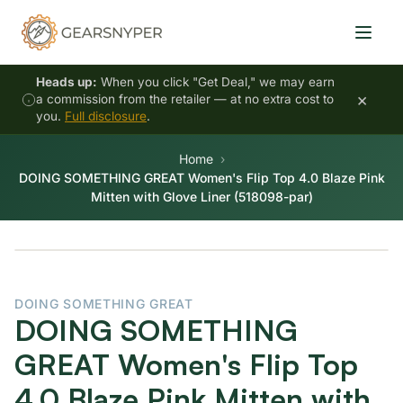
Heads up:
When you click "Get Deal," we may earn
×
a commission from the retailer — at no extra cost to
you.
Full disclosure
.
Home
DOING SOMETHING GREAT Women's Flip Top 4.0 Blaze Pink
Mitten with Glove Liner (518098-par)
DOING SOMETHING GREAT
DOING SOMETHING
GREAT Women's Flip Top
4.0 Blaze Pink Mitten with