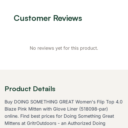
Customer Reviews
No reviews yet for this product.
Product Details
Buy DOING SOMETHING GREAT Women's Flip Top 4.0
Blaze Pink Mitten with Glove Liner (518098-par)
online. Find best prices for Doing Something Great
Mittens at GritrOutdoors - an Authorized Doing