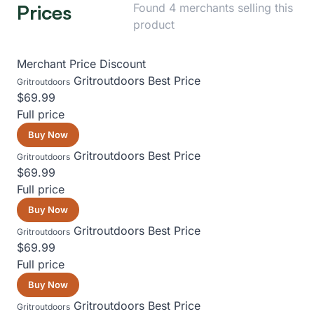
Prices
Found 4 merchants selling this
product
Merchant
Price
Discount
Gritroutdoors
Best Price
Gritroutdoors
$69.99
Full price
Buy Now
Gritroutdoors
Best Price
Gritroutdoors
$69.99
Full price
Buy Now
Gritroutdoors
Best Price
Gritroutdoors
$69.99
Full price
Buy Now
Gritroutdoors
Best Price
Gritroutdoors