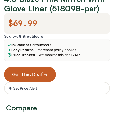
Glove Liner (518098-par)
$69.99
Sold by:
Gritroutdoors
In Stock
at Gritroutdoors
Easy Returns
– merchant policy applies
Price Tracked
– we monitor this deal 24/7
*
Get This Deal
→
🔔 Set Price Alert
Compare