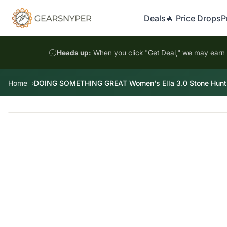
Deals
🔥 Price Drops
P
Heads up:
When you click "Get Deal," we may earn a
Home
DOING SOMETHING GREAT Women's Ella 3.0 Stone Huntin