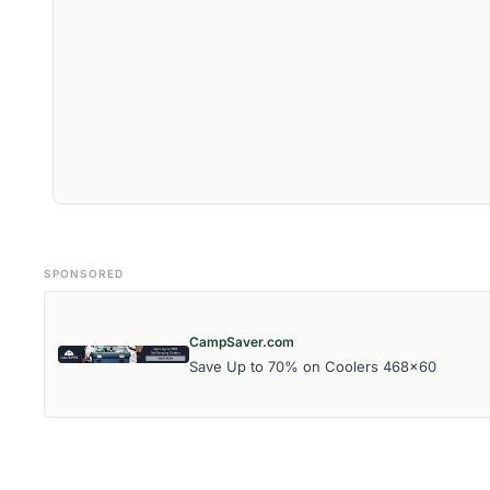
SPONSORED
CampSaver.com
Save Up to 70% on Coolers 468x60