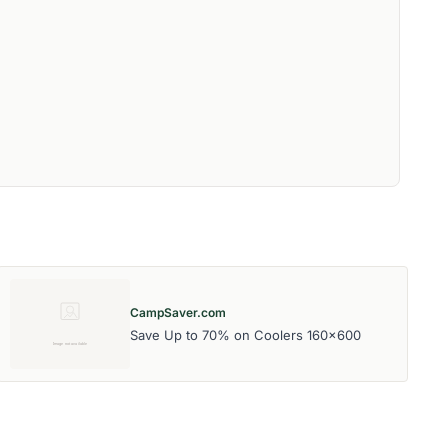
CampSaver.com
Save Up to 70% on Coolers 160x600