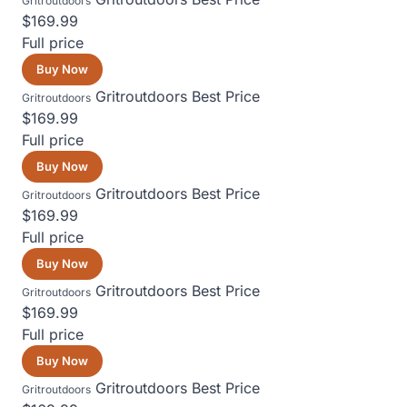
Gritroutdoors
$169.99
Full price
Buy Now
Gritroutdoors
Best Price
Gritroutdoors
$169.99
Full price
Buy Now
Gritroutdoors
Best Price
Gritroutdoors
$169.99
Full price
Buy Now
Gritroutdoors
Best Price
Gritroutdoors
$169.99
Full price
Buy Now
Gritroutdoors
Best Price
Gritroutdoors