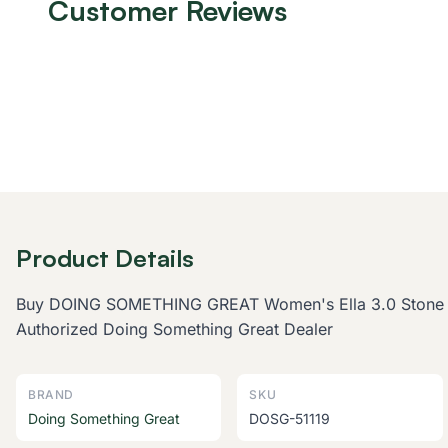
Customer Reviews
Product Details
Buy DOING SOMETHING GREAT Women's Ella 3.0 Stone Hunt
Authorized Doing Something Great Dealer
BRAND
SKU
Doing Something Great
DOSG-51119