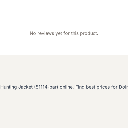
No reviews yet for this product.
ing Jacket (51114-par) online. Find best prices for Doin