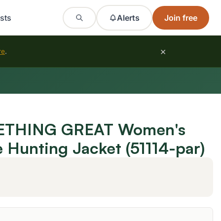
sts
Alerts
Join free
×
re
.
THING GREAT Women's
e Hunting Jacket (51114-par)