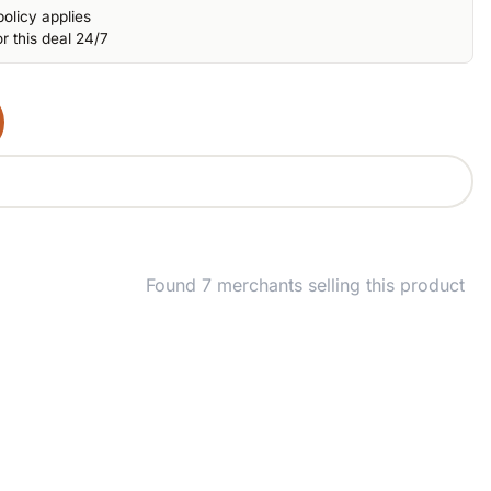
olicy applies
r this deal 24/7
Found 7 merchants selling this product