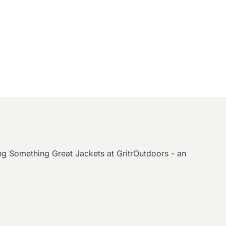
g Something Great Jackets at GritrOutdoors - an