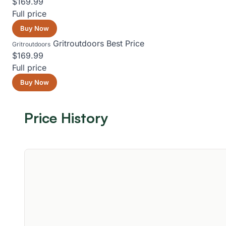
$169.99
Full price
Buy Now
Gritroutdoors
Best Price
Gritroutdoors
$169.99
Full price
Buy Now
Price History