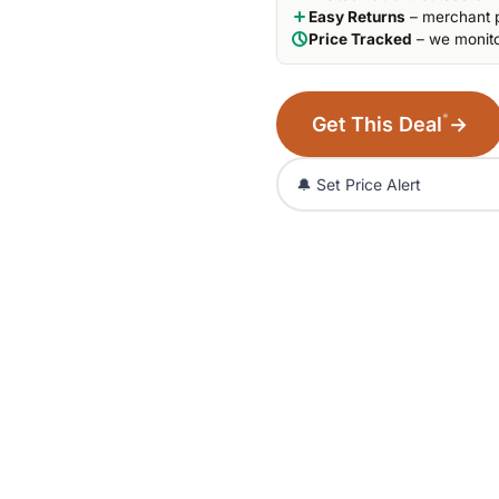
Easy Returns
– merchant p
Price Tracked
– we monito
*
Get This Deal
→
🔔 Set Price Alert