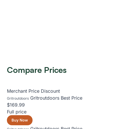
Compare Prices
Merchant
Price
Discount
Gritroutdoors
Best Price
Gritroutdoors
$169.99
Full price
Buy Now
Gritroutdoors
Best Price