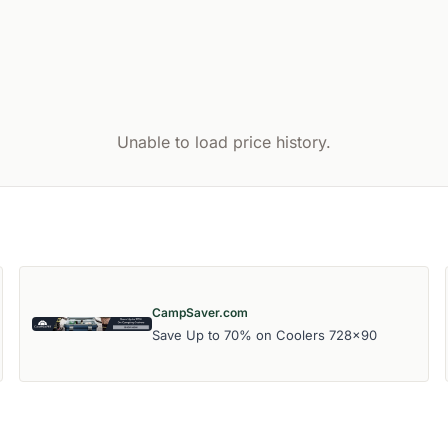
Unable to load price history.
CampSaver.com
Save Up to 70% on Coolers 728x90