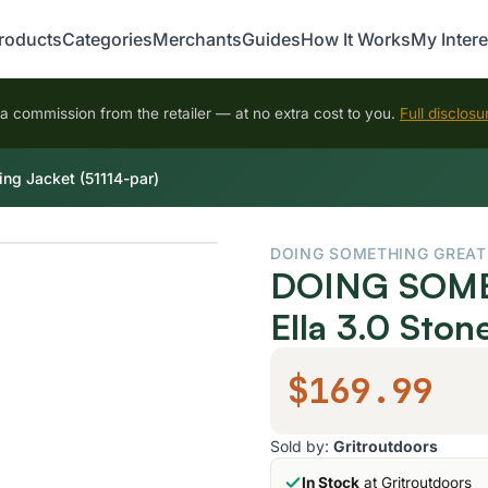
roducts
Categories
Merchants
Guides
How It Works
My Intere
 commission from the retailer — at no extra cost to you.
Full disclosu
g Jacket (51114-par)
DOING SOMETHING GREAT
DOING SOME
Ella 3.0 Ston
$169.99
Sold by:
Gritroutdoors
In Stock
at Gritroutdoors