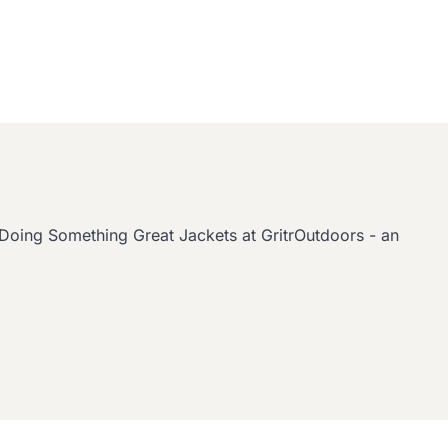
oing Something Great Jackets at GritrOutdoors - an