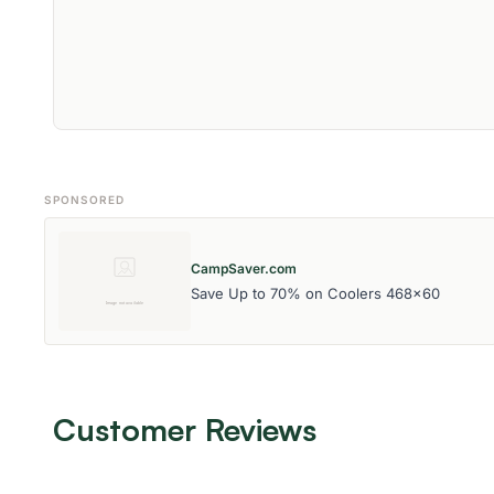
SPONSORED
CampSaver.com
Save Up to 70% on Coolers 468x60
Customer Reviews