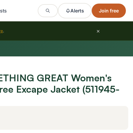
sts
Alerts
Join free
×
re
.
THING GREAT Women's
tree Excape Jacket (511945-