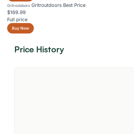
Gritroutdoors
Best Price
Gritroutdoors
$169.99
Full price
Buy Now
Price History