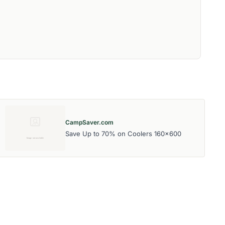
CampSaver.com
Save Up to 70% on Coolers 160x600