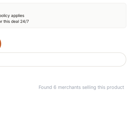
olicy applies
r this deal 24/7
Found 6 merchants selling this product