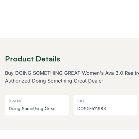
Product Details
Buy DOING SOMETHING GREAT Women's Ava 3.0 Realtree Ex
Authorized Doing Something Great Dealer
BRAND
SKU
Doing Something Great
DOSG-511983