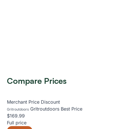
Compare Prices
Merchant
Price
Discount
Gritroutdoors
Best Price
Gritroutdoors
$169.99
Full price