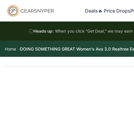
Deals
🔥 Price Drops
P
Heads up:
When you click "Get Deal," we may earn a
Home
DOING SOMETHING GREAT Women's Ava 3.0 Realtree Exc