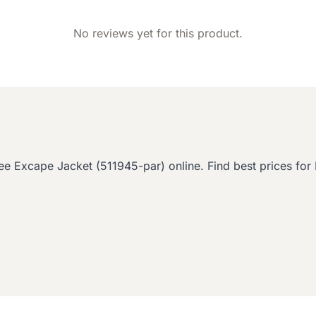
No reviews yet for this product.
cape Jacket (511945-par) online. Find best prices for D