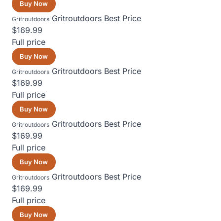
Buy Now
Gritroutdoors
Best Price
Gritroutdoors
$169.99
Full price
Buy Now
Gritroutdoors
Best Price
Gritroutdoors
$169.99
Full price
Buy Now
Gritroutdoors
Best Price
Gritroutdoors
$169.99
Full price
Buy Now
Gritroutdoors
Best Price
Gritroutdoors
$169.99
Full price
Buy Now