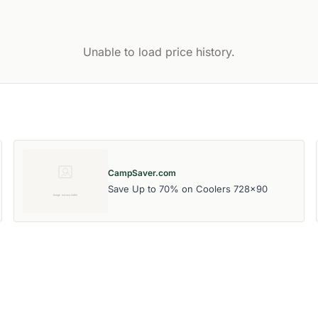
Unable to load price history.
CampSaver.com
Save Up to 70% on Coolers 728x90