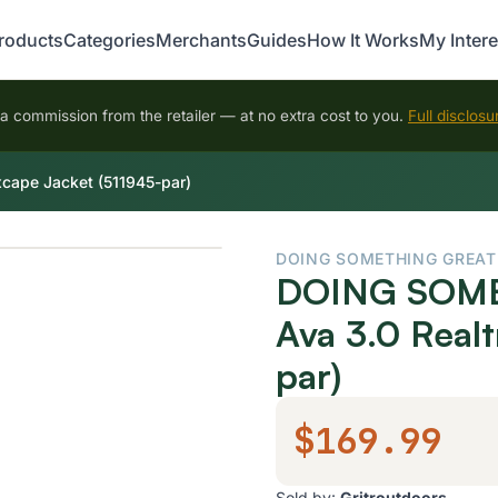
roducts
Categories
Merchants
Guides
How It Works
My Intere
 commission from the retailer — at no extra cost to you.
Full disclosu
ape Jacket (511945-par)
DOING SOMETHING GREAT
DOING SOME
Ava 3.0 Real
par)
$169.99
Sold by:
Gritroutdoors