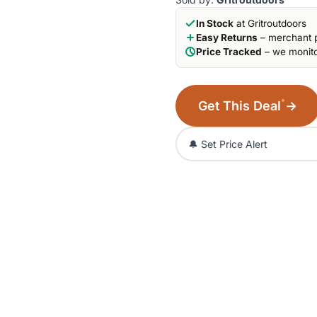
In Stock
at Gritroutdoors
Easy Returns
– merchant p
Price Tracked
– we monito
*
Get This Deal
→
🔔 Set Price Alert