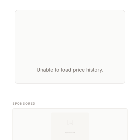
Unable to load price history.
SPONSORED