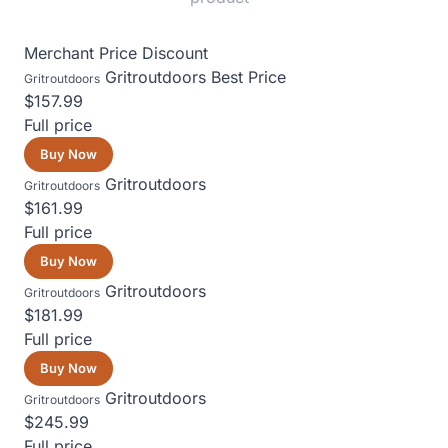
Merchant
Price
Discount
Gritroutdoors
Best Price
Gritroutdoors
$157.99
Full price
Buy Now
Gritroutdoors
Gritroutdoors
$161.99
Full price
Buy Now
Gritroutdoors
Gritroutdoors
$181.99
Full price
Buy Now
Gritroutdoors
Gritroutdoors
$245.99
Full price