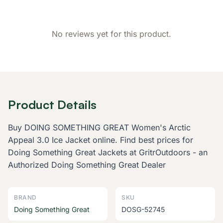
No reviews yet for this product.
Product Details
Buy DOING SOMETHING GREAT Women's Arctic
Appeal 3.0 Ice Jacket online. Find best prices for
Doing Something Great Jackets at GritrOutdoors - an
Authorized Doing Something Great Dealer
BRAND
SKU
Doing Something Great
DOSG-52745