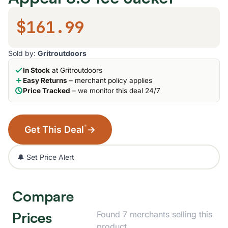
$161.99
Sold by:
Gritroutdoors
In Stock
at Gritroutdoors
Easy Returns
– merchant policy applies
Price Tracked
– we monitor this deal 24/7
*
Get This Deal
→
🔔 Set Price Alert
Compare
Prices
Found 7 merchants selling this
product