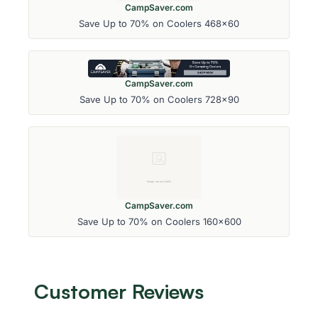
CampSaver.com
Save Up to 70% on Coolers 468x60
CampSaver.com
Save Up to 70% on Coolers 728x90
CampSaver.com
Save Up to 70% on Coolers 160x600
Customer Reviews