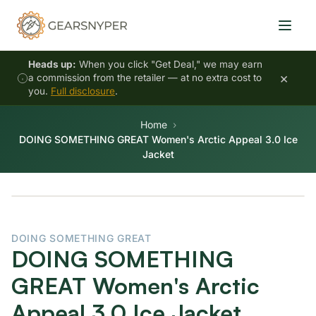
Heads up:
When you click "Get Deal," we may earn
×
a commission from the retailer — at no extra cost to
you.
Full disclosure
.
Home
DOING SOMETHING GREAT Women's Arctic Appeal 3.0 Ice
Jacket
DOING SOMETHING GREAT
DOING SOMETHING
GREAT Women's Arctic
Appeal 3.0 Ice Jacket