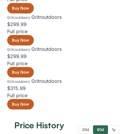
Buy Now
Gritroutdoors
Gritroutdoors
$299.99
Full price
Buy Now
Gritroutdoors
Gritroutdoors
$299.99
Full price
Buy Now
Gritroutdoors
Gritroutdoors
$315.99
Full price
Buy Now
Price History
30d
90d
1y