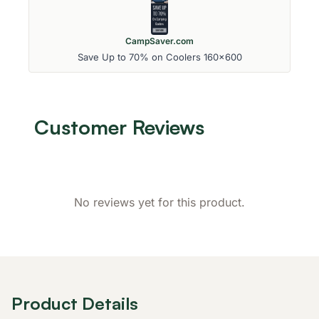
CampSaver.com
Save Up to 70% on Coolers 160x600
Customer Reviews
No reviews yet for this product.
Product Details