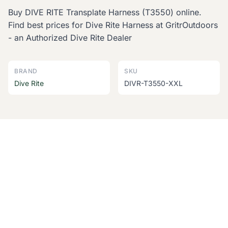
Buy DIVE RITE Transplate Harness (T3550) online.
Find best prices for Dive Rite Harness at GritrOutdoors
- an Authorized Dive Rite Dealer
BRAND
SKU
Dive Rite
DIVR-T3550-XXL