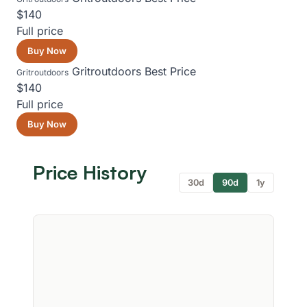
$140
Full price
Buy Now
Gritroutdoors
Best Price
Gritroutdoors
$140
Full price
Buy Now
Price History
30d
90d
1y