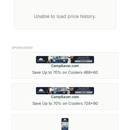
Unable to load price history.
SPONSORED
CampSaver.com
Save Up to 70% on Coolers 468x60
CampSaver.com
Save Up to 70% on Coolers 728x90