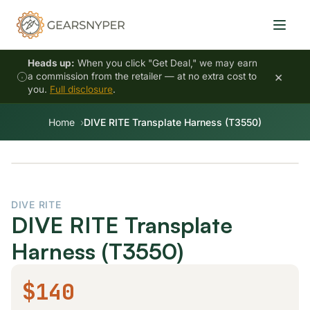
Heads up:
When you click "Get Deal," we may earn
×
a commission from the retailer — at no extra cost to
you.
Full disclosure
.
Home
DIVE RITE Transplate Harness (T3550)
DIVE RITE
DIVE RITE Transplate
Harness (T3550)
$140