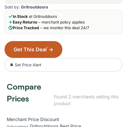
Sold by:
Gritroutdoors
In Stock
at Gritroutdoors
Easy Returns
– merchant policy applies
Price Tracked
– we monitor this deal 24/7
*
Get This Deal
→
🔔 Set Price Alert
Compare
Prices
Found 2 merchants selling this
product
Merchant
Price
Discount
Gritroutdoors
Best Price
Gritroutdoors