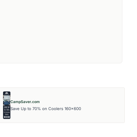
CampSaver.com
Save Up to 70% on Coolers 160x600