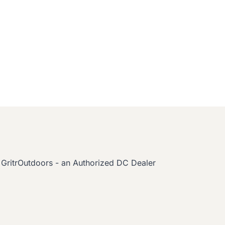
GritrOutdoors - an Authorized DC Dealer