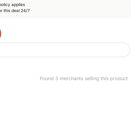
olicy applies
r this deal 24/7
Found 3 merchants selling this product