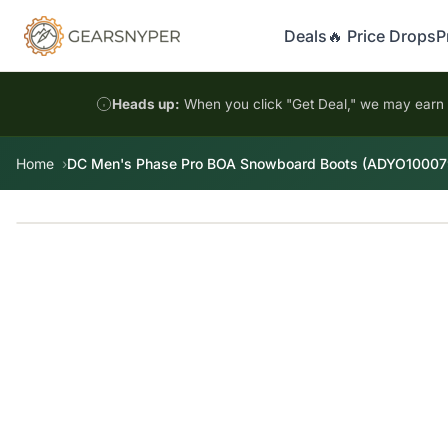
Deals
🔥 Price Drops
P
Heads up:
When you click "Get Deal," we may earn a
Home
DC Men's Phase Pro BOA Snowboard Boots (ADYO10007