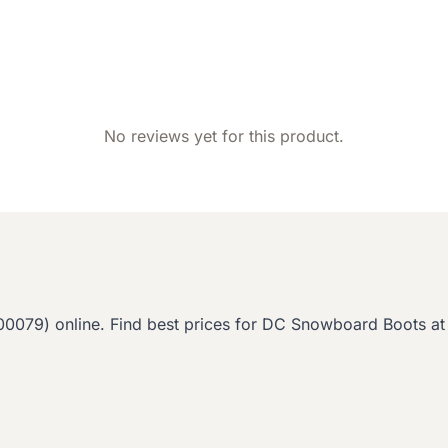
No reviews yet for this product.
9) online. Find best prices for DC Snowboard Boots at 