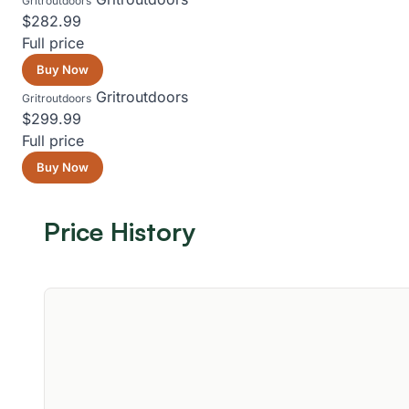
Gritroutdoors
$282.99
Full price
Buy Now
Gritroutdoors
Gritroutdoors
$299.99
Full price
Buy Now
Price History