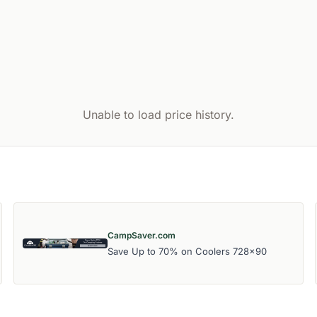
Unable to load price history.
CampSaver.com
Save Up to 70% on Coolers 728x90