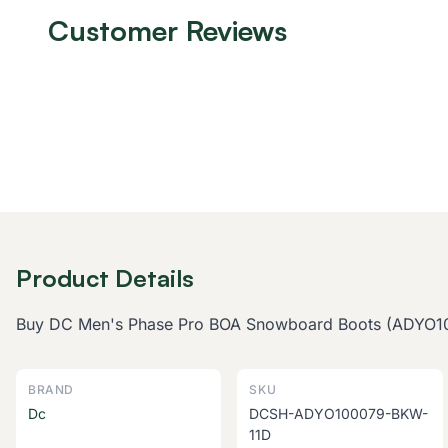
Customer Reviews
Product Details
Buy DC Men's Phase Pro BOA Snowboard Boots (ADYO10007
BRAND
SKU
Dc
DCSH-ADYO100079-BKW-
11D