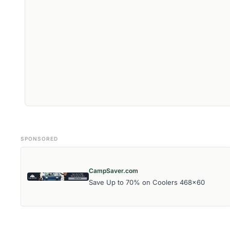
SPONSORED
CampSaver.com
Save Up to 70% on Coolers 468x60