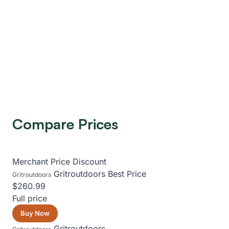
Compare Prices
Merchant
Price
Discount
Gritroutdoors
Best Price
Gritroutdoors
$260.99
Full price
Buy Now
Gritroutdoors