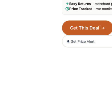
Easy Returns
– merchant p
Price Tracked
– we monito
*
Get This Deal
→
🔔 Set Price Alert