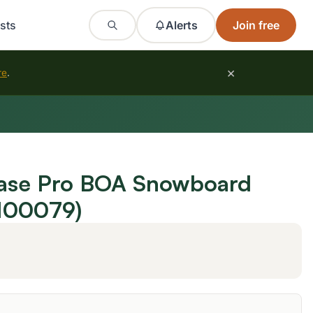
sts
Alerts
Join free
×
re
.
ase Pro BOA Snowboard
100079)