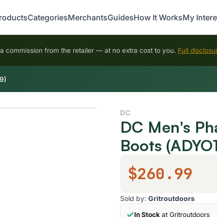
roducts
Categories
Merchants
Guides
How It Works
My Intere
 commission from the retailer — at no extra cost to you.
Full disclosu
9)
DC
DC Men's Ph
Boots (ADYO
$260.99
Sold by:
Gritroutdoors
In Stock
at Gritroutdoors