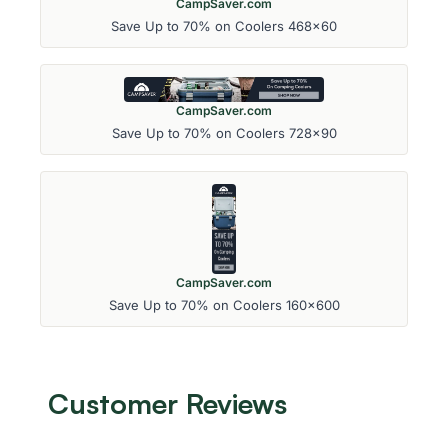
CampSaver.com
Save Up to 70% on Coolers 468x60
CampSaver.com
Save Up to 70% on Coolers 728x90
CampSaver.com
Save Up to 70% on Coolers 160x600
Customer Reviews