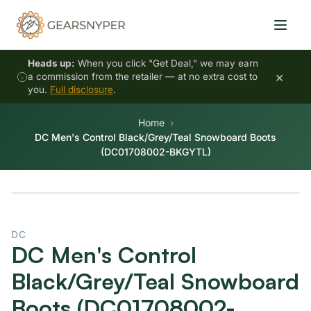
Heads up:
When you click "Get Deal," we may earn
×
a commission from the retailer — at no extra cost to
you.
Full disclosure
.
Home
DC Men's Control Black/Grey/Teal Snowboard Boots
(DC01708002-BKGYTL)
DC
DC Men's Control
Black/Grey/Teal Snowboard
Boots (DC01708002-