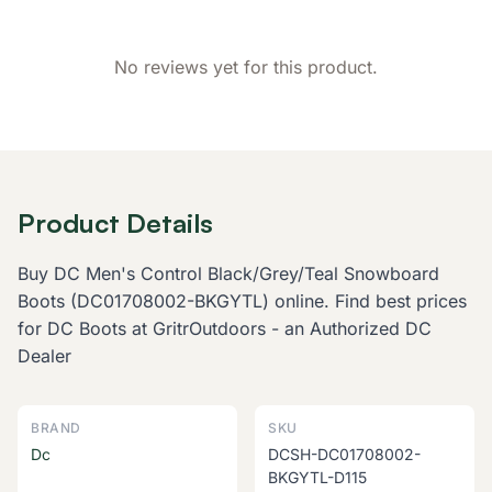
No reviews yet for this product.
Product Details
Buy DC Men's Control Black/Grey/Teal Snowboard
Boots (DC01708002-BKGYTL) online. Find best prices
for DC Boots at GritrOutdoors - an Authorized DC
Dealer
BRAND
SKU
Dc
DCSH-DC01708002-
BKGYTL-D115