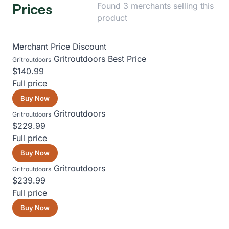
Prices
Found 3 merchants selling this
product
Merchant
Price
Discount
Gritroutdoors
Best Price
Gritroutdoors
$140.99
Full price
Buy Now
Gritroutdoors
Gritroutdoors
$229.99
Full price
Buy Now
Gritroutdoors
Gritroutdoors
$239.99
Full price
Buy Now