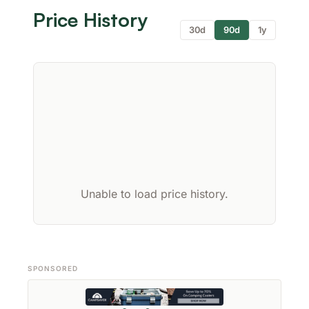
Price History
30d
90d
1y
Unable to load price history.
SPONSORED