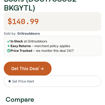
BKGYTL)
$140.99
Sold by:
Gritroutdoors
In Stock
at Gritroutdoors
Easy Returns
– merchant policy applies
Price Tracked
– we monitor this deal 24/7
*
Get This Deal
→
🔔 Set Price Alert
Compare