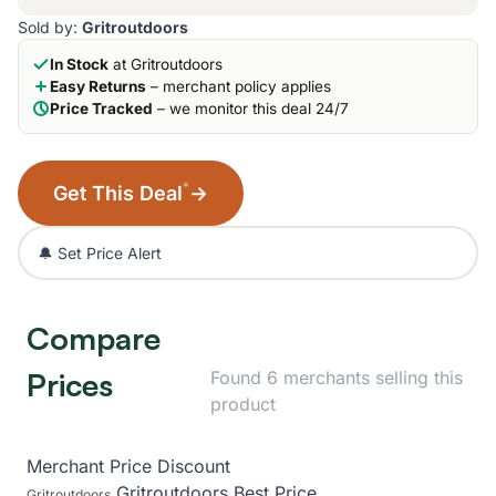
Sold by:
Gritroutdoors
In Stock
at Gritroutdoors
Easy Returns
– merchant policy applies
Price Tracked
– we monitor this deal 24/7
*
Get This Deal
→
🔔 Set Price Alert
Compare
Prices
Found 6 merchants selling this
product
Merchant
Price
Discount
Gritroutdoors
Best Price
Gritroutdoors