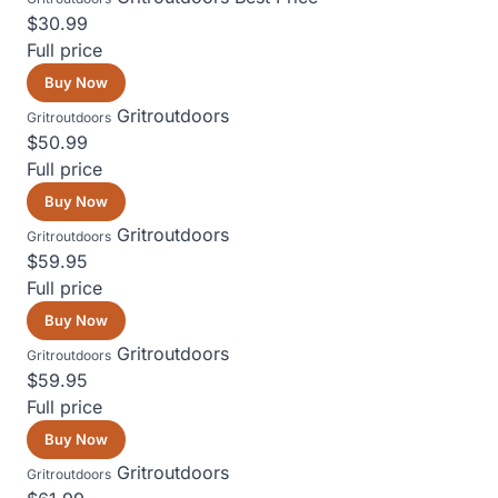
$30.99
Full price
Buy Now
Gritroutdoors
Gritroutdoors
$50.99
Full price
Buy Now
Gritroutdoors
Gritroutdoors
$59.95
Full price
Buy Now
Gritroutdoors
Gritroutdoors
$59.95
Full price
Buy Now
Gritroutdoors
Gritroutdoors