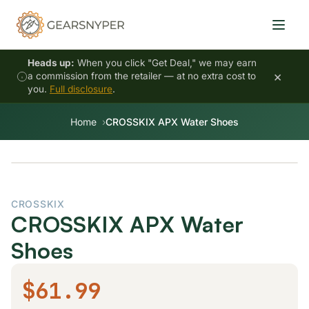
Heads up:
When you click "Get Deal," we may earn
×
a commission from the retailer — at no extra cost to
you.
Full disclosure
.
Home
CROSSKIX APX Water Shoes
CROSSKIX
CROSSKIX APX Water
Shoes
$61.99