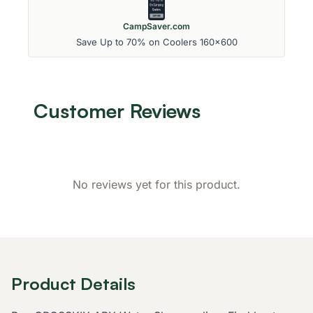
CampSaver.com
Save Up to 70% on Coolers 160x600
Customer Reviews
No reviews yet for this product.
Product Details