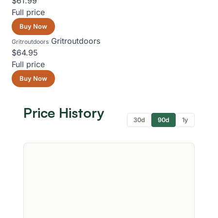
$61.99
Full price
Buy Now
Gritroutdoors
Gritroutdoors
$64.95
Full price
Buy Now
Price History
30d
90d
1y