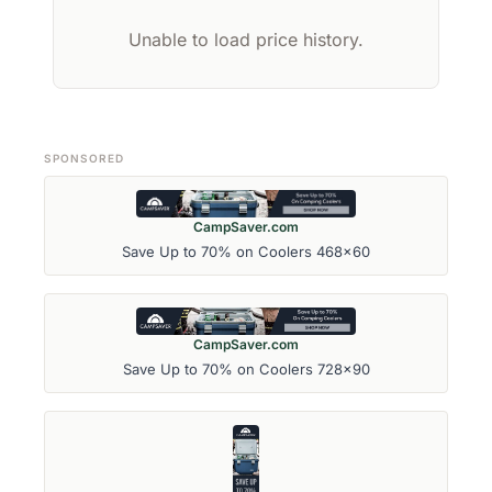
Unable to load price history.
SPONSORED
CampSaver.com
Save Up to 70% on Coolers 468x60
CampSaver.com
Save Up to 70% on Coolers 728x90