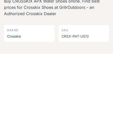
Buy CROSSKIX APX Water Shoes online. Find best
prices for Crosskix Shoes at GritrOutdoors - an
Authorized Crosskix Dealer
BRAND
SKU
Crosskix
CRSX-PAT-US12