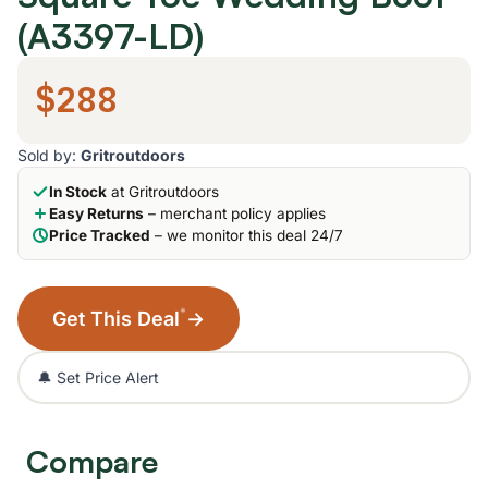
(A3397-LD)
$288
Sold by:
Gritroutdoors
In Stock
at Gritroutdoors
Easy Returns
– merchant policy applies
Price Tracked
– we monitor this deal 24/7
*
Get This Deal
→
🔔 Set Price Alert
Compare