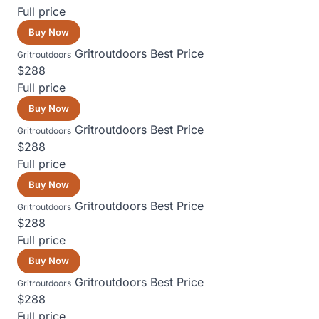
Full price
Buy Now
Gritroutdoors
Best Price
Gritroutdoors
$288
Full price
Buy Now
Gritroutdoors
Best Price
Gritroutdoors
$288
Full price
Buy Now
Gritroutdoors
Best Price
Gritroutdoors
$288
Full price
Buy Now
Gritroutdoors
Best Price
Gritroutdoors
$288
Full price