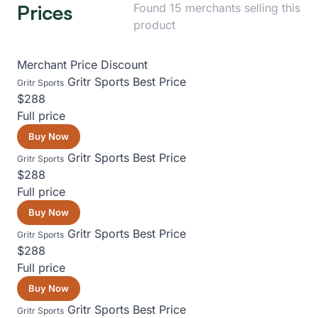
Prices
Found 15 merchants selling this
product
Merchant
Price
Discount
Gritr Sports
Best Price
Gritr Sports
$288
Full price
Buy Now
Gritr Sports
Best Price
Gritr Sports
$288
Full price
Buy Now
Gritr Sports
Best Price
Gritr Sports
$288
Full price
Buy Now
Gritr Sports
Best Price
Gritr Sports