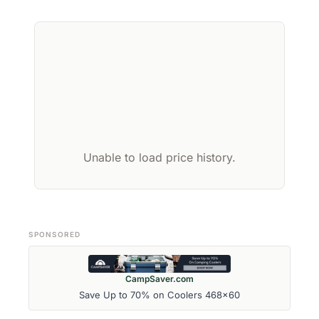
Unable to load price history.
SPONSORED
CampSaver.com
Save Up to 70% on Coolers 468x60