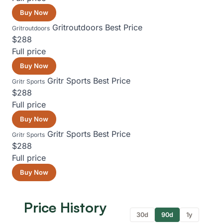
Buy Now
Gritroutdoors
Best Price
Gritroutdoors
$288
Full price
Buy Now
Gritr Sports
Best Price
Gritr Sports
$288
Full price
Buy Now
Gritr Sports
Best Price
Gritr Sports
$288
Full price
Buy Now
Price History
30d
90d
1y