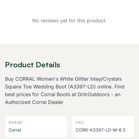
No reviews yet for this product.
Product Details
Buy CORRAL Women's White Glitter Inlay/Crystals
Square Toe Wedding Boot (A3397-LD) online. Find
best prices for Corral Boots at GritrOutdoors - an
Authorized Corral Dealer
BRAND
SKU
Corral
CORR-A3397-LD-M-8.5