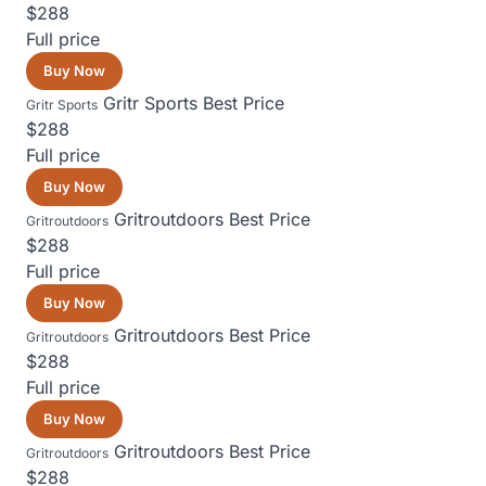
$288
Full price
Buy Now
Gritr Sports
Best Price
Gritr Sports
$288
Full price
Buy Now
Gritroutdoors
Best Price
Gritroutdoors
$288
Full price
Buy Now
Gritroutdoors
Best Price
Gritroutdoors
$288
Full price
Buy Now
Gritroutdoors
Best Price
Gritroutdoors
$288