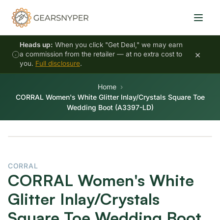
Heads up:
When you click "Get Deal," we may earn
×
a commission from the retailer — at no extra cost to
you.
Full disclosure
.
Home
CORRAL Women's White Glitter Inlay/Crystals Square Toe
Wedding Boot (A3397-LD)
CORRAL
CORRAL Women's White
Glitter Inlay/Crystals
Square Toe Wedding Boot