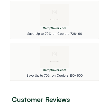
CampSaver.com
Save Up to 70% on Coolers 728x90
CampSaver.com
Save Up to 70% on Coolers 160x600
Customer Reviews