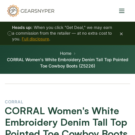
Heads up:
When you click "Get Deal," we may earn
×
a commission from the retailer — at no extra cost to
you.
Full disclosure
.
Home
CORRAL Women's White Embroidery Denim Tall Top Pointed
Toe Cowboy Boots (Z5226)
CORRAL
CORRAL Women's White
Embroidery Denim Tall Top
Pointed Toe Cowboy Boots