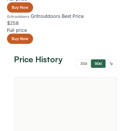
Buy Now
Gritroutdoors
Best Price
Gritroutdoors
$258
Full price
Buy Now
Price History
30d
90d
1y