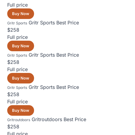
Full price
Buy Now
Gritr Sports
Best Price
Gritr Sports
$258
Full price
Buy Now
Gritr Sports
Best Price
Gritr Sports
$258
Full price
Buy Now
Gritr Sports
Best Price
Gritr Sports
$258
Full price
Buy Now
Gritroutdoors
Best Price
Gritroutdoors
$258
Full price