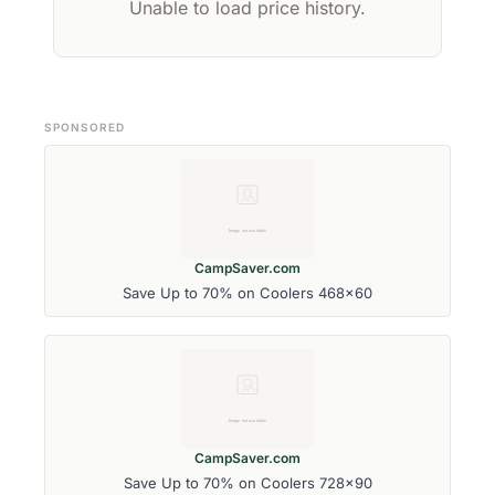
Unable to load price history.
SPONSORED
CampSaver.com
Save Up to 70% on Coolers 468x60
CampSaver.com
Save Up to 70% on Coolers 728x90