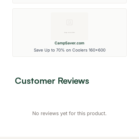
CampSaver.com
Save Up to 70% on Coolers 160x600
Customer Reviews
No reviews yet for this product.