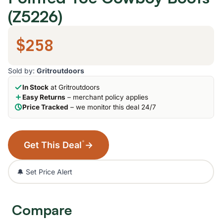
(Z5226)
$258
Sold by:
Gritroutdoors
In Stock
at Gritroutdoors
Easy Returns
– merchant policy applies
Price Tracked
– we monitor this deal 24/7
*
Get This Deal
→
🔔 Set Price Alert
Compare