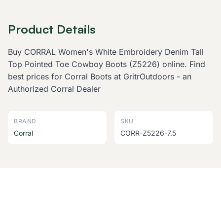
Product Details
Buy CORRAL Women's White Embroidery Denim Tall
Top Pointed Toe Cowboy Boots (Z5226) online. Find
best prices for Corral Boots at GritrOutdoors - an
Authorized Corral Dealer
BRAND
SKU
Corral
CORR-Z5226-7.5