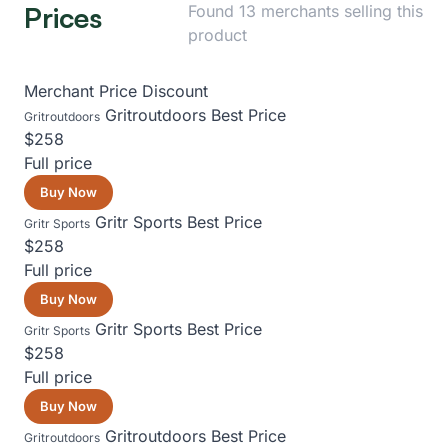
Prices
Found 13 merchants selling this
product
Merchant
Price
Discount
Gritroutdoors
Best Price
Gritroutdoors
$258
Full price
Buy Now
Gritr Sports
Best Price
Gritr Sports
$258
Full price
Buy Now
Gritr Sports
Best Price
Gritr Sports
$258
Full price
Buy Now
Gritroutdoors
Best Price
Gritroutdoors