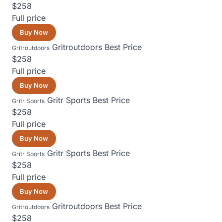
$258
Full price
Buy Now
Gritroutdoors
Best Price
Gritroutdoors
$258
Full price
Buy Now
Gritr Sports
Best Price
Gritr Sports
$258
Full price
Buy Now
Gritr Sports
Best Price
Gritr Sports
$258
Full price
Buy Now
Gritroutdoors
Best Price
Gritroutdoors
$258