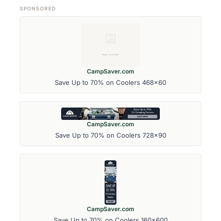
SPONSORED
CampSaver.com
Save Up to 70% on Coolers 468x60
CampSaver.com
Save Up to 70% on Coolers 728x90
CampSaver.com
Save Up to 70% on Coolers 160x600