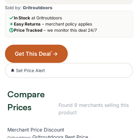
Sold by:
Gritroutdoors
In Stock
at Gritroutdoors
Easy Returns
– merchant policy applies
Price Tracked
– we monitor this deal 24/7
*
Get This Deal
→
🔔 Set Price Alert
Compare
Prices
Found 9 merchants selling this
product
Merchant
Price
Discount
Gritroutdoors
Best Price
Gritroutdoors