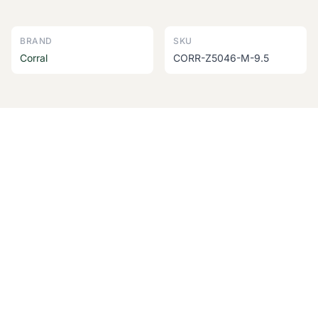
BRAND
SKU
Corral
CORR-Z5046-M-9.5