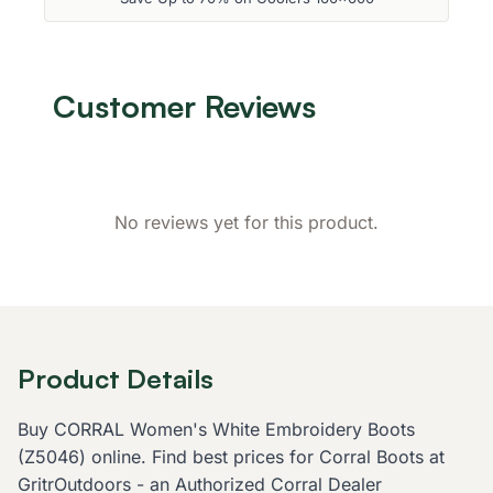
Customer Reviews
No reviews yet for this product.
Product Details
Buy CORRAL Women's White Embroidery Boots
(Z5046) online. Find best prices for Corral Boots at
GritrOutdoors - an Authorized Corral Dealer