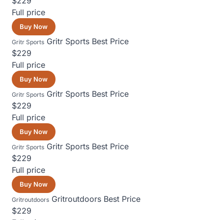
$229
Full price
Buy Now
Gritr Sports
Best Price
Gritr Sports
$229
Full price
Buy Now
Gritr Sports
Best Price
Gritr Sports
$229
Full price
Buy Now
Gritr Sports
Best Price
Gritr Sports
$229
Full price
Buy Now
Gritroutdoors
Best Price
Gritroutdoors
$229