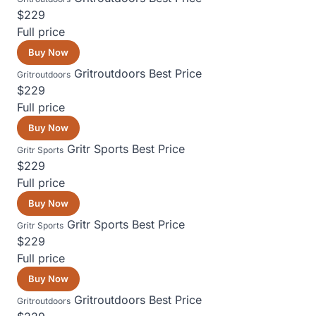
$229
Full price
Buy Now
Gritroutdoors
Best Price
Gritroutdoors
$229
Full price
Buy Now
Gritr Sports
Best Price
Gritr Sports
$229
Full price
Buy Now
Gritr Sports
Best Price
Gritr Sports
$229
Full price
Buy Now
Gritroutdoors
Best Price
Gritroutdoors