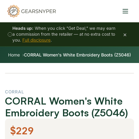
Heads up:
When you click "Get Deal," we may earn
×
a commission from the retailer — at no extra cost to
you.
Full disclosure
.
Home
CORRAL Women's White Embroidery Boots (Z5046)
CORRAL
CORRAL Women's White
Embroidery Boots (Z5046)
$229