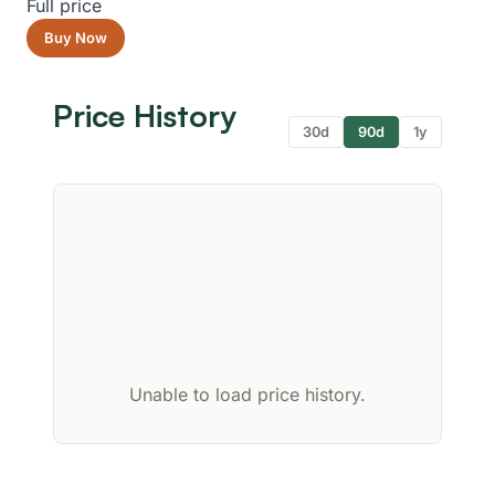
Full price
Buy Now
Price History
30d
90d
1y
Unable to load price history.