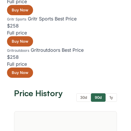
Full price
Buy Now
Gritr Sports
Best Price
Gritr Sports
$258
Full price
Buy Now
Gritroutdoors
Best Price
Gritroutdoors
$258
Full price
Buy Now
Price History
30d
90d
1y