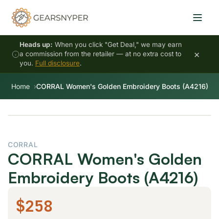
Heads up:
When you click "Get Deal," we may earn
×
a commission from the retailer — at no extra cost to
you.
Full disclosure
.
Home
CORRAL Women's Golden Embroidery Boots (A4216)
CORRAL
CORRAL Women's Golden
Embroidery Boots (A4216)
$258