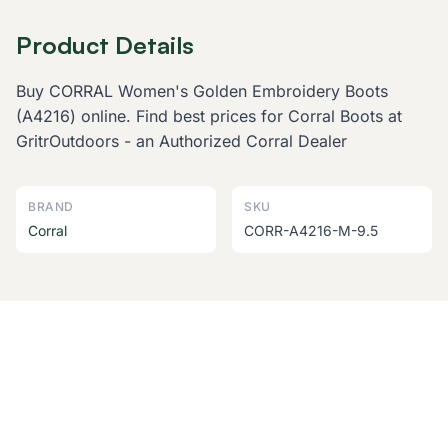
Product Details
Buy CORRAL Women's Golden Embroidery Boots
(A4216) online. Find best prices for Corral Boots at
GritrOutdoors - an Authorized Corral Dealer
BRAND
SKU
Corral
CORR-A4216-M-9.5