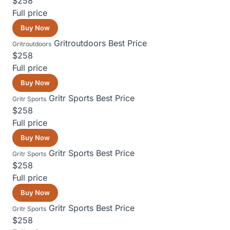
$258
Full price
Buy Now
Gritroutdoors
Best Price
Gritroutdoors
$258
Full price
Buy Now
Gritr Sports
Best Price
Gritr Sports
$258
Full price
Buy Now
Gritr Sports
Best Price
Gritr Sports
$258
Full price
Buy Now
Gritr Sports
Best Price
Gritr Sports
$258