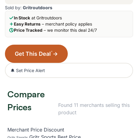
Sold by:
Gritroutdoors
In Stock
at Gritroutdoors
Easy Returns
– merchant policy applies
Price Tracked
– we monitor this deal 24/7
*
Get This Deal
→
🔔 Set Price Alert
Compare
Prices
Found 11 merchants selling this
product
Merchant
Price
Discount
Gritr Sports
Best Price
Gritr Sports