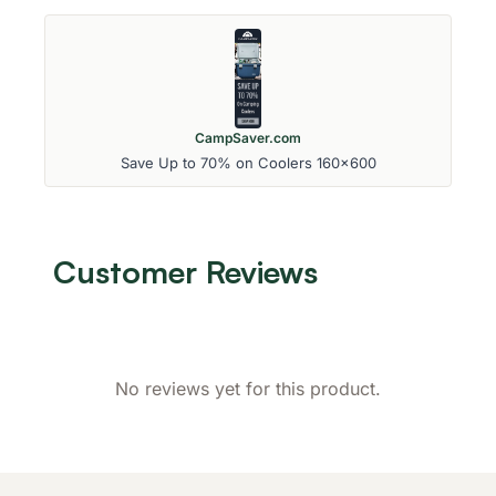
CampSaver.com
Save Up to 70% on Coolers 160x600
Customer Reviews
No reviews yet for this product.