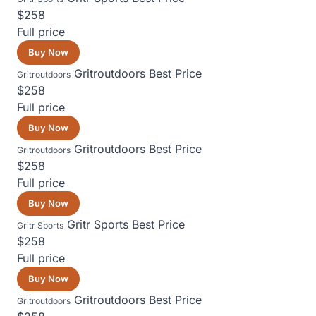
$258
Full price
Buy Now
Gritroutdoors
Best Price
Gritroutdoors
$258
Full price
Buy Now
Gritroutdoors
Best Price
Gritroutdoors
$258
Full price
Buy Now
Gritr Sports
Best Price
Gritr Sports
$258
Full price
Buy Now
Gritroutdoors
Best Price
Gritroutdoors