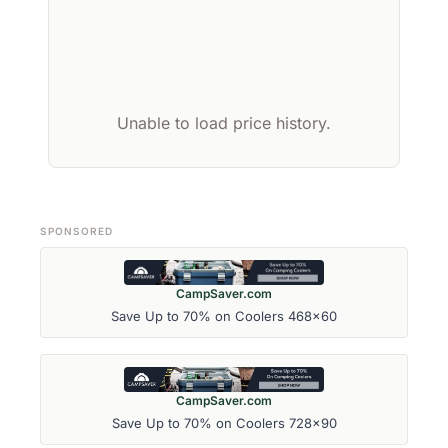
Unable to load price history.
SPONSORED
CampSaver.com
Save Up to 70% on Coolers 468x60
CampSaver.com
Save Up to 70% on Coolers 728x90