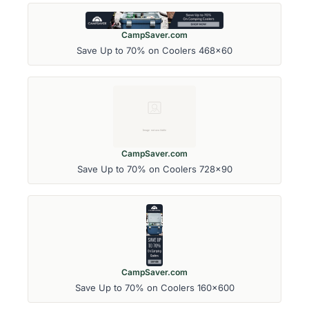
CampSaver.com
Save Up to 70% on Coolers 468x60
CampSaver.com
Save Up to 70% on Coolers 728x90
CampSaver.com
Save Up to 70% on Coolers 160x600