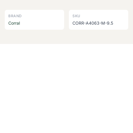
BRAND
SKU
Corral
CORR-A4063-M-9.5