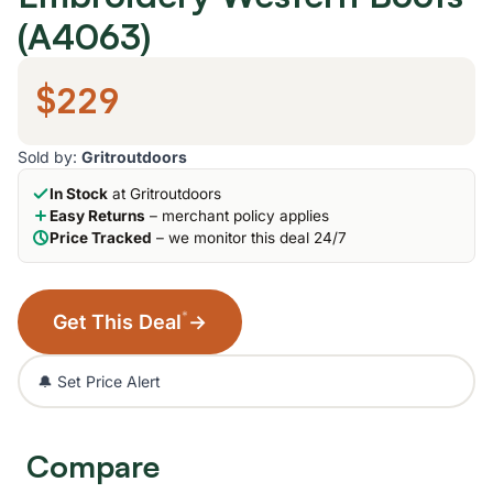
(A4063)
$229
Sold by:
Gritroutdoors
In Stock
at Gritroutdoors
Easy Returns
– merchant policy applies
Price Tracked
– we monitor this deal 24/7
*
Get This Deal
→
🔔 Set Price Alert
Compare