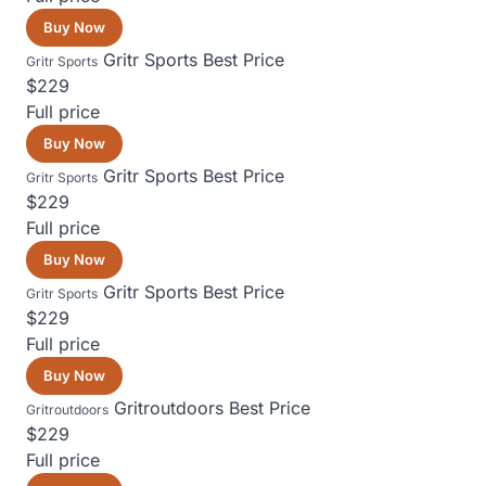
Buy Now
Gritr Sports
Best Price
Gritr Sports
$229
Full price
Buy Now
Gritr Sports
Best Price
Gritr Sports
$229
Full price
Buy Now
Gritr Sports
Best Price
Gritr Sports
$229
Full price
Buy Now
Gritroutdoors
Best Price
Gritroutdoors
$229
Full price