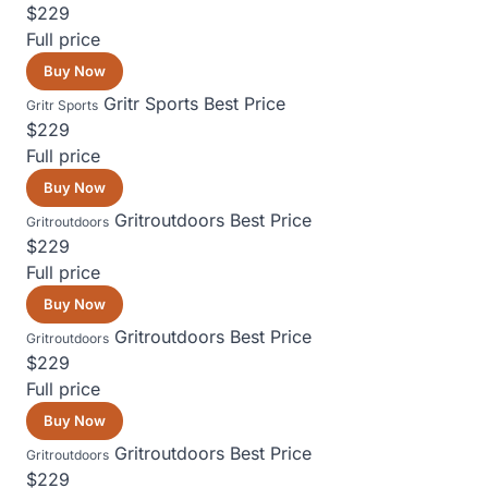
$229
Full price
Buy Now
Gritr Sports
Best Price
Gritr Sports
$229
Full price
Buy Now
Gritroutdoors
Best Price
Gritroutdoors
$229
Full price
Buy Now
Gritroutdoors
Best Price
Gritroutdoors
$229
Full price
Buy Now
Gritroutdoors
Best Price
Gritroutdoors
$229