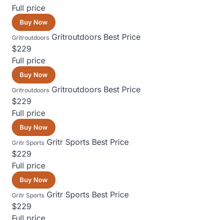
Full price
Buy Now
Gritroutdoors
Best Price
Gritroutdoors
$229
Full price
Buy Now
Gritroutdoors
Best Price
Gritroutdoors
$229
Full price
Buy Now
Gritr Sports
Best Price
Gritr Sports
$229
Full price
Buy Now
Gritr Sports
Best Price
Gritr Sports
$229
Full price