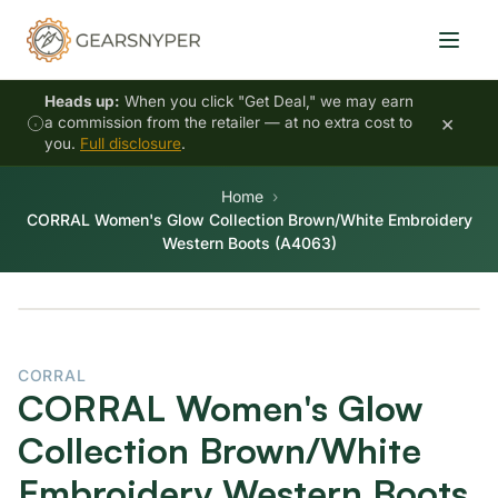
Heads up:
When you click "Get Deal," we may earn
×
a commission from the retailer — at no extra cost to
you.
Full disclosure
.
Home
CORRAL Women's Glow Collection Brown/White Embroidery
Western Boots (A4063)
CORRAL
CORRAL Women's Glow
Collection Brown/White
Embroidery Western Boots