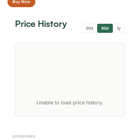
Buy Now
Price History
30d
90d
1y
Unable to load price history.
SPONSORED