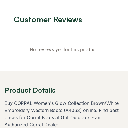
Customer Reviews
No reviews yet for this product.
Product Details
Buy CORRAL Women's Glow Collection Brown/White
Embroidery Western Boots (A4063) online. Find best
prices for Corral Boots at GritrOutdoors - an
Authorized Corral Dealer