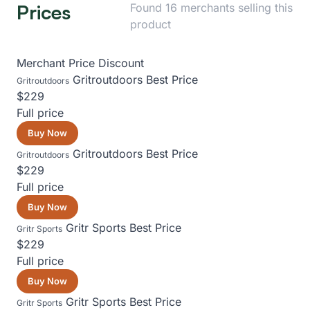
Prices
Found 16 merchants selling this
product
Merchant
Price
Discount
Gritroutdoors
Best Price
Gritroutdoors
$229
Full price
Buy Now
Gritroutdoors
Best Price
Gritroutdoors
$229
Full price
Buy Now
Gritr Sports
Best Price
Gritr Sports
$229
Full price
Buy Now
Gritr Sports
Best Price
Gritr Sports