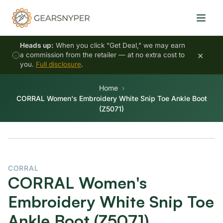
Heads up:
When you click "Get Deal," we may earn
×
a commission from the retailer — at no extra cost to
you.
Full disclosure
.
Home
CORRAL Women's Embroidery White Snip Toe Ankle Boot
(Z5071)
CORRAL
CORRAL Women's
Embroidery White Snip Toe
Ankle Boot (Z5071)