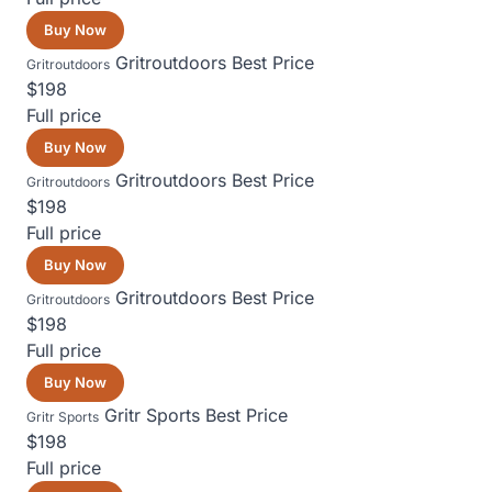
Buy Now
Gritroutdoors
Best Price
Gritroutdoors
$198
Full price
Buy Now
Gritroutdoors
Best Price
Gritroutdoors
$198
Full price
Buy Now
Gritroutdoors
Best Price
Gritroutdoors
$198
Full price
Buy Now
Gritr Sports
Best Price
Gritr Sports
$198
Full price