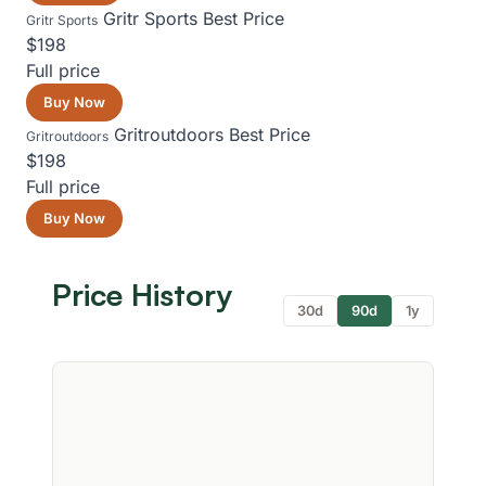
Gritr Sports
Best Price
Gritr Sports
$198
Full price
Buy Now
Gritroutdoors
Best Price
Gritroutdoors
$198
Full price
Buy Now
Price History
30d
90d
1y