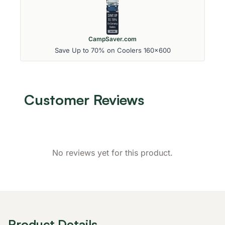
CampSaver.com
Save Up to 70% on Coolers 160x600
Customer Reviews
No reviews yet for this product.
Product Details