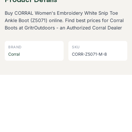
Buy CORRAL Women's Embroidery White Snip Toe
Ankle Boot (Z5071) online. Find best prices for Corral
Boots at GritrOutdoors - an Authorized Corral Dealer
BRAND
SKU
Corral
CORR-Z5071-M-8