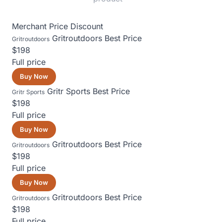
Merchant
Price
Discount
Gritroutdoors
Best Price
Gritroutdoors
$198
Full price
Buy Now
Gritr Sports
Best Price
Gritr Sports
$198
Full price
Buy Now
Gritroutdoors
Best Price
Gritroutdoors
$198
Full price
Buy Now
Gritroutdoors
Best Price
Gritroutdoors
$198
Full price