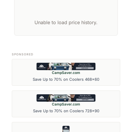
Unable to load price history.
SPONSORED
CampSaver.com
Save Up to 70% on Coolers 468x60
CampSaver.com
Save Up to 70% on Coolers 728x90