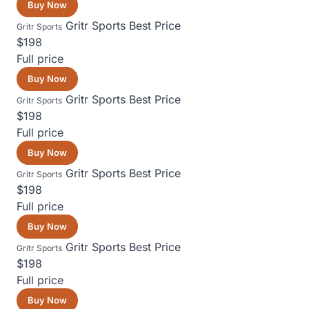
Buy Now
Gritr Sports
Best Price
Gritr Sports
$198
Full price
Buy Now
Gritr Sports
Best Price
Gritr Sports
$198
Full price
Buy Now
Gritr Sports
Best Price
Gritr Sports
$198
Full price
Buy Now
Gritr Sports
Best Price
Gritr Sports
$198
Full price
Buy Now