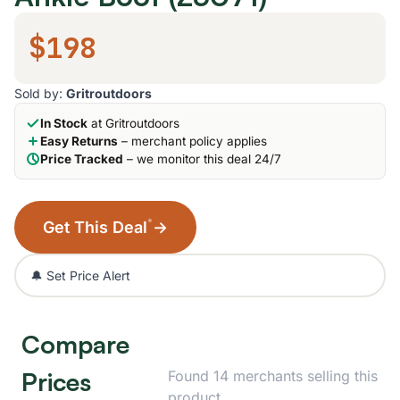
$198
Sold by:
Gritroutdoors
In Stock
at Gritroutdoors
Easy Returns
– merchant policy applies
Price Tracked
– we monitor this deal 24/7
*
Get This Deal
→
🔔 Set Price Alert
Compare
Prices
Found 14 merchants selling this
product